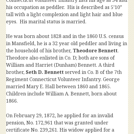
his occupation as peddler. His is described as 5’10”
tall with a light complexion and light hair and blue
eyes. His marital status is married.
He was born about 1828 and in the 1860 U.S. census
in Mansfield, he is a 32 year old peddler and living in
the household of his brother,
Theodore Bennett
.
Theodore also enlisted in Co. D; both are sons of
William and Harriet (Dunham) Bennett. A third
brother,
Seth D. Bennett
served in Co. B of the 7th
Regiment Connecticut Volunteer Infantry. George
married Mary E. Hall between 1860 and 1865.
Children include William A. Bennett, born about
1866.
On February 29, 1872, he applied for an invalid
pension, No. 172,961 that was granted under
certificate No. 239,261. His widow applied for a