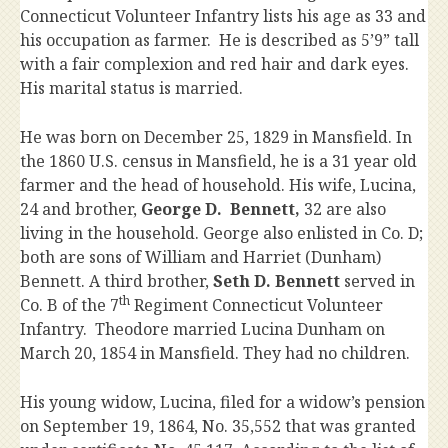
Connecticut Volunteer Infantry lists his age as 33 and
his occupation as farmer. He is described as 5’9” tall
with a fair complexion and red hair and dark eyes.
His marital status is married.
He was born on December 25, 1829 in Mansfield. In
the 1860 U.S. census in Mansfield, he is a 31 year old
farmer and the head of household. His wife, Lucina,
24 and brother,
George D. Bennett,
32 are also
living in the household. George also enlisted in Co. D;
both are sons of William and Harriet (Dunham)
Bennett. A third brother,
Seth D. Bennett
served in
th
Co. B of the 7
Regiment Connecticut Volunteer
Infantry. Theodore married Lucina Dunham on
March 20, 1854 in Mansfield. They had no children.
His young widow, Lucina, filed for a widow’s pension
on September 19, 1864, No. 35,552 that was granted