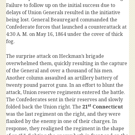
Failure to follow up on the initial success due to
delays of Union Generals resulted in the initiative
being lost. General Beauregard commanded the
Confederate forces that launched a counterattack at
4:30 A. M. on May 16, 1864 under the cover of thick
fog.
The surprise attack on Heckman’s brigade
overwhelmed them, quickly resulting in the capture
of the General and over a thousand of his men.
Another column assaulted an artillery battery of
twenty pound parrot guns. In an effort to blunt the
attack, Union reserve regiments entered the battle.
The Confederates sent in their reserves and slowly
st
folded back the Union right. The
21
Connecticut
was the last regiment on the right, and they were
flanked by the enemy in one of their charges. In
response, they realigned the regiment in the shape