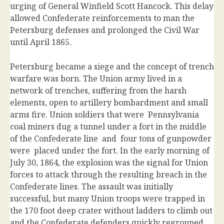
urging of General Winfield Scott Hancock. This delay
allowed Confederate reinforcements to man the
Petersburg defenses and prolonged the Civil War
until April 1865.
Petersburg became a siege and the concept of trench
warfare was born. The Union army lived in a
network of trenches, suffering from the harsh
elements, open to artillery bombardment and small
arms fire. Union soldiers that were Pennsylvania
coal miners dug a tunnel under a fort in the middle
of the Confederate line and four tons of gunpowder
were placed under the fort. In the early morning of
July 30, 1864, the explosion was the signal for Union
forces to attack through the resulting breach in the
Confederate lines. The assault was initially
successful, but many Union troops were trapped in
the 170 foot deep crater without ladders to climb out
and the Confederate defenders quickly regrouped