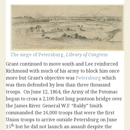
The siege of Petersburg,
Library of Congress
Grant continued to move south and Lee reinforced
Richmond with much of his army to block him once
more but Grant’s objective was
Petersburg
which
was then defended by less than three thousand
troops. On June 12, 1864, the Army of the Potomac
began to cross a 2,100 foot long pontoon bridge over
the James River. General W.F. “Baldy” Smith
commanded the 16,000 troops that were the first
Union troops to arrive outside Petersburg on June
th
15
but he did not launch an assault despite the