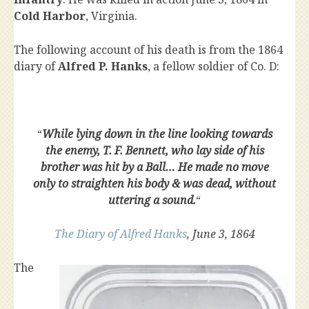
Cold Harbor
, Virginia.
The following account of his death is from the 1864
diary of
Alfred P. Hanks
, a fellow soldier of Co. D:
“
While lying down in the line looking towards
the enemy, T. F. Bennett, who lay side of his
brother was hit by a Ball… He made no move
only to straighten his body & was dead, without
uttering a sound.
“
The Diary of Alfred Hanks
, June 3, 1864
The