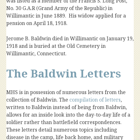
was listed as a member of the Francis S. Long Post,
No. 30 G.A.R (Grand Army of the Republic) in
Willimantic in June 1889. His widow applied for a
pension on April 18, 1918.
Jerome B. Baldwin died in Willimantic on January 19,
1918 and is buried at the Old Cemetery in
Willimantic, Connecticut.
The Baldwin Letters
MHS is in possession of numerous letters from the
collection of Baldwin. The
compilation of letters
,
written to Baldwin instead of being from Baldwin,
allows for an inside look into the day-to-day life of a
soldier rather than battlefield correspondences.
These letters detail numerous topics including
disease in the camp, life back home, and military