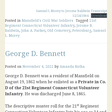
Samuel L Morey to Jerome Baldwin Transcript
12/24/1864
Download
Posted in
Mansfield's Civil War Soldiers
Tagged
21st
Regiment Connecticut Volunteer Infantry
,
Jerome B.
Baldwin
,
John A. Parker
,
Old Cemetery
,
Petersburg
,
Samuel
L. Morey
George D. Bennett
Posted on
November 4, 2022
by
Amanda Rutha
George D. Bennett was a resident of Mansfield on
August 19, 1862 when he enlisted as a
Private in Co.
D of the 21st Regiment Connecticut Volunteer
Infantry
. He was discharged June 8, 1865.
st
The descriptive muster roll for the 21
Regiment
Connecticut Volunteer Infantry lists his age as 34 and