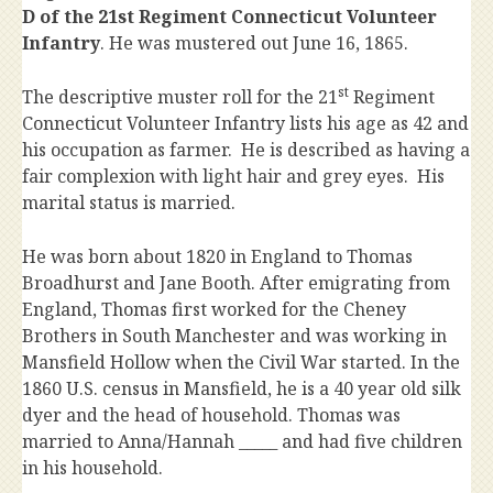
D of the 21st Regiment Connecticut Volunteer
Infantry
. He was mustered out June 16, 1865.
st
The descriptive muster roll for the 21
Regiment
Connecticut Volunteer Infantry lists his age as 42 and
his occupation as farmer. He is described as having a
fair complexion with light hair and grey eyes. His
marital status is married.
He was born about 1820 in England to Thomas
Broadhurst and Jane Booth. After emigrating from
England, Thomas first worked for the Cheney
Brothers in South Manchester and was working in
Mansfield Hollow when the Civil War started. In the
1860 U.S. census in Mansfield, he is a 40 year old silk
dyer and the head of household. Thomas was
married to Anna/Hannah _____ and had five children
in his household.