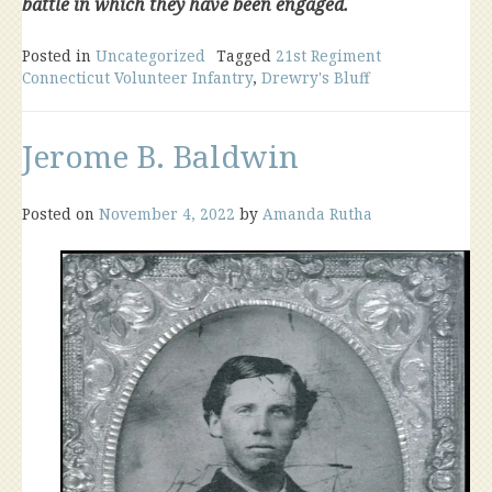
battle in which they have been engaged.
Posted in
Uncategorized
Tagged
21st Regiment
Connecticut Volunteer Infantry
,
Drewry's Bluff
Jerome B. Baldwin
Posted on
November 4, 2022
by
Amanda Rutha