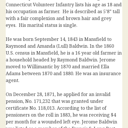
Connecticut Volunteer Infantry lists his age as 18 and
his occupation as farmer. He is described as 5’8” tall
with a fair complexion and brown hair and grey
eyes. His marital status is single.
He was born September 14, 1843 in Mansfield to
Raymond and Amanda (Lull) Baldwin. In the 1860
U.S. census in Mansfield, he is a 16 year old farmer in
a household headed by Raymond Baldwin. Jerome
moved to Willimantic by 1870 and married Ella
Adams between 1870 and 1880. He was an insurance
agent.
On December 28, 1871, he applied for an invalid
pension, No. 171,232 that was granted under
certificate No. 118,013. According to the list of
pensioners on the roll in 1883, he was receiving $4
per month for a wounded left eye. Jerome Baldwin