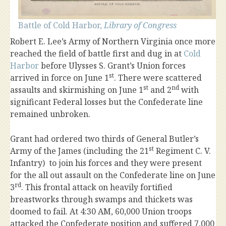
Battle of Cold Harbor,
Library of Congress
Robert E. Lee’s Army of Northern Virginia once more
reached the field of battle first and dug in at
Cold
Harbor
before Ulysses S. Grant’s Union forces
st
arrived in force on June 1
. There were scattered
st
nd
assaults and skirmishing on June 1
and 2
with
significant Federal losses but the Confederate line
remained unbroken.
Grant had ordered two thirds of General Butler’s
st
Army of the James (including the 21
Regiment C. V.
Infantry) to join his forces and they were present
for the all out assault on the Confederate line on June
rd
3
. This frontal attack on heavily fortified
breastworks through swamps and thickets was
doomed to fail. At 4:30 AM, 60,000 Union troops
attacked the Confederate position and suffered 7,000