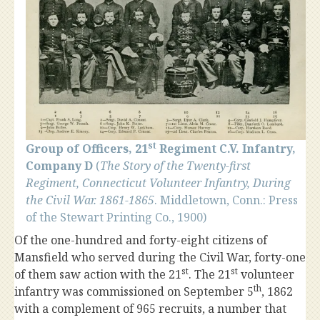
st
Group of Officers, 21
Regiment C.V. Infantry,
Company D
(
The Story of the Twenty-first
Regiment, Connecticut Volunteer Infantry, During
the Civil War. 1861-1865
. Middletown, Conn.: Press
of the Stewart Printing Co., 1900)
Of the one-hundred and forty-eight citizens of
Mansfield who served during the Civil War, forty-one
st
st
of them saw action with the 21
. The 21
volunteer
th
infantry was commissioned on September 5
, 1862
with a complement of 965 recruits, a number that