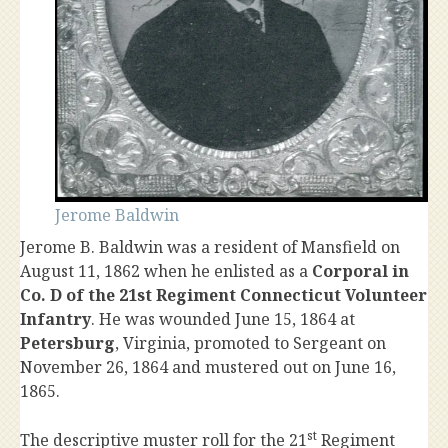
Jerome Baldwin
Jerome B. Baldwin was a resident of Mansfield on
August 11, 1862 when he enlisted as a
Corporal in
Co. D of the 21st Regiment Connecticut Volunteer
Infantry
. He was wounded June 15, 1864 at
Petersburg
, Virginia, promoted to Sergeant on
November 26, 1864 and mustered out on June 16,
1865.
st
The descriptive muster roll for the 21
Regiment