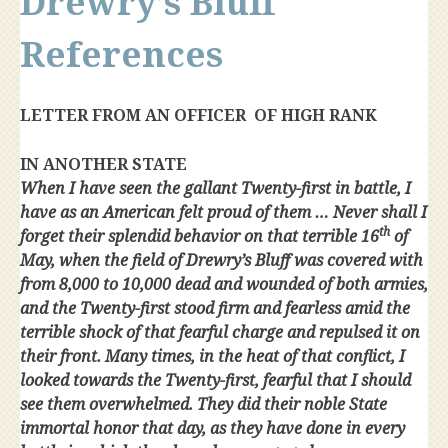
Drewry’s Bluff
References
LETTER FROM AN OFFICER OF HIGH RANK
IN ANOTHER STATE
When I have seen the gallant Twenty-first in battle, I
have as an American felt proud of them … Never shall I
th
forget their splendid behavior on that terrible 16
of
May, when the field of Drewry’s Bluff was covered with
from 8,000 to 10,000 dead and wounded of both armies,
and the Twenty-first stood firm and fearless amid the
terrible shock of that fearful charge and repulsed it on
their front. Many times, in the heat of that conflict, I
looked towards the Twenty-first, fearful that I should
see them overwhelmed. They did their noble State
immortal honor that day, as they have done in every