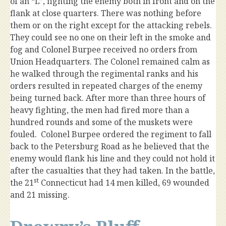
of an “L”, fighting the enemy both in front and on the
flank at close quarters. There was nothing before
them or on the right except for the attacking rebels.
They could see no one on their left in the smoke and
fog and Colonel Burpee received no orders from
Union Headquarters. The Colonel remained calm as
he walked through the regimental ranks and his
orders resulted in repeated charges of the enemy
being turned back. After more than three hours of
heavy fighting, the men had fired more than a
hundred rounds and some of the muskets were
fouled. Colonel Burpee ordered the regiment to fall
back to the Petersburg Road as he believed that the
enemy would flank his line and they could not hold it
after the casualties that they had taken. In the battle,
st
the 21
Connecticut had 14 men killed, 69 wounded
and 21 missing.