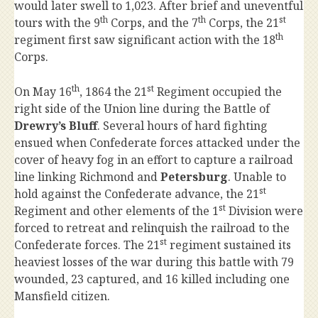
would later swell to 1,023. After brief and uneventful
th
th
st
tours with the 9
Corps, and the 7
Corps, the 21
th
regiment first saw significant action with the 18
Corps.
th
st
On May 16
, 1864 the 21
Regiment occupied the
right side of the Union line during the Battle of
Drewry’s Bluff
. Several hours of hard fighting
ensued when Confederate forces attacked under the
cover of heavy fog in an effort to capture a railroad
line linking Richmond and
Petersburg
. Unable to
st
hold against the Confederate advance, the 21
st
Regiment and other elements of the 1
Division were
forced to retreat and relinquish the railroad to the
st
Confederate forces. The 21
regiment sustained its
heaviest losses of the war during this battle with 79
wounded, 23 captured, and 16 killed including one
Mansfield citizen.