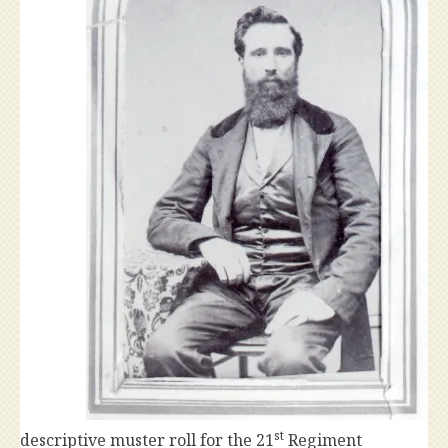
st
descriptive muster roll for the 21
Regiment