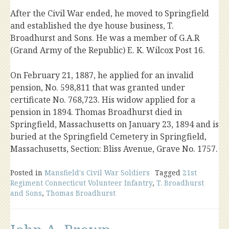
After the Civil War ended, he moved to Springfield
and established the dye house business, T.
Broadhurst and Sons. He was a member of G.A.R
(Grand Army of the Republic) E. K. Wilcox Post 16.
On February 21, 1887, he applied for an invalid
pension, No. 598,811 that was granted under
certificate No. 768,723. His widow applied for a
pension in 1894. Thomas Broadhurst died in
Springfield, Massachusetts on January 23, 1894 and is
buried at the Springfield Cemetery in Springfield,
Massachusetts, Section: Bliss Avenue, Grave No. 1757.
Posted in
Mansfield's Civil War Soldiers
Tagged
21st
Regiment Connecticut Volunteer Infantry
,
T. Broadhurst
and Sons
,
Thomas Broadhurst