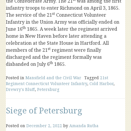
the Confederate Army. The 21
was among the first
infantry troops to enter Richmond on April 3, 1865.
st
The service of the 21
Connecticut Volunteer
Infantry in the Union Army was officially ended on
th
June 16
1865. A week later the regiment arrived
home in New Haven before later attending a
celebration at the State House in Hartford. All
st
members of the 21
regiment were finally
discharged and the regiment formally was
th
disbanded on July 6
1865.
Posted in
Mansfield and the Civil War
Tagged
21st
Regiment Connecticut Volunteer Infantry
,
Cold Harbor
,
Drewry's Bluff
,
Petersburg
Siege of Petersburg
Posted on
December 2, 2022
by
Amanda Rutha