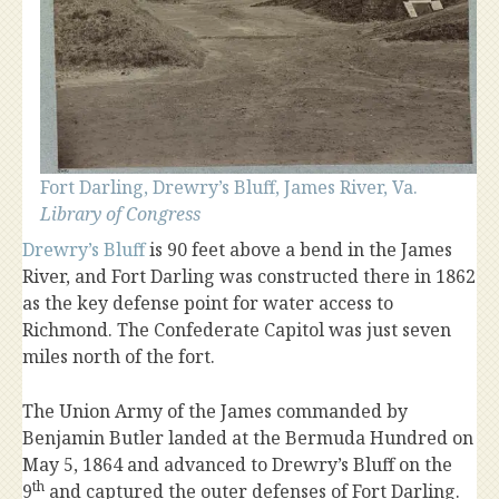
Fort Darling, Drewry’s Bluff, James River, Va.
Library of Congress
Drewry’s Bluff
is 90 feet above a bend in the James
River, and Fort Darling was constructed there in 1862
as the key defense point for water access to
Richmond. The Confederate Capitol was just seven
miles north of the fort.
The Union Army of the James commanded by
Benjamin Butler landed at the Bermuda Hundred on
May 5, 1864 and advanced to Drewry’s Bluff on the
th
9
and captured the outer defenses of Fort Darling.