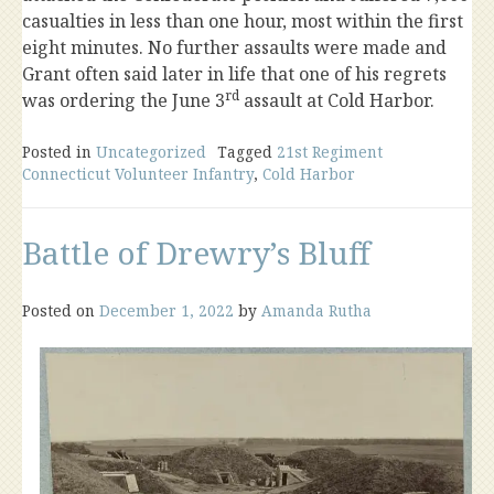
casualties in less than one hour, most within the first
eight minutes. No further assaults were made and
Grant often said later in life that one of his regrets
rd
was ordering the June 3
assault at Cold Harbor.
Posted in
Uncategorized
Tagged
21st Regiment
Connecticut Volunteer Infantry
,
Cold Harbor
Battle of Drewry’s Bluff
Posted on
December 1, 2022
by
Amanda Rutha