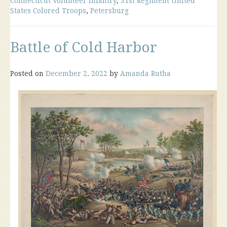
Connecticut Volunteer Infantry
,
31st Regiment United
States Colored Troops
,
Petersburg
Battle of Cold Harbor
Posted on
December 2, 2022
by
Amanda Rutha