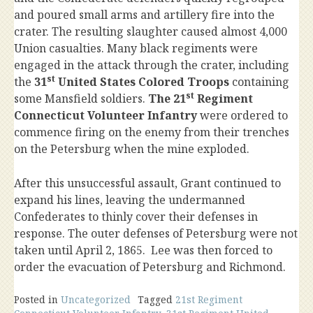
and poured small arms and artillery fire into the
crater. The resulting slaughter caused almost 4,000
Union casualties. Many black regiments were
engaged in the attack through the crater, including
st
the
31
United States Colored Troops
containing
st
some Mansfield soldiers.
The 21
Regiment
Connecticut Volunteer Infantry
were ordered to
commence firing on the enemy from their trenches
on the Petersburg when the mine exploded.
After this unsuccessful assault, Grant continued to
expand his lines, leaving the undermanned
Confederates to thinly cover their defenses in
response. The outer defenses of Petersburg were not
taken until April 2, 1865. Lee was then forced to
order the evacuation of Petersburg and Richmond.
Posted in
Uncategorized
Tagged
21st Regiment