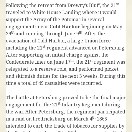
st
Following the retreat from Drewry’s Bluff, the 21
traveled to White House Landing where it would
support the Army of the Potomac in several
engagements near
Cold Harbor
beginning on May
th
th
29
and running through June 9
. After the
evacuation of Cold Harbor, a large Union force
st
including the 21
regiment advanced on Petersburg.
After supporting an initial charge against the
th
st
Confederate lines on June 17
, the 21
regiment was
relegated to a reserve role, and performed picket
and skirmish duties for the next 3 weeks. During this
time a total of 49 casualties were incurred.
The battle at Petersburg proved to be the final major
st
engagement for the 21
Infantry Regiment during
the war. After Petersburg, the regiment participated
th
in a raid on Fredricksburg on March 4
1865
intended to curb the trade of tobacco for supplies by
st