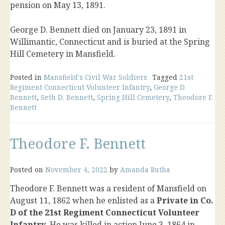
pension on May 13, 1891.
George D. Bennett died on January 23, 1891 in
Willimantic, Connecticut and is buried at the Spring
Hill Cemetery in Mansfield.
Posted in
Mansfield's Civil War Soldiers
Tagged
21st
Regiment Connecticut Volunteer Infantry
,
George D.
Bennett
,
Seth D. Bennett
,
Spring Hill Cemetery
,
Theodore F.
Bennett
Theodore F. Bennett
Posted on
November 4, 2022
by
Amanda Rutha
Theodore F. Bennett was a resident of Mansfield on
August 11, 1862 when he enlisted as a
Private in Co.
D of the 21st Regiment Connecticut Volunteer
Infantry
. He was killed in action June 3, 1864 in