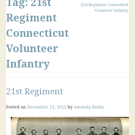
Tag:
21st
21st Regiment Connecticut
Volunteer Infantry
Regiment
Connecticut
Volunteer
Infantry
21st Regiment
Posted on
December 13, 2022
by
Amanda Rutha