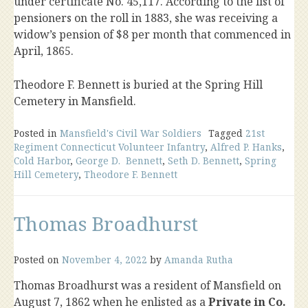
under certificate No. 45,117. According to the list of
pensioners on the roll in 1883, she was receiving a
widow’s pension of $8 per month that commenced in
April, 1865.
Theodore F. Bennett is buried at the Spring Hill
Cemetery in Mansfield.
Posted in
Mansfield's Civil War Soldiers
Tagged
21st
Regiment Connecticut Volunteer Infantry
,
Alfred P. Hanks
,
Cold Harbor
,
George D. Bennett
,
Seth D. Bennett
,
Spring
Hill Cemetery
,
Theodore F. Bennett
Thomas Broadhurst
Posted on
November 4, 2022
by
Amanda Rutha
Thomas Broadhurst was a resident of Mansfield on
August 7, 1862 when he enlisted as a
Private in Co.