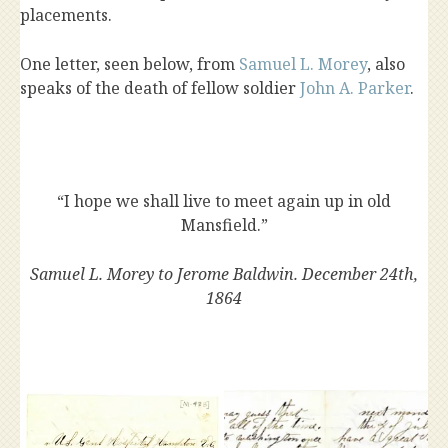
placements.
One letter, seen below, from
Samuel L. Morey
, also
speaks of the death of fellow soldier
John A. Parker
.
“I hope we shall live to meet again up in old
Mansfield.”
Samuel L. Morey to Jerome Baldwin. December 24th,
1864