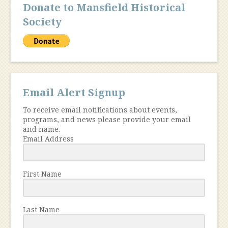
Donate to Mansfield Historical
Society
Email Alert Signup
To receive email notifications about events,
programs, and news please provide your email
and name.
Email Address
First Name
Last Name