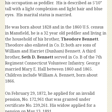
his occupation as peddler. His is described as 5’10”
tall with a light complexion and light hair and blue
eyes. His marital status is married.
He was born about 1828 and in the 1860 U.S. census
in Mansfield, he is a 32 year old peddler and living in
the household of his brother,
Theodore Bennett
.
Theodore also enlisted in Co. D; both are sons of
William and Harriet (Dunham) Bennett. A third
brother,
Seth D. Bennett
served in Co. B of the 7th
Regiment Connecticut Volunteer Infantry. George
married Mary E. Hall between 1860 and 1865.
Children include William A. Bennett, born about
1866.
On February 29, 1872, he applied for an invalid
pension, No. 172,961 that was granted under
certificate No. 239,261. His widow applied for a
pension on May 13, 1891.