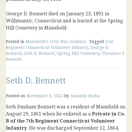
George D. Bennett died on January 23, 1891 in
Willimantic, Connecticut and is buried at the Spring
Hill Cemetery in Mansfield.
Posted in
Mansfield's Civil War Soldiers
Tagged
21st
Regiment Connecticut Volunteer Infantry
,
George D.
Bennett
,
Seth D. Bennett
,
Spring Hill Cemetery
,
Theodore F.
Bennett
Seth D. Bennett
Posted on
November 4, 2022
by
Amanda Rutha
Seth Dunham Bennett was a resident of Mansfield on
August 29, 1861 when he enlisted as a
Private in Co.
B of the 7th Regiment Connecticut Volunteer
Infantry
. He was discharged September 12, 1864,