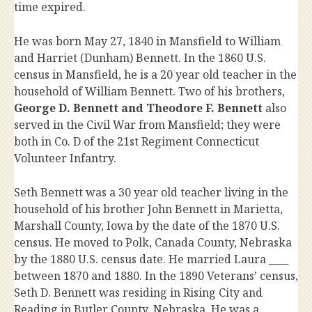
time expired.
He was born May 27, 1840 in Mansfield to William
and Harriet (Dunham) Bennett. In the 1860 U.S.
census in Mansfield, he is a 20 year old teacher in the
household of William Bennett. Two of his brothers,
George D. Bennett and Theodore F. Bennett
also
served in the Civil War from Mansfield; they were
both in Co. D of the 21st Regiment Connecticut
Volunteer Infantry.
Seth Bennett was a 30 year old teacher living in the
household of his brother John Bennett in Marietta,
Marshall County, Iowa by the date of the 1870 U.S.
census. He moved to Polk, Canada County, Nebraska
by the 1880 U.S. census date. He married Laura ____
between 1870 and 1880. In the 1890 Veterans’ census,
Seth D. Bennett was residing in Rising City and
Reading in Butler County, Nebraska. He was a