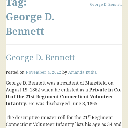
Tag:
George D. Bennett
George D.
Bennett
George D. Bennett
Posted on
November 4, 2022
by
Amanda Rutha
George D. Bennett was a resident of Mansfield on
August 19, 1862 when he enlisted as a
Private in Co.
D of the 21st Regiment Connecticut Volunteer
Infantry
. He was discharged June 8, 1865.
st
The descriptive muster roll for the 21
Regiment
Connecticut Volunteer Infantry lists his age as 34 and