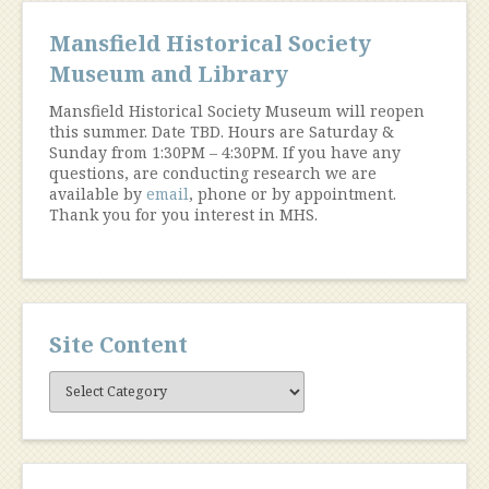
Mansfield Historical Society
Museum and Library
Mansfield Historical Society Museum will reopen
this summer. Date TBD. Hours are Saturday &
Sunday from 1:30PM – 4:30PM. If you have any
questions, are conducting research we are
available by
email
, phone or by appointment.
Thank you for you interest in MHS.
Site Content
Site
Content