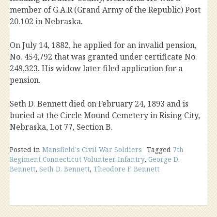
member of G.A.R (Grand Army of the Republic) Post
20.102 in Nebraska.
On July 14, 1882, he applied for an invalid pension,
No. 454,792 that was granted under certificate No.
249,323. His widow later filed application for a
pension.
Seth D. Bennett died on February 24, 1893 and is
buried at the Circle Mound Cemetery in Rising City,
Nebraska, Lot 77, Section B.
Posted in
Mansfield's Civil War Soldiers
Tagged
7th
Regiment Connecticut Volunteer Infantry
,
George D.
Bennett
,
Seth D. Bennett
,
Theodore F. Bennett