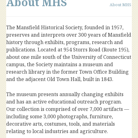
About MHS
About MHS
The Mansfield Historical Society, founded in 1957,
preserves and interprets over 300 years of Mansfield
history through exhibits, programs, research and
publications. Located at 954 Storrs Road (Route 195),
about one mile south of the University of Connecticut
campus, the Society maintains a museum and
research library in the former Town Office Building
and the adjacent Old Town Hall, built in 1843.
The museum presents annually changing exhibits
and has an active educational outreach program.
Our collection is comprised of over 7,000 artifacts —
including some 3,000 photographs, furniture,
decorative arts, costumes, tools, and materials
relating to local industries and agriculture.