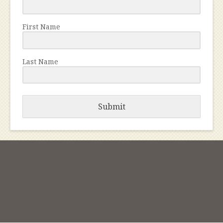
First Name
Last Name
Submit