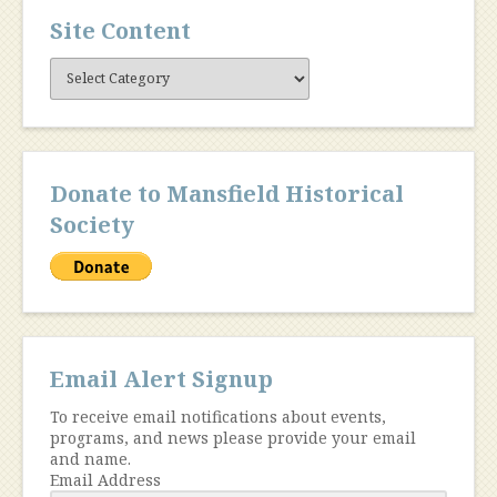
Site Content
Site
Content
Donate to Mansfield Historical
Society
Email Alert Signup
To receive email notifications about events,
programs, and news please provide your email
and name.
Email Address