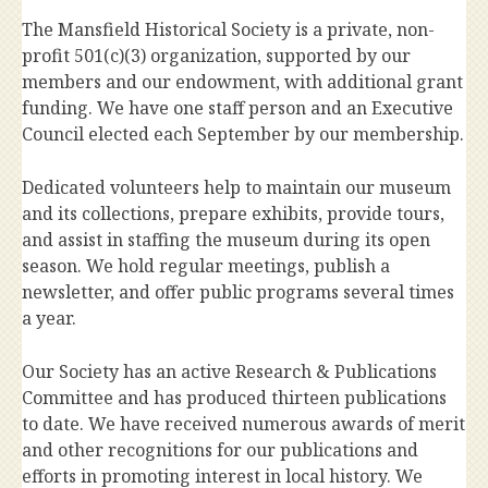
The Mansfield Historical Society is a private, non-
profit 501(c)(3) organization, supported by our
members and our endowment, with additional grant
funding. We have one staff person and an Executive
Council elected each September by our membership.
Dedicated volunteers help to maintain our museum
and its collections, prepare exhibits, provide tours,
and assist in staffing the museum during its open
season. We hold regular meetings, publish a
newsletter, and offer public programs several times
a year.
Our Society has an active Research & Publications
Committee and has produced thirteen publications
to date. We have received numerous awards of merit
and other recognitions for our publications and
efforts in promoting interest in local history. We