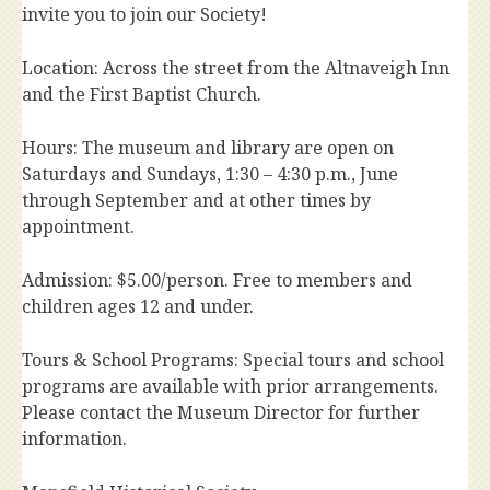
invite you to join our Society!
Location: Across the street from the Altnaveigh Inn
and the First Baptist Church.
Hours: The museum and library are open on
Saturdays and Sundays, 1:30 – 4:30 p.m., June
through September and at other times by
appointment.
Admission: $5.00/person. Free to members and
children ages 12 and under.
Tours & School Programs: Special tours and school
programs are available with prior arrangements.
Please contact the Museum Director for further
information.