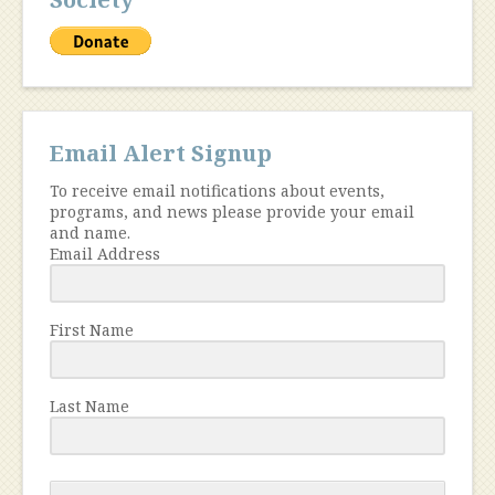
Email Alert Signup
To receive email notifications about events,
programs, and news please provide your email
and name.
Email Address
First Name
Last Name