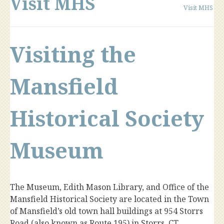
Visit MHS
Visit MHS
Visiting the
Mansfield
Historical Society
Museum
The Museum, Edith Mason Library, and Office of the
Mansfield Historical Society are located in the Town
of Mansfield’s old town hall buildings at 954 Storrs
Road (also known as Route 195) in Storrs, CT.