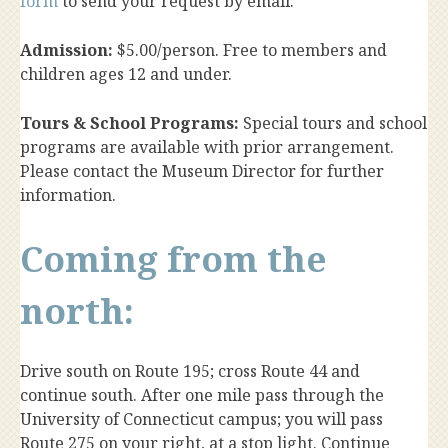
form
to send your request by email.
Admission:
$5.00/person. Free to members and
children ages 12 and under.
Tours & School Programs:
Special tours and school
programs are available with prior arrangement.
Please contact the Museum Director for further
information.
Coming from the
north:
Drive south on Route 195; cross Route 44 and
continue south. After one mile pass through the
University of Connecticut campus; you will pass
Route 275 on your right, at a stop light. Continue