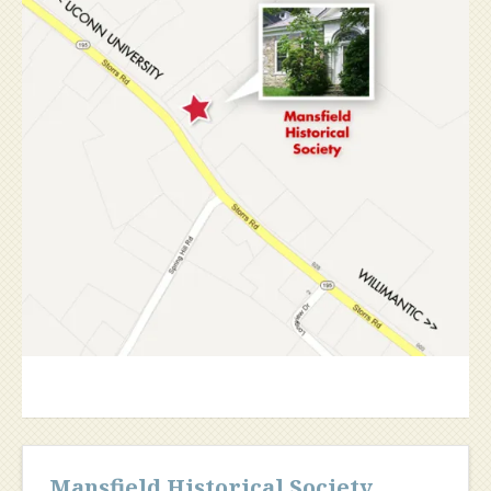
Mansfield Historical Society