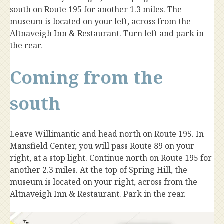
south on Route 195 for another 1.3 miles. The
museum is located on your left, across from the
Altnaveigh Inn & Restaurant. Turn left and park in
the rear.
Coming from the
south
Leave Willimantic and head north on Route 195. In
Mansfield Center, you will pass Route 89 on your
right, at a stop light. Continue north on Route 195 for
another 2.3 miles. At the top of Spring Hill, the
museum is located on your right, across from the
Altnaveigh Inn & Restaurant. Park in the rear.