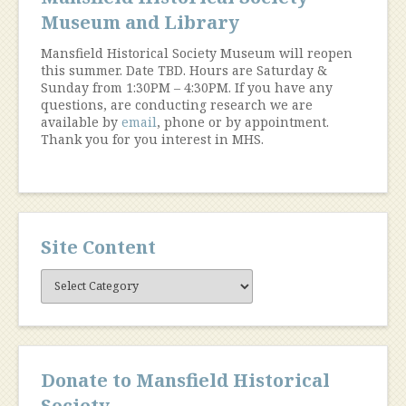
Museum and Library
Mansfield Historical Society Museum will reopen
this summer. Date TBD. Hours are Saturday &
Sunday from 1:30PM – 4:30PM. If you have any
questions, are conducting research we are
available by
email
, phone or by appointment.
Thank you for you interest in MHS.
Site Content
Site
Content
Donate to Mansfield Historical
Society