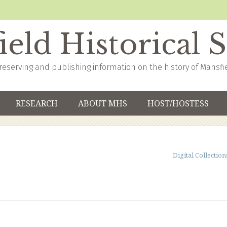
eld Historical 
reserving and publishing information on the history of Mansfi
RESEARCH
ABOUT MHS
HOST/HOSTESS
Digital Collection