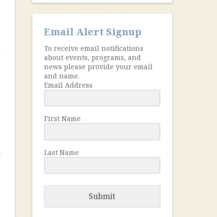
Email Alert Signup
To receive email notifications
about events, programs, and
news please provide your email
and name.
Email Address
First Name
l
Last Name
Submit