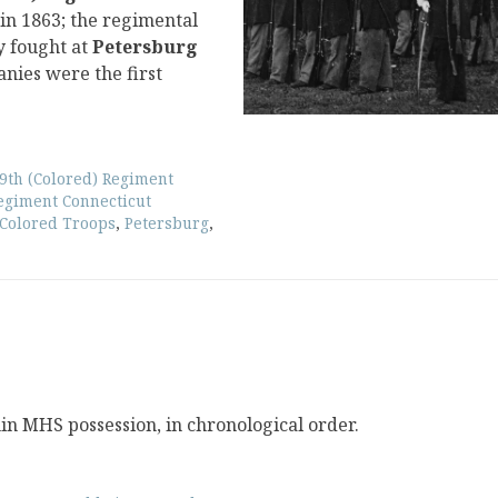
 in 1863; the regimental
y fought at
Petersburg
nies were the first
9th (Colored) Regiment
Regiment Connecticut
 Colored Troops
,
Petersburg
,
hin MHS possession, in chronological order.