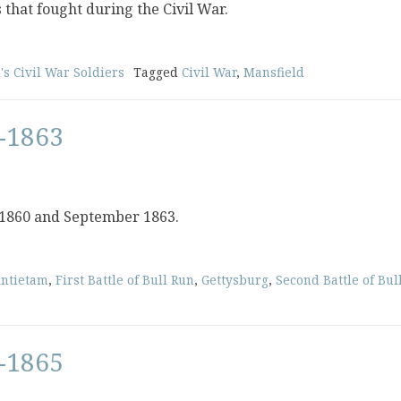
s that fought during the Civil War.
's Civil War Soldiers
Tagged
Civil War
,
Mansfield
-1863
 1860 and September 1863.
ntietam
,
First Battle of Bull Run
,
Gettysburg
,
Second Battle of Bul
-1865