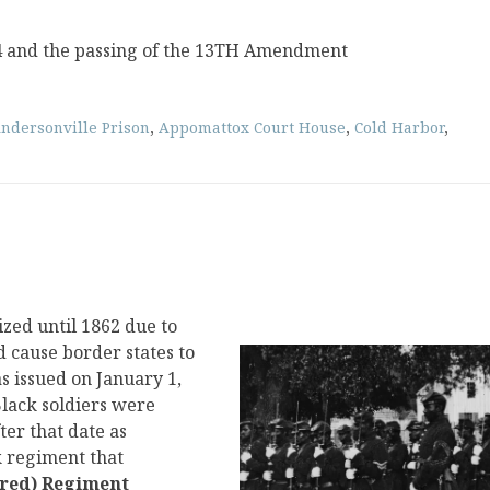
4 and the passing of the 13TH Amendment
ndersonville Prison
,
Appomattox Court House
,
Cold Harbor
,
ized until 1862 due to
d cause border states to
 issued on January 1,
 Black soldiers were
ter that date as
k regiment that
ored) Regiment