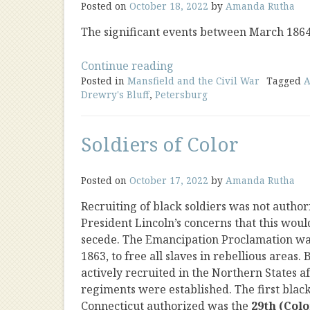
Posted on
October 18, 2022
by
Amanda Rutha
The significant events between March 186
“Civil
Continue reading
Posted in
Mansfield and the Civil War
War
Tagged
A
Drewry's Bluff
,
Petersburg
Timeline
1864-
1865”
Soldiers of Color
Posted on
October 17, 2022
by
Amanda Rutha
Recruiting of black soldiers was not author
President Lincoln’s concerns that this woul
secede. The Emancipation Proclamation was
1863, to free all slaves in rebellious areas.
actively recruited in the Northern States af
regiments were established. The first blac
Connecticut authorized was the
29th (Col