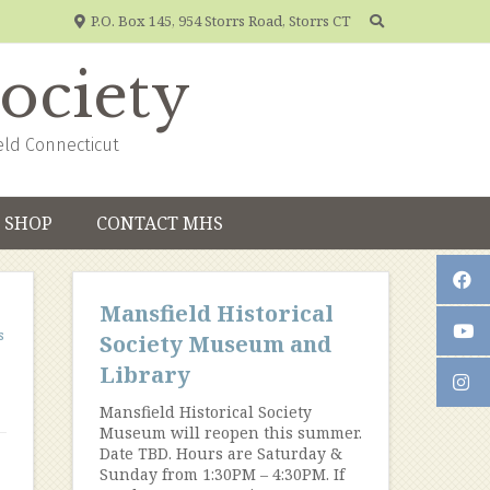
P.O. Box 145, 954 Storrs Road, Storrs CT
Society
eld Connecticut
SHOP
CONTACT MHS
Mansfield Historical
s
Society Museum and
Library
Mansfield Historical Society
Museum will reopen this summer.
Date TBD. Hours are Saturday &
Sunday from 1:30PM – 4:30PM. If