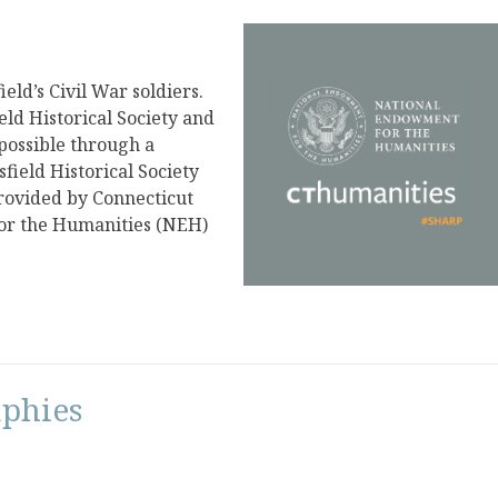
eld’s Civil War soldiers.
ield Historical Society and
 possible through a
ield Historical Society
rovided by Connecticut
or the Humanities (NEH)
aphies