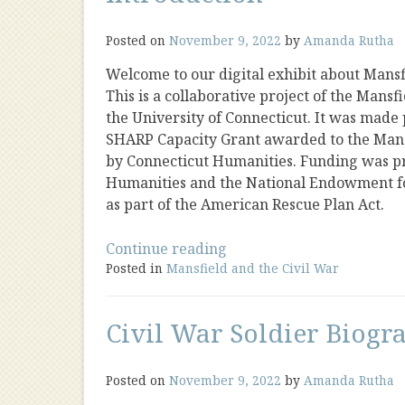
Posted on
November 9, 2022
by
Amanda Rutha
Welcome to our digital exhibit about Mansfi
This is a collaborative project of the Mansf
the University of Connecticut. It was made
SHARP Capacity Grant awarded to the Mansf
by Connecticut Humanities. Funding was p
Humanities and the National Endowment f
as part of the American Rescue Plan Act.
“Introduction”
Continue reading
Posted in
Mansfield and the Civil War
Civil War Soldier Biogr
Posted on
November 9, 2022
by
Amanda Rutha