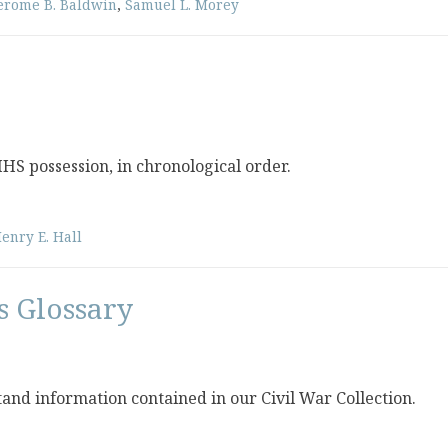
erome B. Baldwin
,
Samuel L. Morey
 MHS possession, in chronological order.
enry E. Hall
s Glossary
stand information contained in our Civil War Collection.