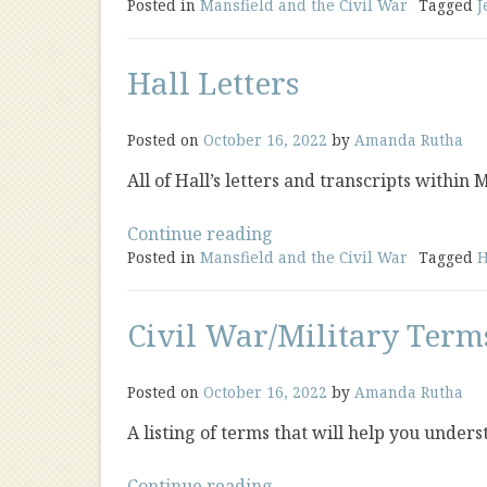
Posted in
Mansfield and the Civil War
Letters”
Tagged
J
Hall Letters
Posted on
October 16, 2022
by
Amanda Rutha
All of Hall’s letters and transcripts within
“Hall
Continue reading
Posted in
Mansfield and the Civil War
Letters”
Tagged
H
Civil War/Military Term
Posted on
October 16, 2022
by
Amanda Rutha
A listing of terms that will help you under
“Civil
Continue reading