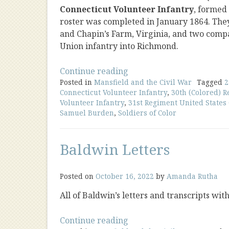
Connecticut Volunteer Infantry
, formed
roster was completed in January 1864. The
and Chapin’s Farm, Virginia, and two compa
Union infantry into Richmond.
“Soldiers
Continue reading
Posted in
Mansfield and the Civil War
of
Tagged
2
Connecticut Volunteer Infantry
,
30th (Colored) 
Color”
Volunteer Infantry
,
31st Regiment United States
Samuel Burden
,
Soldiers of Color
Baldwin Letters
Posted on
October 16, 2022
by
Amanda Rutha
All of Baldwin’s letters and transcripts wit
“Baldwin
Continue reading