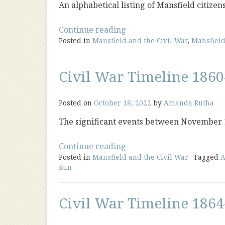
An alphabetical listing of Mansfield citizen
“Civil
Continue reading
Posted in
Mansfield and the Civil War
War
,
Mansfield
Soldier
Biographies”
Civil War Timeline 1860
Posted on
October 18, 2022
by
Amanda Rutha
The significant events between November
“Civil
Continue reading
Posted in
Mansfield and the Civil War
War
Tagged
A
Run
Timeline
1860-
1863”
Civil War Timeline 1864