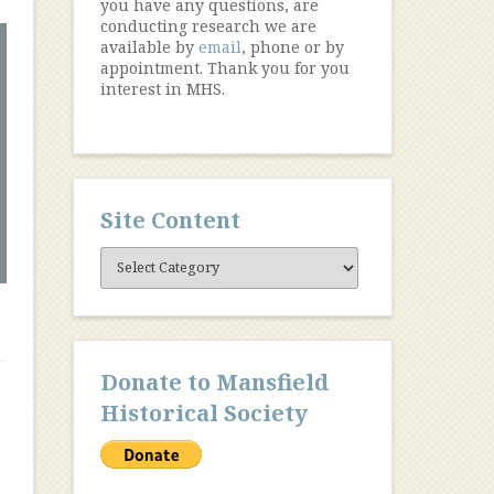
you have any questions, are
conducting research we are
available by
email
, phone or by
appointment. Thank you for you
interest in MHS.
Site Content
Site
Content
Donate to Mansfield
Historical Society