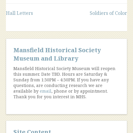
Post
Hall Letters
Soldiers of Color
navigation
Mansfield Historical Society
Museum and Library
Mansfield Historical Society Museum will reopen
this summer. Date TBD. Hours are Saturday &
Sunday from 1:30PM – 4:30PM. If you have any
questions, are conducting research we are
available by
email
, phone or by appointment.
Thank you for you interest in MHS.
Site Content