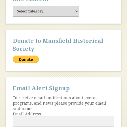
Site
Content
Donate to Mansfield Historical
Society
Email Alert Signup
To receive email notifications about events,
programs, and news please provide your email
and name.
Email Address