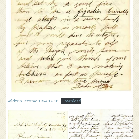
Baldwin-Jerome-1864-12-18
Download