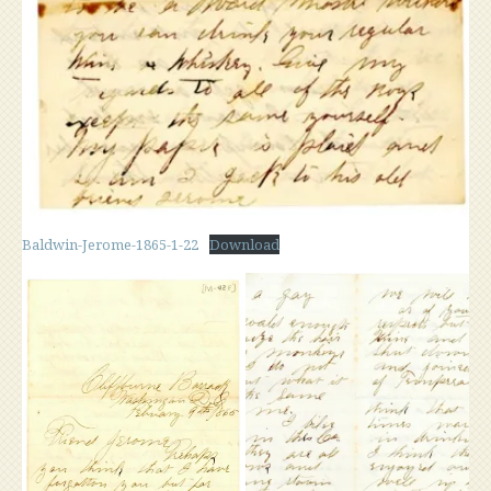
Baldwin-Jerome-1865-1-22
Download