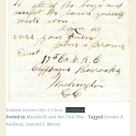
Baldwin-Jerome-1865-2-9.docx
Download
Posted in
Mansfield and the Civil War
Tagged
Jerome B.
Baldwin
,
Samuel L. Morey