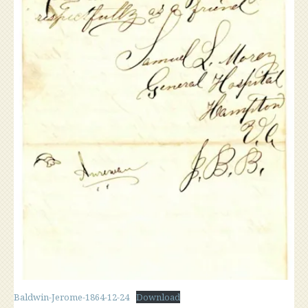
Baldwin-Jerome-1864-12-24
Download