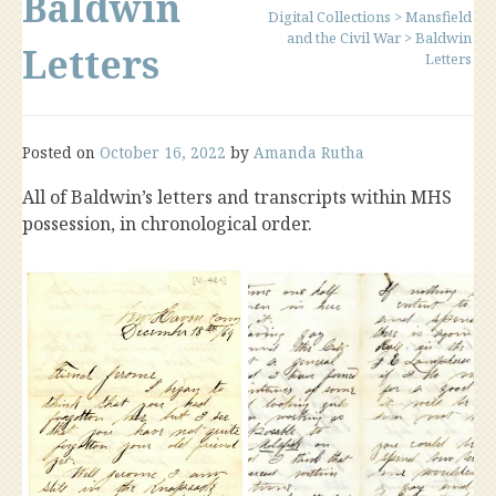
Baldwin
Digital Collections
>
Mansfield
and the Civil War
>
Baldwin
Letters
Letters
Posted on
October 16, 2022
by
Amanda Rutha
All of Baldwin’s letters and transcripts within MHS
possession, in chronological order.