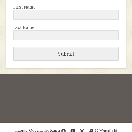
First Name
Last Name
Submit
Theme: Overlay by
Kaira
© Mansfield