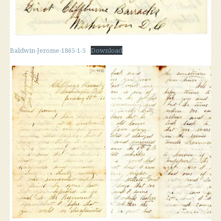
Baldwin-Jerome-1865-1-5
Download