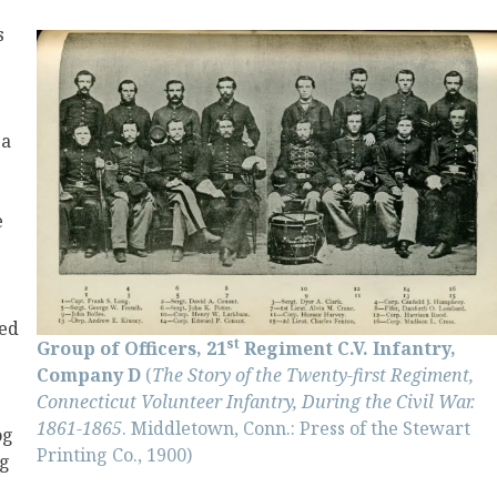
s
 a
e
ed
st
Group of Officers, 21
Regiment C.V. Infantry,
Company D
(
The Story of the Twenty-first Regiment,
Connecticut Volunteer Infantry, During the Civil War.
1861-1865
. Middletown, Conn.: Press of the Stewart
og
Printing Co., 1900)
ng