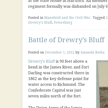
at the State House in Hartford. All members
regiment formally was disbanded on July 6
Posted in
Mansfield and the Civil War
Tagged
2
Drewry's Bluff
,
Petersburg
Battle of Drewry’s Bluff
Posted on
December 1, 2022
by
Amanda Rutha
Drewry’s Bluff
is 90 feet above a
bend in the James River, and Fort
Darling was constructed there in
1862 as the key defense point for
water access to Richmond. The
Confederate Capitol was just
seven miles north of the fort.
The Union Army of the James