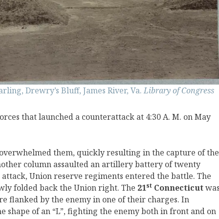
arling, Drewry’s Bluff, James River, Va.
Library of Congress
ces that launched a counterattack at 4:30 A. M. on May
overwhelmed them, quickly resulting in the capture of the
other column assaulted an artillery battery of twenty
e attack, Union reserve regiments entered the battle. The
st
owly folded back the Union right. The
21
Connecticut
wa
re flanked by the enemy in one of their charges. In
e shape of an “L”, fighting the enemy both in front and on