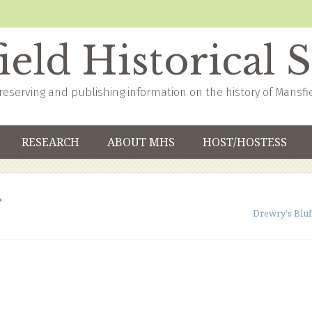
eld Historical 
reserving and publishing information on the history of Mansfi
RESEARCH
ABOUT MHS
HOST/HOSTESS
Drewry's Bluf