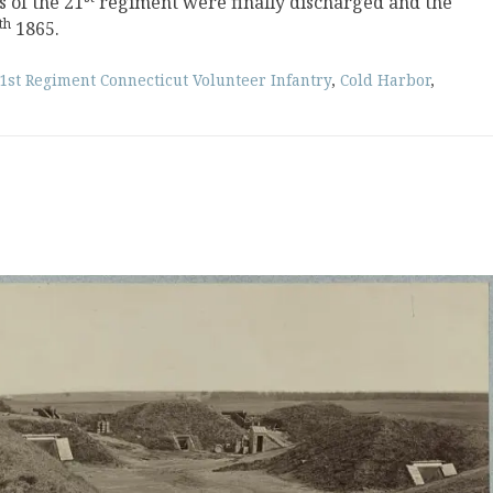
 of the 21
regiment were finally discharged and the
th
1865.
1st Regiment Connecticut Volunteer Infantry
,
Cold Harbor
,