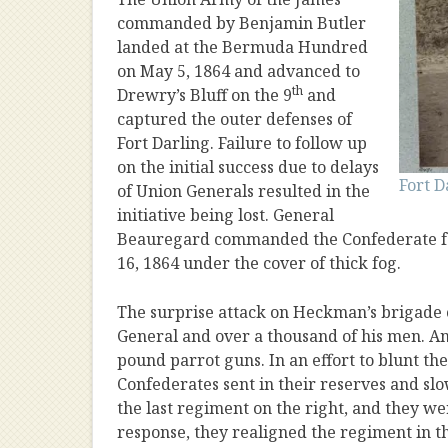
commanded by Benjamin Butler
landed at the Bermuda Hundred
on May 5, 1864 and advanced to
th
Drewry’s Bluff on the 9
and
captured the outer defenses of
Fort Darling. Failure to follow up
on the initial success due to delays
Fort D
of Union Generals resulted in the
initiative being lost. General
Beauregard commanded the Confederate for
16, 1864 under the cover of thick fog.
The surprise attack on Heckman’s brigade 
General and over a thousand of his men. An
pound parrot guns. In an effort to blunt th
Confederates sent in their reserves and sl
the last regiment on the right, and they we
response, they realigned the regiment in th