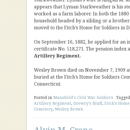
appears that Lyman Starkweather is his ste
worked as a farm laborer. In both the 1880 
household headed by a sibling or a brothe
moved to the Fitch’s Home for Soldiers in D
On September 16, 1882, he applied for an i
certificate No. 518,271. The pension index a
Artillery Regiment.
Wesley Brown died on November 7, 1909 at F
buried at the Fitch’s Home for Soldiers Ce
Connecticut.
Posted in
Mansfield's Civil War Soldiers
Tagge
Artillery Regiment
,
Drewry's Bluff
,
Fitch's Home
Cemetery
,
Wesley Brown
Alvin M. Crane