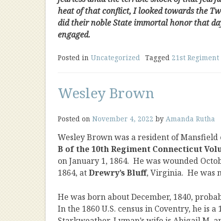
heat of that conflict, I looked towards the T
did their noble State immortal honor that da
engaged.
Posted in
Uncategorized
Tagged
21st Regiment 
Wesley Brown
Posted on
November 4, 2022
by
Amanda Rutha
Wesley Brown was a resident of Mansfield 
B of the 10th Regiment Connecticut Vol
on January 1, 1864. He was wounded Octob
1864, at
Drewry’s Bluff
, Virginia. He was 
He was born about December, 1840, probabl
In the 1860 U.S. census in Coventry, he is 
Starkweather. Lyman’s wife is Abigail M. and