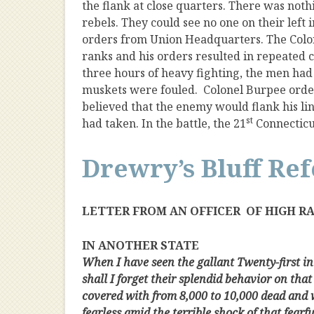
the flank at close quarters. There was noth
rebels. They could see no one on their lef
orders from Union Headquarters. The Colo
ranks and his orders resulted in repeated
three hours of heavy fighting, the men ha
muskets were fouled. Colonel Burpee order
believed that the enemy would flank his line
st
had taken. In the battle, the 21
Connecticu
Drewry’s Bluff Re
LETTER FROM AN OFFICER OF HIGH R
IN ANOTHER STATE
When I have seen the gallant Twenty-first in
shall I forget their splendid behavior on that
covered with from 8,000 to 10,000 dead and 
fearless amid the terrible shock of that fearf