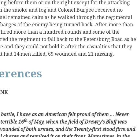
ing before them or on the right except for the attacking
t in the smoke and fog and Colonel Burpee received no
nel remained calm as he walked through the regimental
 charges of the enemy being turned back. After more than
d fired more than a hundred rounds and some of the
ed the regiment to fall back to the Petersburg Road as he
 and they could not hold it after the casualties that they
t had 14 men killed, 69 wounded and 21 missing.
ferences
ANK
 battle, I have as an American felt proud of them … Never
th
 terrible 16
of May, when the field of Drewry’s Bluff was
wounded of both armies, and the Twenty-first stood firm and
ul charge and repulsed it on their front. Many times, in the