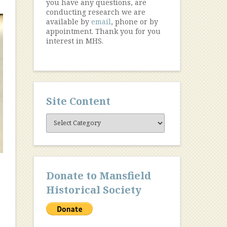
you have any questions, are
conducting research we are
available by
email
, phone or by
appointment. Thank you for you
interest in MHS.
Site Content
Site
Content
Donate to Mansfield
Historical Society