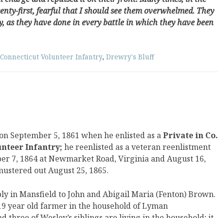
wenty-first, fearful that I should see them overwhelmed. They
y, as they have done in every battle in which they have been
Connecticut Volunteer Infantry
,
Drewry's Bluff
on September 5, 1861 when he enlisted as a
Private in Co.
unteer Infantry;
he reenlisted as a veteran reenlistment
er 7, 1864 at Newmarket Road, Virginia and August 16,
mustered out August 25, 1865.
y in Mansfield to John and Abigail Maria (Fenton) Brown.
a 19 year old farmer in the household of Lyman
 three of Wesley’s siblings are living in the household; it