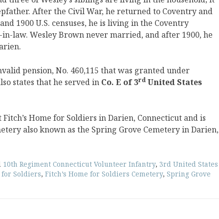
pfather. After the Civil War, he returned to Coventry and
and 1900 U.S. censuses, he is living in the Coventry
r-in-law. Wesley Brown never married, and after 1900, he
arien.
nvalid pension, No. 460,115 that was granted under
rd
lso states that he served in
Co. E of 3
United States
itch’s Home for Soldiers in Darien, Connecticut and is
metery also known as the Spring Grove Cemetery in Darien,
d
10th Regiment Connecticut Volunteer Infantry
,
3rd United States
 for Soldiers
,
Fitch’s Home for Soldiers Cemetery
,
Spring Grove