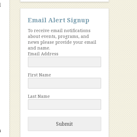
d
Email Alert Signup
To receive email notifications
about events, programs, and
news please provide your email
and name.
Email Address
First Name
Last Name
Submit
n