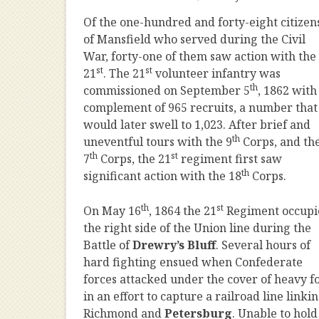
Of the one-hundred and forty-eight citizen
of Mansfield who served during the Civil
War, forty-one of them saw action with the
st
st
21
. The 21
volunteer infantry was
th
commissioned on September 5
, 1862 with
complement of 965 recruits, a number that
would later swell to 1,023. After brief and
th
uneventful tours with the 9
Corps, and th
th
st
7
Corps, the 21
regiment first saw
th
significant action with the 18
Corps.
th
st
On May 16
, 1864 the 21
Regiment occupi
the right side of the Union line during the
Battle of
Drewry’s Bluff
. Several hours of
hard fighting ensued when Confederate
forces attacked under the cover of heavy f
in an effort to capture a railroad line linki
Richmond and
Petersburg
. Unable to hold