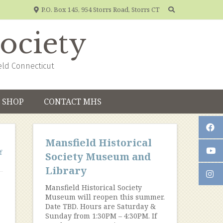
P.O. Box 145, 954 Storrs Road, Storrs CT
Society
eld Connecticut
SHOP
CONTACT MHS
Mansfield Historical
f
Society Museum and
Library
Mansfield Historical Society
Museum will reopen this summer.
Date TBD. Hours are Saturday &
Sunday from 1:30PM – 4:30PM. If