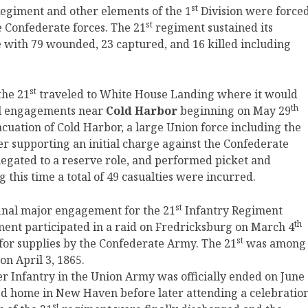
st
egiment and other elements of the 1
Division were force
st
he Confederate forces. The 21
regiment sustained its
le with 79 wounded, 23 captured, and 16 killed including
st
the 21
traveled to White House Landing where it would
th
al engagements near
Cold Harbor
beginning on May 29
vacuation of Cold Harbor, a large Union force including the
 supporting an initial charge against the Confederate
egated to a reserve role, and performed picket and
 this time a total of 49 casualties were incurred.
st
final major engagement for the 21
Infantry Regiment
th
ment participated in a raid on Fredricksburg on March 4
st
 for supplies by the Confederate Army. The 21
was among
on April 3, 1865.
r Infantry in the Union Army was officially ended on June
ed home in New Haven before later attending a celebratio
st