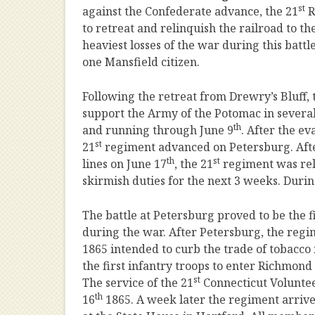
st
against the Confederate advance, the 21
R
to retreat and relinquish the railroad to t
heaviest losses of the war during this batt
one Mansfield citizen.
Following the retreat from Drewry’s Bluff, 
support the Army of the Potomac in sever
th
and running through June 9
. After the e
st
21
regiment advanced on Petersburg. After
th
st
lines on June 17
, the 21
regiment was rel
skirmish duties for the next 3 weeks. During
The battle at Petersburg proved to be the 
during the war. After Petersburg, the regi
1865 intended to curb the trade of tobacco
the first infantry troops to enter Richmond 
st
The service of the 21
Connecticut Voluntee
th
16
1865. A week later the regiment arriv