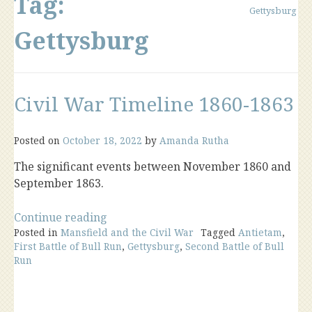
Tag:
Gettysburg
Gettysburg
Civil War Timeline 1860-1863
Posted on
October 18, 2022
by
Amanda Rutha
The significant events between November 1860 and
September 1863.
“Civil
Continue reading
Posted in
Mansfield and the Civil War
War
Tagged
Antietam
,
First Battle of Bull Run
,
Gettysburg
,
Second Battle of Bull
Timeline
Run
1860-
1863”