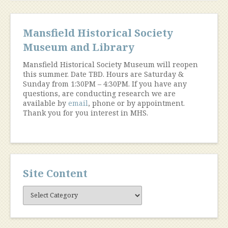
Mansfield Historical Society
Museum and Library
Mansfield Historical Society Museum will reopen
this summer. Date TBD. Hours are Saturday &
Sunday from 1:30PM – 4:30PM. If you have any
questions, are conducting research we are
available by
email
, phone or by appointment.
Thank you for you interest in MHS.
Site Content
Site
Content