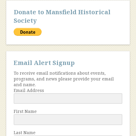
Donate to Mansfield Historical
Society
Email Alert Signup
To receive email notifications about events,
programs, and news please provide your email
and name.
Email Address
First Name
Last Name