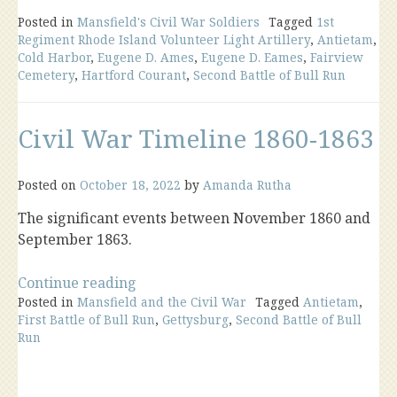
Posted in
Mansfield's Civil War Soldiers
Tagged
1st
Regiment Rhode Island Volunteer Light Artillery
,
Antietam
,
Cold Harbor
,
Eugene D. Ames
,
Eugene D. Eames
,
Fairview
Cemetery
,
Hartford Courant
,
Second Battle of Bull Run
Civil War Timeline 1860-1863
Posted on
October 18, 2022
by
Amanda Rutha
The significant events between November 1860 and
September 1863.
“Civil
Continue reading
Posted in
Mansfield and the Civil War
War
Tagged
Antietam
,
First Battle of Bull Run
,
Gettysburg
,
Second Battle of Bull
Timeline
Run
1860-
1863”