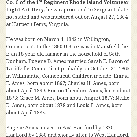
st
Co. C of the 1
Regiment Rhode Island Volunteer
Light Artillery,
he was promoted to Sergeant, date
not stated and was mustered out on August 27, 1864
at Harper’s Ferry, Virginia.
He was born on March 4, 1842 in Willington,
Connecticut. In the 1860 U.S. census in Mansfield, he
is an 18 year old farmer in the household of Seth
Dunham. Eugene D. Ames married Sarah E. Bacon of
Tariffville, Connecticut probably on October 21, 1865
in Willimantic, Connecticut. Children include: Emma
E. Ames, born about 1867; Charles H. Ames, born
about April 1869; Burton Theodore Ames, born about
1875; Grace M. Ames, born about August 1877; Nellie
D. Ames, born about 1878 and Louis E. Ames, born
about April 1885.
Eugene Ames moved to East Hartford by 1870,
Hartford by 1880 and shortly after to West Hartford.