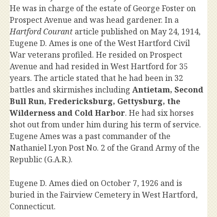
He was in charge of the estate of George Foster on
Prospect Avenue and was head gardener. In a
Hartford Courant
article published on May 24, 1914,
Eugene D. Ames is one of the West Hartford Civil
War veterans profiled. He resided on Prospect
Avenue and had resided in West Hartford for 35
years. The article stated that he had been in 32
battles and skirmishes including
Antietam, Second
Bull Run, Fredericksburg, Gettysburg, the
Wilderness and Cold Harbor
. He had six horses
shot out from under him during his term of service.
Eugene Ames was a past commander of the
Nathaniel Lyon Post No. 2 of the Grand Army of the
Republic (G.A.R.).
Eugene D. Ames died on October 7, 1926 and is
buried in the Fairview Cemetery in West Hartford,
Connecticut.