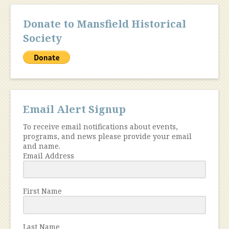
Donate to Mansfield Historical
Society
Email Alert Signup
To receive email notifications about events,
programs, and news please provide your email
and name.
Email Address
First Name
Last Name