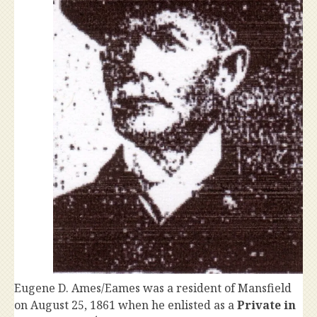
Eugene D. Ames/Eames was a resident of Mansfield
on August 25, 1861 when he enlisted as a
Private in