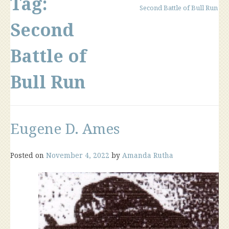
Tag:
Second Battle of Bull Run
Second
Battle of
Bull Run
Eugene D. Ames
Posted on
November 4, 2022
by
Amanda Rutha