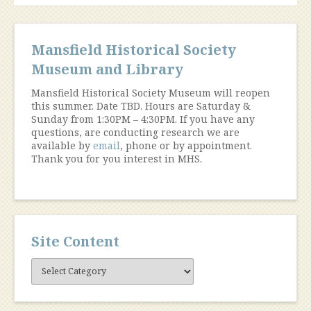
Mansfield Historical Society
Museum and Library
Mansfield Historical Society Museum will reopen
this summer. Date TBD. Hours are Saturday &
Sunday from 1:30PM – 4:30PM. If you have any
questions, are conducting research we are
available by
email
, phone or by appointment.
Thank you for you interest in MHS.
Site Content
Site
Content