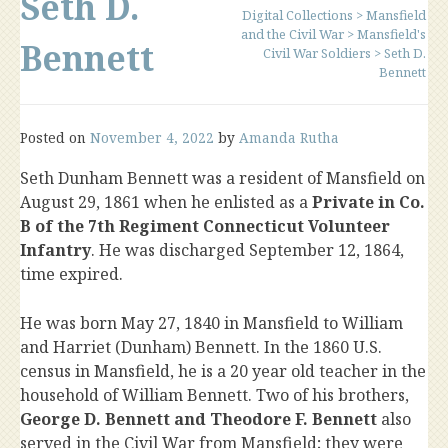
Seth D.
Digital Collections
>
Mansfield
and the Civil War
>
Mansfield's
Bennett
Civil War Soldiers
>
Seth D.
Bennett
Posted on
November 4, 2022
by
Amanda Rutha
Seth Dunham Bennett was a resident of Mansfield on
August 29, 1861 when he enlisted as a
Private in Co.
B of the 7th Regiment Connecticut Volunteer
Infantry
. He was discharged September 12, 1864,
time expired.
He was born May 27, 1840 in Mansfield to William
and Harriet (Dunham) Bennett. In the 1860 U.S.
census in Mansfield, he is a 20 year old teacher in the
household of William Bennett. Two of his brothers,
George D. Bennett and Theodore F. Bennett
also
served in the Civil War from Mansfield; they were