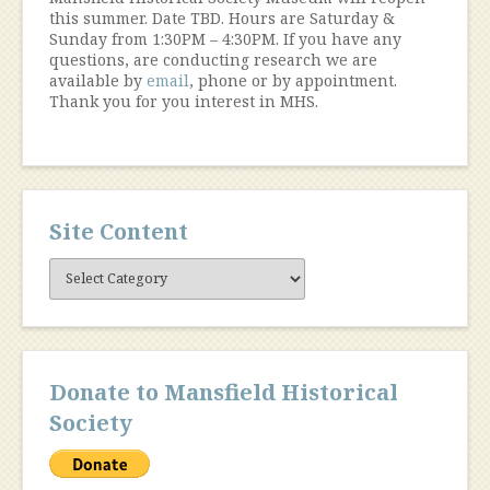
this summer. Date TBD. Hours are Saturday &
Sunday from 1:30PM – 4:30PM. If you have any
questions, are conducting research we are
available by
email
, phone or by appointment.
Thank you for you interest in MHS.
Site Content
Site
Content
Donate to Mansfield Historical
Society