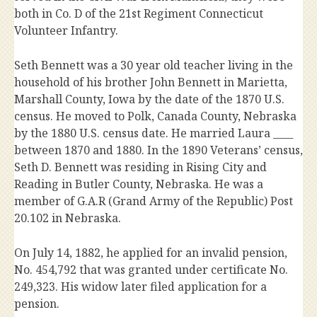
both in Co. D of the 21st Regiment Connecticut
Volunteer Infantry.
Seth Bennett was a 30 year old teacher living in the
household of his brother John Bennett in Marietta,
Marshall County, Iowa by the date of the 1870 U.S.
census. He moved to Polk, Canada County, Nebraska
by the 1880 U.S. census date. He married Laura ____
between 1870 and 1880. In the 1890 Veterans’ census,
Seth D. Bennett was residing in Rising City and
Reading in Butler County, Nebraska. He was a
member of G.A.R (Grand Army of the Republic) Post
20.102 in Nebraska.
On July 14, 1882, he applied for an invalid pension,
No. 454,792 that was granted under certificate No.
249,323. His widow later filed application for a
pension.