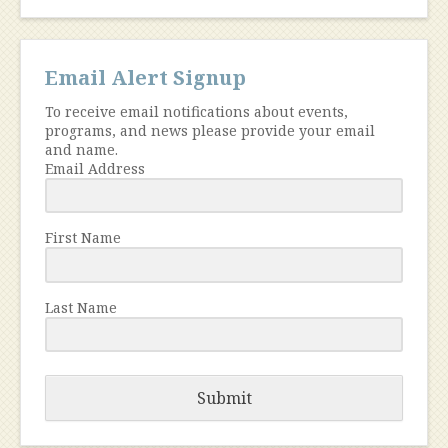
Email Alert Signup
To receive email notifications about events,
programs, and news please provide your email
and name.
Email Address
First Name
Last Name
Submit