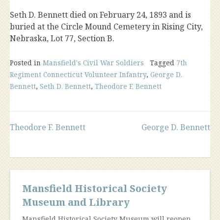
Seth D. Bennett died on February 24, 1893 and is
buried at the Circle Mound Cemetery in Rising City,
Nebraska, Lot 77, Section B.
Posted in
Mansfield's Civil War Soldiers
Tagged
7th
Regiment Connecticut Volunteer Infantry
,
George D.
Bennett
,
Seth D. Bennett
,
Theodore F. Bennett
Post
Theodore F. Bennett
George D. Bennett
navigation
Mansfield Historical Society
Museum and Library
Mansfield Historical Society Museum will reopen