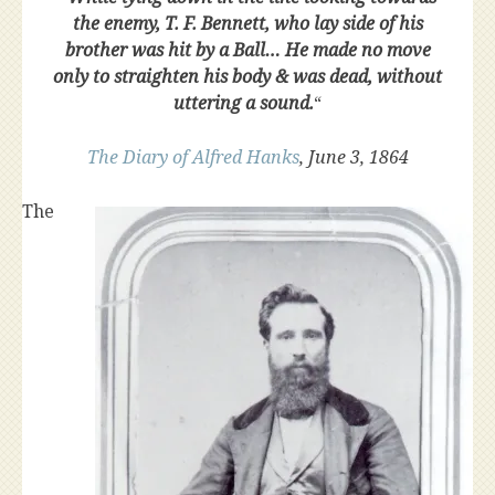
the enemy, T. F. Bennett, who lay side of his
brother was hit by a Ball… He made no move
only to straighten his body & was dead, without
uttering a sound.
“
The Diary of Alfred Hanks
, June 3, 1864
The