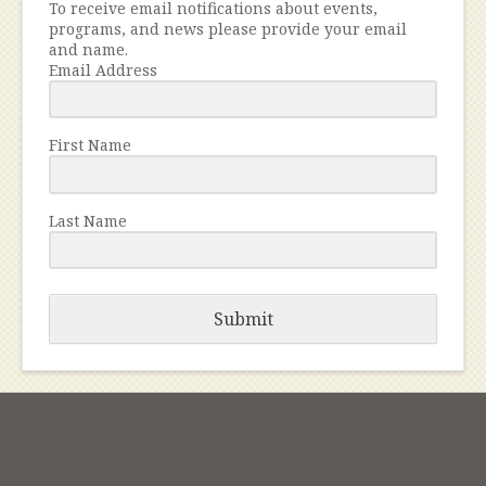
To receive email notifications about events,
programs, and news please provide your email
and name.
Email Address
First Name
Last Name
Submit