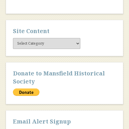
Site Content
Site
Content
Donate to Mansfield Historical
Society
Email Alert Signup