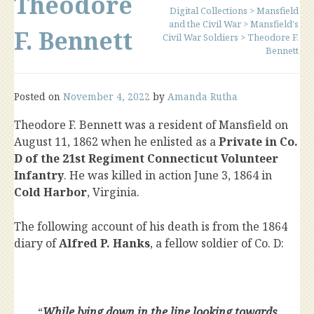
Theodore
Digital Collections
>
Mansfield
and the Civil War
>
Mansfield's
F. Bennett
Civil War Soldiers
>
Theodore F.
Bennett
Posted on
November 4, 2022
by
Amanda Rutha
Theodore F. Bennett was a resident of Mansfield on
August 11, 1862 when he enlisted as a
Private in Co.
D of the 21st Regiment Connecticut Volunteer
Infantry
. He was killed in action June 3, 1864 in
Cold Harbor
, Virginia.
The following account of his death is from the 1864
diary of
Alfred P. Hanks
, a fellow soldier of Co. D:
“
While lying down in the line looking towards