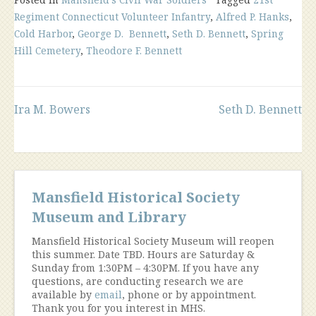
Regiment Connecticut Volunteer Infantry
,
Alfred P. Hanks
,
Cold Harbor
,
George D. Bennett
,
Seth D. Bennett
,
Spring
Hill Cemetery
,
Theodore F. Bennett
Post
Ira M. Bowers
Seth D. Bennett
navigation
Mansfield Historical Society
Museum and Library
Mansfield Historical Society Museum will reopen
this summer. Date TBD. Hours are Saturday &
Sunday from 1:30PM – 4:30PM. If you have any
questions, are conducting research we are
available by
email
, phone or by appointment.
Thank you for you interest in MHS.