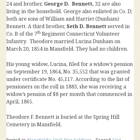
24 and brother,
George D. Bennett,
32 are also
living in the household. George also enlisted in Co. D;
both are sons of William and Harriet (Dunham)
Bennett. A third brother,
Seth D. Bennett
served in
th
Co. B of the 7
Regiment Connecticut Volunteer
Infantry. Theodore married Lucina Dunham on
March 20, 1854 in Mansfield. They had no children.
His young widow, Lucina, filed for a widow’s pension
on September 19, 1864, No. 35,552 that was granted
under certificate No. 45,117. According to the list of
pensioners on the roll in 1883, she was receiving a
widow’s pension of $8 per month that commenced in
April, 1865.
Theodore F. Bennett is buried at the Spring Hill
Cemetery in Mansfield.
Posted in
Mansfield's Civil War Soldiers
Tagged
21st