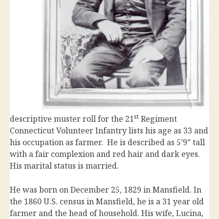
st
descriptive muster roll for the 21
Regiment
Connecticut Volunteer Infantry lists his age as 33 and
his occupation as farmer. He is described as 5’9” tall
with a fair complexion and red hair and dark eyes.
His marital status is married.
He was born on December 25, 1829 in Mansfield. In
the 1860 U.S. census in Mansfield, he is a 31 year old
farmer and the head of household. His wife, Lucina,