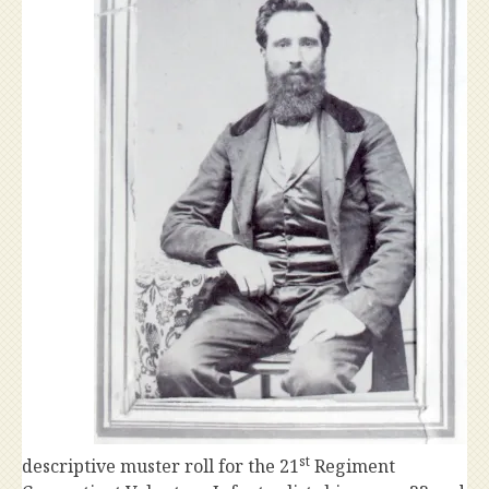
st
descriptive muster roll for the 21
Regiment