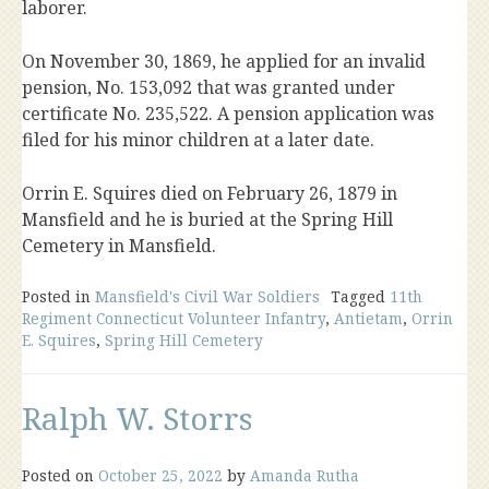
laborer.
On November 30, 1869, he applied for an invalid
pension, No. 153,092 that was granted under
certificate No. 235,522. A pension application was
filed for his minor children at a later date.
Orrin E. Squires died on February 26, 1879 in
Mansfield and he is buried at the Spring Hill
Cemetery in Mansfield.
Posted in
Mansfield's Civil War Soldiers
Tagged
11th
Regiment Connecticut Volunteer Infantry
,
Antietam
,
Orrin
E. Squires
,
Spring Hill Cemetery
Ralph W. Storrs
Posted on
October 25, 2022
by
Amanda Rutha