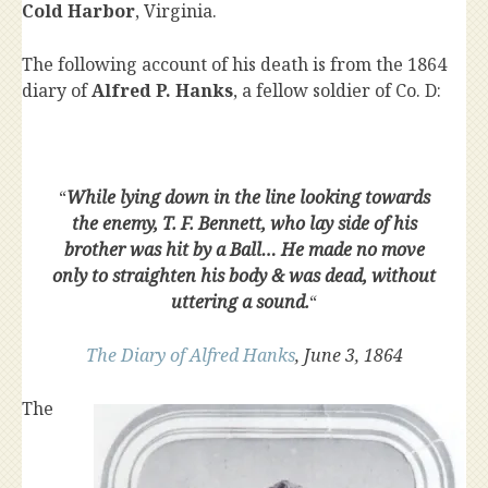
Cold Harbor
, Virginia.
The following account of his death is from the 1864
diary of
Alfred P. Hanks
, a fellow soldier of Co. D:
“
While lying down in the line looking towards
the enemy, T. F. Bennett, who lay side of his
brother was hit by a Ball… He made no move
only to straighten his body & was dead, without
uttering a sound.
“
The Diary of Alfred Hanks
, June 3, 1864
The