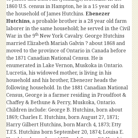
1860 U.S. census in Hampton, he is a 15 year old in
the household of James Hutchins.
Ebenezer
Hutchins
, a probable brother is a 28 year old farm
laborer in the same household; he served in the Civil
th
War in the 9
New York Cavalry. George Hutchins
married Elizabeth Mariah Galvin ? about 1868 and
moved to the province of Ontario in Canada before
the 1871 Canadian National Census. He is
enumerated in Lake Vernon, Muskoka in Ontario.
Lucretia, his widowed mother, is living in his
household and his brother, Ebenezer heads the
following household. In the 1881 Canadian National
Census, George is a farmer residing in Proudfoot &
Chaffey & Bethune & Perry, Muskoka, Ontario.
Children include: George B. Hutchins, born about
1869; Charles E. Hutchins, born August 27, 1871;
Harry Gilbert Hutchins, born March 4, 1873; Etty
T.F.S. Hutchins born September 20, 1874; Louisa E.