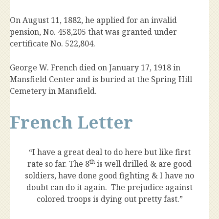
On August 11, 1882, he applied for an invalid
pension, No. 458,205 that was granted under
certificate No. 522,804.
George W. French died on January 17, 1918 in
Mansfield Center and is buried at the Spring Hill
Cemetery in Mansfield.
French Letter
“I have a great deal to do here but like first
th
rate so far. The 8
is well drilled & are good
soldiers, have done good fighting & I have no
doubt can do it again. The prejudice against
colored troops is dying out pretty fast.”