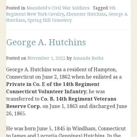
Posted in
Mansfield's Civil War Soldiers
Tagged
9th
Regiment New York Cavalry
,
Ebenezer Hutchins
,
George A.
Hutchins
,
Spring Hill Cemetery
George A. Hutchins
Posted on
November 1, 2022
by
Amanda Rutha
George A. Hutchins was a resident of Hampton,
Connecticut on June 2, 1862 when he enlisted as a
Private in Co. E of the 14th Regiment
Connecticut Volunteer Infantry
; he was
transferred to
Co. B, 14th Regiment Veterans
Reserve Corp.
on June 1, 1863 and discharged June
26, 1865.
He was born June 5, 1845 in Windham, Connecticut
to James and Lucretia (Jennings) Hutchins. In the