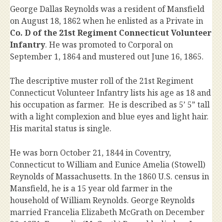
George Dallas Reynolds was a resident of Mansfield
on August 18, 1862 when he enlisted as a Private in
Co. D of the 21st Regiment Connecticut Volunteer
Infantry
. He was promoted to Corporal on
September 1, 1864 and mustered out June 16, 1865.
The descriptive muster roll of the 21st Regiment
Connecticut Volunteer Infantry lists his age as 18 and
his occupation as farmer. He is described as 5’ 5” tall
with a light complexion and blue eyes and light hair.
His marital status is single.
He was born October 21, 1844 in Coventry,
Connecticut to William and Eunice Amelia (Stowell)
Reynolds of Massachusetts. In the 1860 U.S. census in
Mansfield, he is a 15 year old farmer in the
household of William Reynolds. George Reynolds
married Francelia Elizabeth McGrath on December