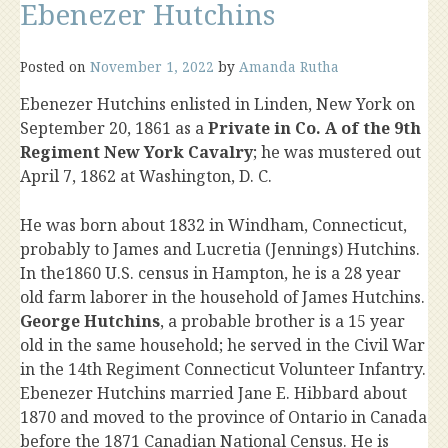
Ebenezer Hutchins
Posted on
November 1, 2022
by
Amanda Rutha
Ebenezer Hutchins enlisted in Linden, New York on
September 20, 1861 as a
Private in Co. A of the 9th
Regiment New York Cavalry
; he was mustered out
April 7, 1862 at Washington, D. C.
He was born about 1832 in Windham, Connecticut,
probably to James and Lucretia (Jennings) Hutchins.
In the1860 U.S. census in Hampton, he is a 28 year
old farm laborer in the household of James Hutchins.
George Hutchins
, a probable brother is a 15 year
old in the same household; he served in the Civil War
in the 14th Regiment Connecticut Volunteer Infantry.
Ebenezer Hutchins married Jane E. Hibbard about
1870 and moved to the province of Ontario in Canada
before the 1871 Canadian National Census. He is