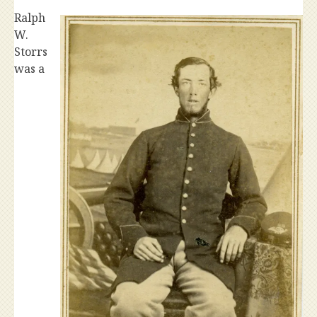
Ralph
W.
Storrs
was a