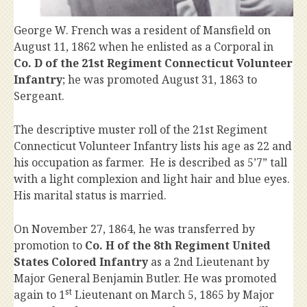
George W. French was a resident of Mansfield on
August 11, 1862 when he enlisted as a Corporal in
Co. D of the 21st Regiment Connecticut Volunteer
Infantry
; he was promoted August 31, 1863 to
Sergeant.
The descriptive muster roll of the 21st Regiment
Connecticut Volunteer Infantry lists his age as 22 and
his occupation as farmer. He is described as 5’7” tall
with a light complexion and light hair and blue eyes.
His marital status is married.
On November 27, 1864, he was transferred by
promotion to
Co. H of the 8th Regiment United
States Colored Infantry
as a 2nd Lieutenant by
Major General Benjamin Butler. He was promoted
st
again to 1
Lieutenant on March 5, 1865 by Major