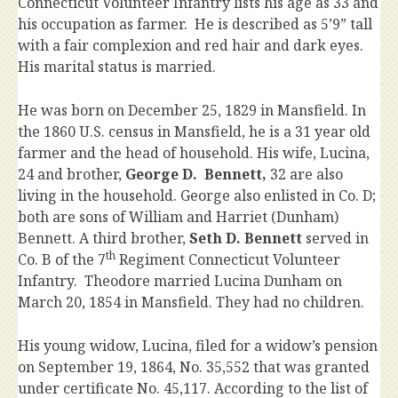
Connecticut Volunteer Infantry lists his age as 33 and
his occupation as farmer. He is described as 5’9” tall
with a fair complexion and red hair and dark eyes.
His marital status is married.
He was born on December 25, 1829 in Mansfield. In
the 1860 U.S. census in Mansfield, he is a 31 year old
farmer and the head of household. His wife, Lucina,
24 and brother,
George D. Bennett,
32 are also
living in the household. George also enlisted in Co. D;
both are sons of William and Harriet (Dunham)
Bennett. A third brother,
Seth D. Bennett
served in
th
Co. B of the 7
Regiment Connecticut Volunteer
Infantry. Theodore married Lucina Dunham on
March 20, 1854 in Mansfield. They had no children.
His young widow, Lucina, filed for a widow’s pension
on September 19, 1864, No. 35,552 that was granted
under certificate No. 45,117. According to the list of