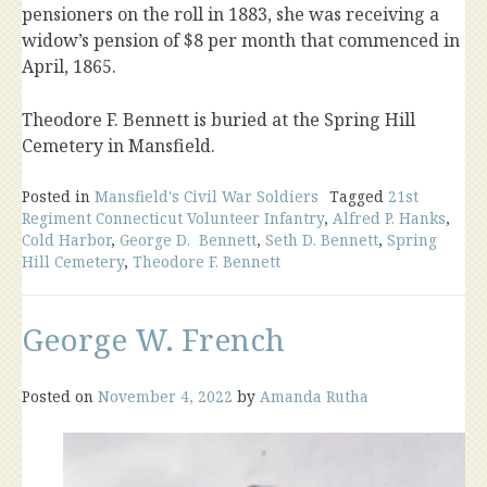
pensioners on the roll in 1883, she was receiving a
widow’s pension of $8 per month that commenced in
April, 1865.
Theodore F. Bennett is buried at the Spring Hill
Cemetery in Mansfield.
Posted in
Mansfield's Civil War Soldiers
Tagged
21st
Regiment Connecticut Volunteer Infantry
,
Alfred P. Hanks
,
Cold Harbor
,
George D. Bennett
,
Seth D. Bennett
,
Spring
Hill Cemetery
,
Theodore F. Bennett
George W. French
Posted on
November 4, 2022
by
Amanda Rutha