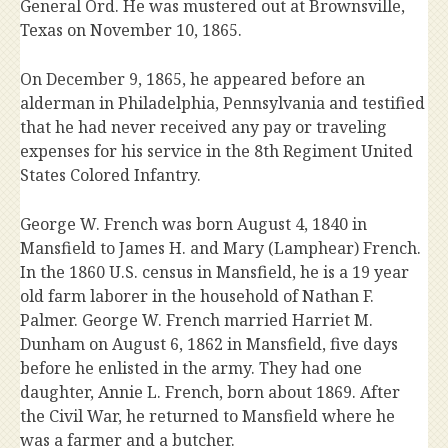
General Ord. He was mustered out at Brownsville,
Texas on November 10, 1865.
On December 9, 1865, he appeared before an
alderman in Philadelphia, Pennsylvania and testified
that he had never received any pay or traveling
expenses for his service in the 8th Regiment United
States Colored Infantry.
George W. French was born August 4, 1840 in
Mansfield to James H. and Mary (Lamphear) French.
In the 1860 U.S. census in Mansfield, he is a 19 year
old farm laborer in the household of Nathan F.
Palmer. George W. French married Harriet M.
Dunham on August 6, 1862 in Mansfield, five days
before he enlisted in the army. They had one
daughter, Annie L. French, born about 1869. After
the Civil War, he returned to Mansfield where he
was a farmer and a butcher.