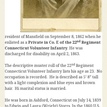
resident of Mansfield on September 8, 1862 when he
nd
enlisted as a
Private in Co. E of the 22
Regiment
Connecticut Volunteer Infantry
. He was
discharged for disability on April 2, 1863.
nd
The descriptive muster roll of the 22
Regiment
Connecticut Volunteer Infantry lists his age as 23. No
occupation is recorded. He is described as 5’ 8” tall
with a light complexion and blue eyes and brown
hair. Hi marital status is married.
He was born in Ashford, Connecticut on July 14, 1839
to Edwin and Laura (Wright) Storrs. In the 1860 U.S.