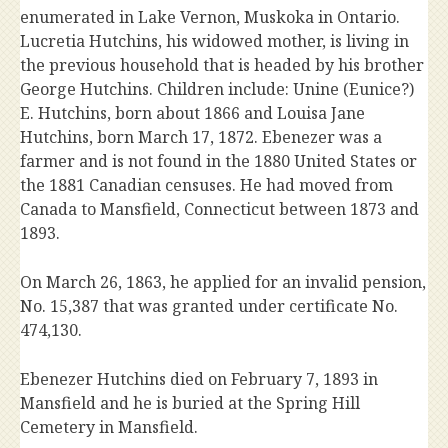
enumerated in Lake Vernon, Muskoka in Ontario.
Lucretia Hutchins, his widowed mother, is living in
the previous household that is headed by his brother
George Hutchins. Children include: Unine (Eunice?)
E. Hutchins, born about 1866 and Louisa Jane
Hutchins, born March 17, 1872. Ebenezer was a
farmer and is not found in the 1880 United States or
the 1881 Canadian censuses. He had moved from
Canada to Mansfield, Connecticut between 1873 and
1893.
On March 26, 1863, he applied for an invalid pension,
No. 15,387 that was granted under certificate No.
474,130.
Ebenezer Hutchins died on February 7, 1893 in
Mansfield and he is buried at the Spring Hill
Cemetery in Mansfield.