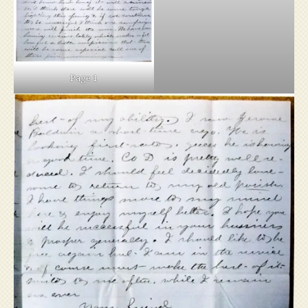
Page 1