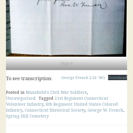
Page 3
George French 2-16-`865
Download
To see transcription:
Posted in
Mansfield's Civil War Soldiers
,
Uncategorized
Tagged
21st Regiment Connecticut
Volunteer Infantry
,
8th Regiment United States Colored
Infantry
,
Connecticut Historical Society
,
George W. French
,
Spring Hill Cemetery