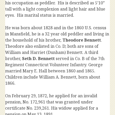
his occupation as peddler. His is described as 5’10”
tall with a light complexion and light hair and blue
eyes. His marital status is married.
He was born about 1828 and in the 1860 U.S. census
in Mansfield, he is a 32 year old peddler and living in
the household of his brother,
Theodore Bennett
.
Theodore also enlisted in Co. D; both are sons of
William and Harriet (Dunham) Bennett. A third
brother,
Seth D. Bennett
served in Co. B of the 7th
Regiment Connecticut Volunteer Infantry. George
married Mary E. Hall between 1860 and 1865.
Children include William A. Bennett, born about
1866.
On February 29, 1872, he applied for an invalid
pension, No. 172,961 that was granted under
certificate No. 239,261. His widow applied for a
pension on May 13, 1891.