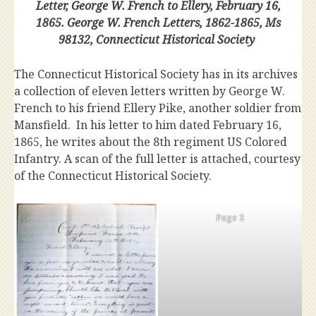
Letter, George W. French to Ellery, February 16,
1865. George W. French Letters, 1862-1865, Ms
98132, Connecticut Historical Society
The Connecticut Historical Society has in its archives
a collection of eleven letters written by George W.
French to his friend Ellery Pike, another soldier from
Mansfield. In his letter to him dated February 16,
1865, he writes about the 8th regiment US Colored
Infantry. A scan of the full letter is attached, courtesy
of the Connecticut Historical Society.
Page 2