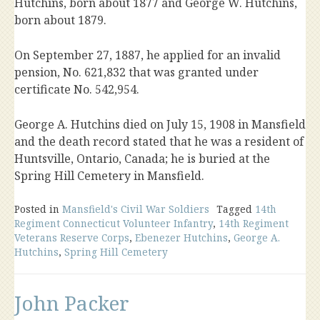
Hutchins, born about 1877 and George W. Hutchins,
born about 1879.
On September 27, 1887, he applied for an invalid
pension, No. 621,832 that was granted under
certificate No. 542,954.
George A. Hutchins died on July 15, 1908 in Mansfield
and the death record stated that he was a resident of
Huntsville, Ontario, Canada; he is buried at the
Spring Hill Cemetery in Mansfield.
Posted in
Mansfield's Civil War Soldiers
Tagged
14th
Regiment Connecticut Volunteer Infantry
,
14th Regiment
Veterans Reserve Corps
,
Ebenezer Hutchins
,
George A.
Hutchins
,
Spring Hill Cemetery
John Packer