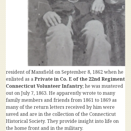
resident of Mansfield on September 8, 1862 when he
enlisted as a
Private in Co. E of the 22nd Regiment
Connecticut Volunteer Infantry
; he was mustered
out on July 7, 1863. He apparently wrote to many
family members and friends from 1861 to 1869 as
many of the return letters received by him were
saved and are in the collection of the Connecticut
Historical Society. They provide insight into life on
the home front and in the military.