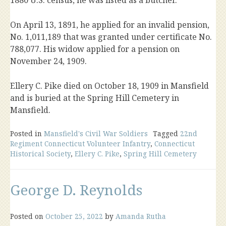
1880 U.S. census, he was listed as a butcher.
On April 13, 1891, he applied for an invalid pension,
No. 1,011,189 that was granted under certificate No.
788,077. His widow applied for a pension on
November 24, 1909.
Ellery C. Pike died on October 18, 1909 in Mansfield
and is buried at the Spring Hill Cemetery in
Mansfield.
Posted in
Mansfield's Civil War Soldiers
Tagged
22nd
Regiment Connecticut Volunteer Infantry
,
Connecticut
Historical Society
,
Ellery C. Pike
,
Spring Hill Cemetery
George D. Reynolds
Posted on
October 25, 2022
by
Amanda Rutha