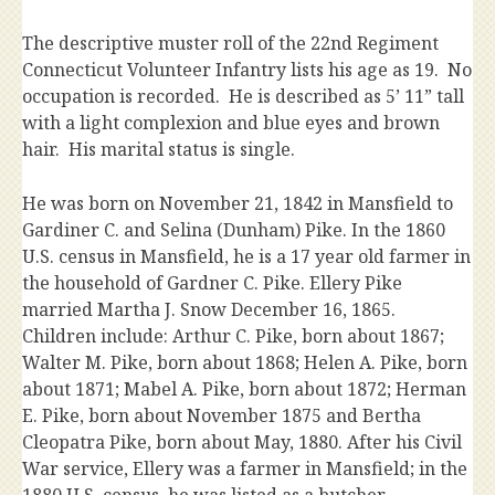
The descriptive muster roll of the 22nd Regiment
Connecticut Volunteer Infantry lists his age as 19. No
occupation is recorded. He is described as 5’ 11” tall
with a light complexion and blue eyes and brown
hair. His marital status is single.
He was born on November 21, 1842 in Mansfield to
Gardiner C. and Selina (Dunham) Pike. In the 1860
U.S. census in Mansfield, he is a 17 year old farmer in
the household of Gardner C. Pike. Ellery Pike
married Martha J. Snow December 16, 1865.
Children include: Arthur C. Pike, born about 1867;
Walter M. Pike, born about 1868; Helen A. Pike, born
about 1871; Mabel A. Pike, born about 1872; Herman
E. Pike, born about November 1875 and Bertha
Cleopatra Pike, born about May, 1880. After his Civil
War service, Ellery was a farmer in Mansfield; in the