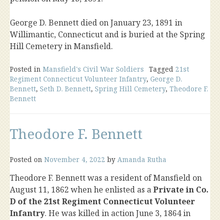
George D. Bennett died on January 23, 1891 in
Willimantic, Connecticut and is buried at the Spring
Hill Cemetery in Mansfield.
Posted in
Mansfield's Civil War Soldiers
Tagged
21st
Regiment Connecticut Volunteer Infantry
,
George D.
Bennett
,
Seth D. Bennett
,
Spring Hill Cemetery
,
Theodore F.
Bennett
Theodore F. Bennett
Posted on
November 4, 2022
by
Amanda Rutha
Theodore F. Bennett was a resident of Mansfield on
August 11, 1862 when he enlisted as a
Private in Co.
D of the 21st Regiment Connecticut Volunteer
Infantry
. He was killed in action June 3, 1864 in