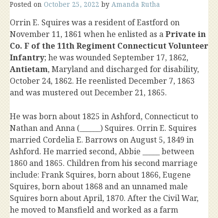
Posted on
October 25, 2022
by
Amanda Rutha
Orrin E. Squires was a resident of Eastford on
November 11, 1861 when he enlisted as a
Private in
Co. F of the 11th Regiment Connecticut Volunteer
Infantry
; he was wounded September 17, 1862,
Antietam
, Maryland and discharged for disability,
October 24, 1862. He reenlisted December 7, 1863
and was mustered out December 21, 1865.
He was born about 1825 in Ashford, Connecticut to
Nathan and Anna (______) Squires. Orrin E. Squires
married Cordelia E. Barrows on August 5, 1849 in
Ashford. He married second, Abbie _____ between
1860 and 1865. Children from his second marriage
include: Frank Squires, born about 1866, Eugene
Squires, born about 1868 and an unnamed male
Squires born about April, 1870. After the Civil War,
he moved to Mansfield and worked as a farm