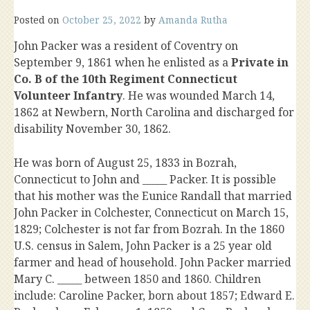
Posted on
October 25, 2022
by
Amanda Rutha
John Packer was a resident of Coventry on
September 9, 1861 when he enlisted as a
Private in
Co. B of the 10th Regiment Connecticut
Volunteer Infantry
. He was wounded March 14,
1862 at Newbern, North Carolina and discharged for
disability November 30, 1862.
He was born of August 25, 1833 in Bozrah,
Connecticut to John and _____ Packer. It is possible
that his mother was the Eunice Randall that married
John Packer in Colchester, Connecticut on March 15,
1829; Colchester is not far from Bozrah. In the 1860
U.S. census in Salem, John Packer is a 25 year old
farmer and head of household. John Packer married
Mary C. _____ between 1850 and 1860. Children
include: Caroline Packer, born about 1857; Edward E.