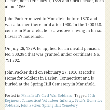
Packer, born February 1, 1859 and Cora Packer, born
about 1866.
John Packer moved to Mansfield before 1870 and
was a farmer there until after 1900. In the 1900 U.S.
census in Mansfield, he is a widower living in his son,
Edward’s household.
On July 26, 1879, he applied for an invalid pension,
No. 300,384 that was granted under certificate No.
791,792.
John Packer died on February 27, 1910 at Fitch’s
Home for Soldiers in Darien, Connecticut and is
buried at the Spring Hill Cemetery in Mansfield.
Posted in
Mansfield's Civil War Soldiers
Tagged
10th
Regiment Connecticut Volunteer Infantry
,
Fitch's Home for
Soldiers
,
John Packer
,
Spring Hill Cemetery