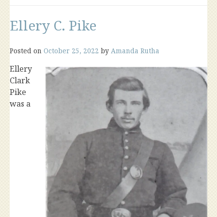
Ellery C. Pike
Posted on
October 25, 2022
by
Amanda Rutha
Ellery
Clark
Pike
was a