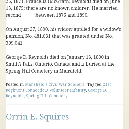
26, 1871. Francelia (McGrath) Reynolds died on June
13, 1875; there are no known children. He married
second ______ between 1875 and 1890.
On August 27, 1890, his widow applied for a widow’s
pension, No. 481,631 that was granted under No.
309,041.
George D. Reynolds died on January 13, 1890 in
Smith’s Falls, Ontario, Canada and is buried at the
Spring Hill Cemetery in Mansfield.
Posted in
Mansfield's Civil War Soldiers
Tagged
21st
Regiment Connecticut Volunteer Infantry
,
George D.
Reynolds
,
Spring Hill Cemetery
Orrin E. Squires