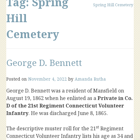
Tag:
Spring
Spring Hill Cemetery
Hill
Cemetery
George D. Bennett
Posted on
November 4, 2022
by
Amanda Rutha
George D. Bennett was a resident of Mansfield on
August 19, 1862 when he enlisted as a
Private in Co.
D of the 21st Regiment Connecticut Volunteer
Infantry
. He was discharged June 8, 1865.
st
The descriptive muster roll for the 21
Regiment
Connecticut Volunteer Infantry lists his age as 34 and