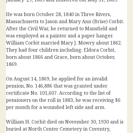
He was born October 28, 1840 in Three Rivers,
Massachusetts to Jason and Mary Ann (Brise) Corbit.
After the Civil War, he returned to Mansfield and
was employed as a painter and a paper hanger.
William Corbit married Mary J. Mowry about 1862.
They had four children including: Eldora Corbit,
born about 1866 and Grace, born about October,
1869.
On August 14, 1869, he applied for an invalid
pension, No. 146,886 that was granted under
certificate No. 101,607. According to the list of
pensioners on the roll in 1883, he was receiving $6
per month for a wounded left side and arm.
William H. Corbit died on November 30, 1930 and is
buried at North Center Cemetery in Coventry,