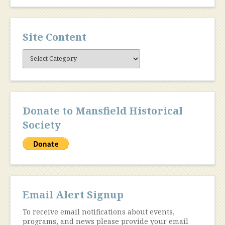
Site Content
Site
Content
Donate to Mansfield Historical
Society
Email Alert Signup
To receive email notifications about events,
programs, and news please provide your email