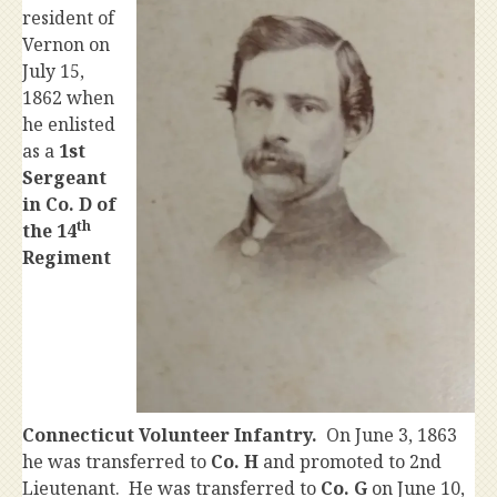
resident of
Vernon on
July 15,
1862 when
he enlisted
as a
1st
Sergeant
in
Co. D of
th
the 14
Regiment
Connecticut Volunteer Infantry.
On June 3, 1863
he was transferred to
Co. H
and promoted to 2nd
Lieutenant. He was transferred to
Co. G
on June 10,