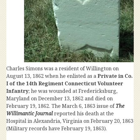
Charles Simons was a resident of Willington on
August 13, 1862 when he enlisted as a
Private in Co.
I of the 14th Regiment Connecticut Volunteer
Infantry
; he was wounded at Fredericksburg,
Maryland on December 13, 1862 and died on
February 19, 1862. The March 6, 1863 issue of
The
Willimantic Journal
reported his death at the
Hospital in Alexandria, Virginia on February 20, 1863
(Military records have February 19, 1863).