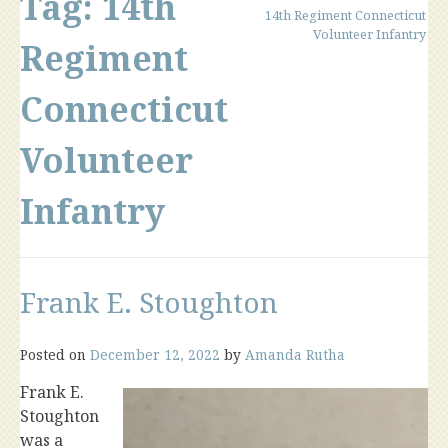
Tag:
14th
14th Regiment Connecticut
Volunteer Infantry
Regiment
Connecticut
Volunteer
Infantry
Frank E. Stoughton
Posted on
December 12, 2022
by
Amanda Rutha
Frank E.
Stoughton
was a