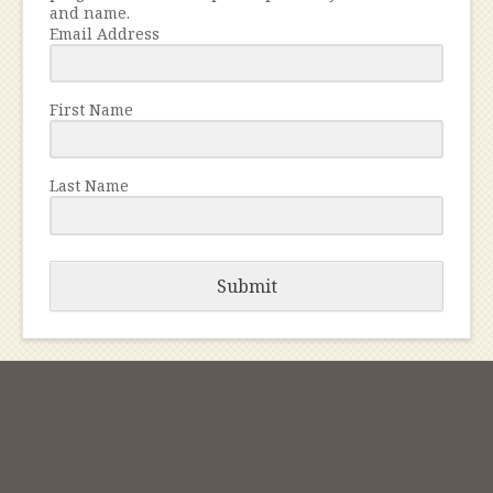
and name.
Email Address
First Name
Last Name
Submit