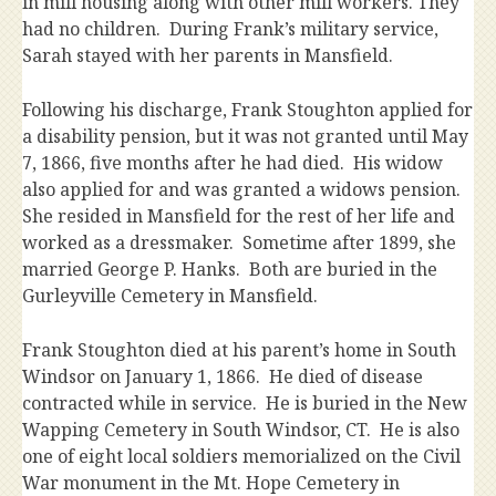
in mill housing along with other mill workers. They
had no children. During Frank’s military service,
Sarah stayed with her parents in Mansfield.
Following his discharge, Frank Stoughton applied for
a disability pension, but it was not granted until May
7, 1866, five months after he had died. His widow
also applied for and was granted a widows pension.
She resided in Mansfield for the rest of her life and
worked as a dressmaker. Sometime after 1899, she
married George P. Hanks. Both are buried in the
Gurleyville Cemetery in Mansfield.
Frank Stoughton died at his parent’s home in South
Windsor on January 1, 1866. He died of disease
contracted while in service. He is buried in the New
Wapping Cemetery in South Windsor, CT. He is also
one of eight local soldiers memorialized on the Civil
War monument in the Mt. Hope Cemetery in