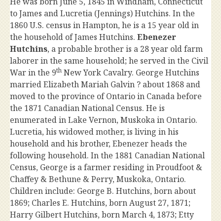
He was born June 5, 1845 in Windham, Connecticut
to James and Lucretia (Jennings) Hutchins. In the
1860 U.S. census in Hampton, he is a 15 year old in
the household of James Hutchins.
Ebenezer
Hutchins
, a probable brother is a 28 year old farm
laborer in the same household; he served in the Civil
th
War in the 9
New York Cavalry. George Hutchins
married Elizabeth Mariah Galvin ? about 1868 and
moved to the province of Ontario in Canada before
the 1871 Canadian National Census. He is
enumerated in Lake Vernon, Muskoka in Ontario.
Lucretia, his widowed mother, is living in his
household and his brother, Ebenezer heads the
following household. In the 1881 Canadian National
Census, George is a farmer residing in Proudfoot &
Chaffey & Bethune & Perry, Muskoka, Ontario.
Children include: George B. Hutchins, born about
1869; Charles E. Hutchins, born August 27, 1871;
Harry Gilbert Hutchins, born March 4, 1873; Etty