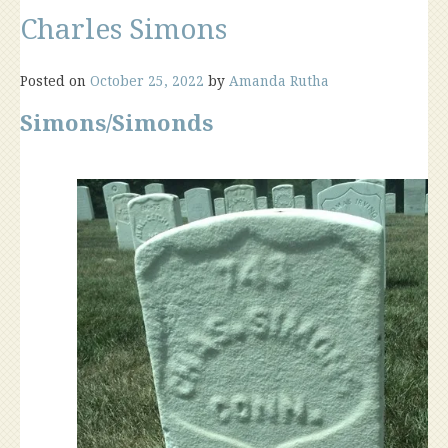
Charles Simons
Posted on
October 25, 2022
by
Amanda Rutha
Simons/Simonds