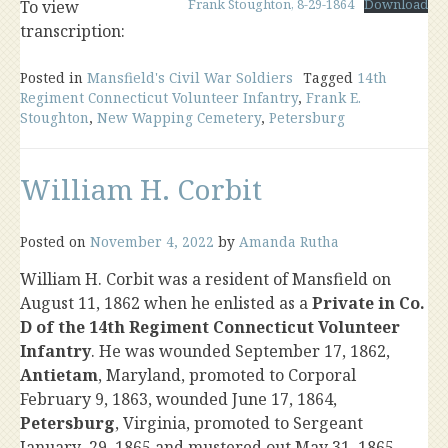
Frank Stoughton, 8-29-1864
Download
To view
transcription:
Posted in
Mansfield's Civil War Soldiers
Tagged
14th
Regiment Connecticut Volunteer Infantry
,
Frank E.
Stoughton
,
New Wapping Cemetery
,
Petersburg
William H. Corbit
Posted on
November 4, 2022
by
Amanda Rutha
William H. Corbit was a resident of Mansfield on
August 11, 1862 when he enlisted as a
Private in Co.
D of the 14th Regiment Connecticut Volunteer
Infantry
. He was wounded September 17, 1862,
Antietam
, Maryland, promoted to Corporal
February 9, 1863, wounded June 17, 1864,
Petersburg
, Virginia, promoted to Sergeant
January 29, 1865 and mustered out May 31, 1865.