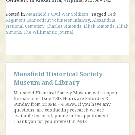
Posted in
Mansfield's Civil War Soldiers
Tagged
14th
Regiment Connecticut Volunteer Infantry
,
Alexandria
National Cemetery
,
Charles Simonds
,
Elijah Simonds
,
Elijah
Simons
,
The Willimantic Journal
Mansfield Historical Society
Museum and Library
Mansfield Historical Society Museum will reopen
this summer. Date TBD. Hours are Saturday &
Sunday from 1:30PM – 4:30PM. If you have any
questions, are conducting research we are
available by
email
, phone or by appointment.
Thank you for you interest in MHS.