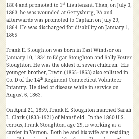
st
1864 and promoted to 1
Lieutenant. Then, on July 3,
1863, he was wounded at Gettysburg, PA and
afterwards was promoted to Captain on July 29,
1864. He was discharged for disability on January 1,
1865.
Frank E. Stoughton was born in East Windsor on
January 10, 1834 to Edgar Stoughton and Sally Foster
Stoughton. He was the oldest of seven children. His
younger brother, Erwin (1865-1863) also enlisted in
th
Co. D of the 14
Regiment Connecticut Volunteer
Infantry. He died of disease while in service on
August 6, 1863.
On April 21, 1859, Frank E. Stoughton married Sarah
L. Clark (1833-1921) of Mansfield. In the 1860 U.S.
census, Frank Stoughton, age 29, is working as a
carder in Vernon. Both he and his wife are residing