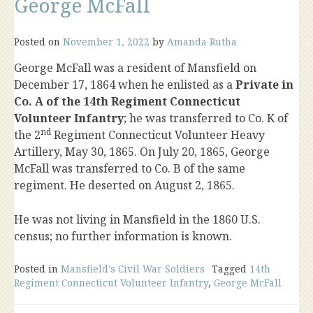
George McFall
Posted on
November 1, 2022
by
Amanda Rutha
George McFall was a resident of Mansfield on
December 17, 1864 when he enlisted as a
Private in
Co. A of the 14th Regiment Connecticut
Volunteer Infantry
; he was transferred to Co. K of
nd
the 2
Regiment Connecticut Volunteer Heavy
Artillery, May 30, 1865. On July 20, 1865, George
McFall was transferred to Co. B of the same
regiment. He deserted on August 2, 1865.
He was not living in Mansfield in the 1860 U.S.
census; no further information is known.
Posted in
Mansfield's Civil War Soldiers
Tagged
14th
Regiment Connecticut Volunteer Infantry
,
George McFall