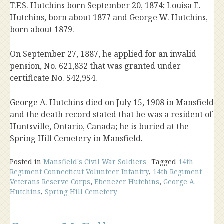
T.F.S. Hutchins born September 20, 1874; Louisa E.
Hutchins, born about 1877 and George W. Hutchins,
born about 1879.
On September 27, 1887, he applied for an invalid
pension, No. 621,832 that was granted under
certificate No. 542,954.
George A. Hutchins died on July 15, 1908 in Mansfield
and the death record stated that he was a resident of
Huntsville, Ontario, Canada; he is buried at the
Spring Hill Cemetery in Mansfield.
Posted in
Mansfield's Civil War Soldiers
Tagged
14th
Regiment Connecticut Volunteer Infantry
,
14th Regiment
Veterans Reserve Corps
,
Ebenezer Hutchins
,
George A.
Hutchins
,
Spring Hill Cemetery