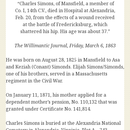
“Charles Simons, of Mansfield, a member of
Co. I, 14th C.V., died in Hospital at Alexandria,
Feb. 20, from the effects of a wound received
at the battle of Fredericksburg, which
shattered his hip. His age was about 37.”
The Willimantic Journal, Friday, March 6, 1863
He was born on August 28, 1825 in Mansfield to Asa
and Keziah (Conant) Simonds. Elijah Simons/Simonds,
one of his brothers, served in a Massachusetts
regiment in the Civil War.
On January 11, 1871, his mother applied for a
dependent mother’s pension, No. 110,132 that was
granted under Certificate No. 141,814.
Charles Simons is buried at the Alexandria National
Cemetery in Alexandria, Virginia, Plot A – 743.