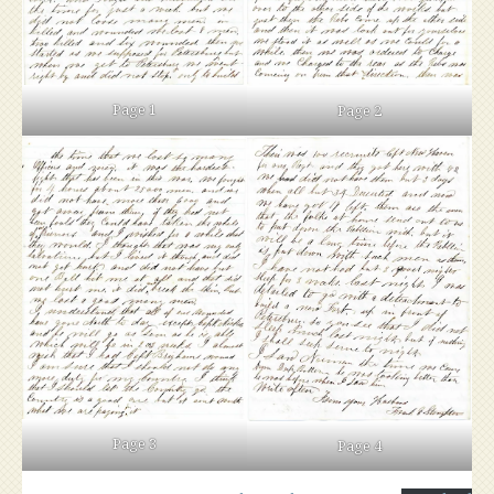
Page 1
Page 2
Page 3
Page 4