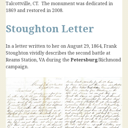
Talcottville, CT. The monument was dedicated in
1869 and restored in 2008.
Stoughton Letter
In a letter written to her on August 29, 1864, Frank
Stoughton vividly describes the second battle at
Reams Station, VA during the
Petersburg
/Richmond
campaign.