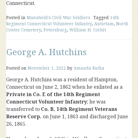
Connecticut.
Posted in
Mansfield's Civil War Soldiers
Tagged
14th
Regiment Connecticut Volunteer Infantry
,
Antietam
,
North
Center Cemetery
,
Petersburg
,
William H. Corbit
George A. Hutchins
Posted on
November 1, 2022
by
Amanda Rutha
George A. Hutchins was a resident of Hampton,
Connecticut on June 2, 1862 when he enlisted as a
Private in Co. E of the 14th Regiment
Connecticut Volunteer Infantry
; he was
transferred to
Co. B, 14th Regiment Veterans
Reserve Corp.
on June 1, 1863 and discharged June
26, 1865.