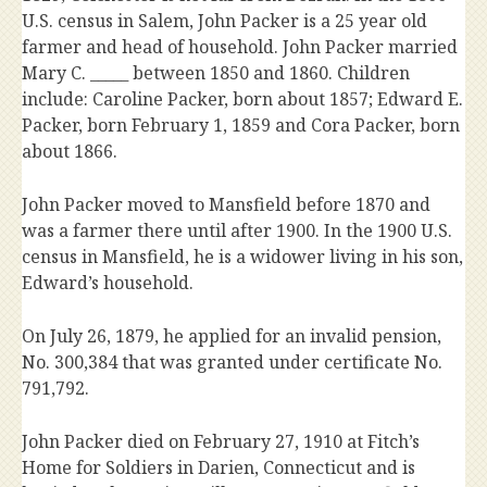
U.S. census in Salem, John Packer is a 25 year old
farmer and head of household. John Packer married
Mary C. _____ between 1850 and 1860. Children
include: Caroline Packer, born about 1857; Edward E.
Packer, born February 1, 1859 and Cora Packer, born
about 1866.
John Packer moved to Mansfield before 1870 and
was a farmer there until after 1900. In the 1900 U.S.
census in Mansfield, he is a widower living in his son,
Edward’s household.
On July 26, 1879, he applied for an invalid pension,
No. 300,384 that was granted under certificate No.
791,792.
John Packer died on February 27, 1910 at Fitch’s
Home for Soldiers in Darien, Connecticut and is