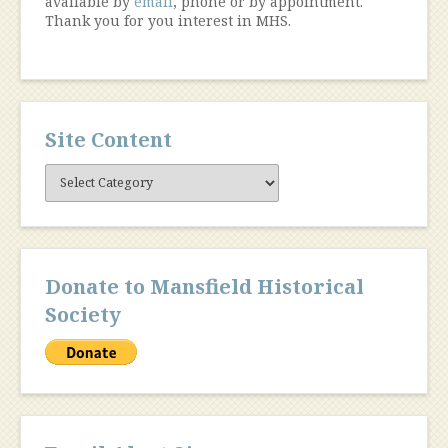
available by
email
, phone or by appointment.
Thank you for you interest in MHS.
Site Content
Site
Content
Donate to Mansfield Historical
Society