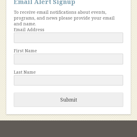
Email Alert Signup
To receive email notifications about events,
programs, and news please provide your email
and name.
Email Address
First Name
Last Name
Submit