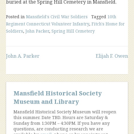
buried at the Spring Hill Cemetery in Mansfield.
Posted in
Mansfield's Civil War Soldiers
Tagged
10th
Regiment Connecticut Volunteer Infantry
,
Fitch's Home for
Soldiers
,
John Packer
,
Spring Hill Cemetery
Post
John A. Parker
Elijah F. Owen
navigation
Mansfield Historical Society
Museum and Library
Mansfield Historical Society Museum will reopen
this summer. Date TBD. Hours are Saturday &
Sunday from 1:30PM – 4:30PM. If you have any
questions, are conducting research we are