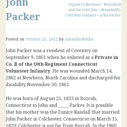
John
Digital Collections
>
Mansfield
and the Civil War
>
Mansfield's
Packer
Civil War Soldiers
>
John Packer
Posted on
October 25, 2022
by
Amanda Rutha
John Packer was a resident of Coventry on
September 9, 1861 when he enlisted as a
Private in
Co. B of the 10th Regiment Connecticut
Volunteer Infantry
. He was wounded March 14,
1862 at Newbern, North Carolina and discharged for
disability November 30, 1862.
He was born of August 25, 1833 in Bozrah,
Connecticut to John and _____ Packer. It is possible
that his mother was the Eunice Randall that married
John Packer in Colchester, Connecticut on March 15,
1829; Colchester is not far from Bozrah. In the 1860