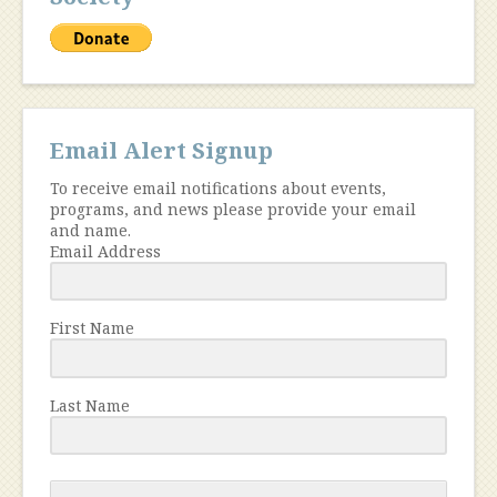
Email Alert Signup
To receive email notifications about events,
programs, and news please provide your email
and name.
Email Address
First Name
Last Name