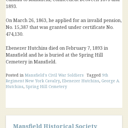
1893.
On March 26, 1863, he applied for an invalid pension,
No. 15,387 that was granted under certificate No.
474,130.
Ebenezer Hutchins died on February 7, 1893 in
Mansfield and he is buried at the Spring Hill
Cemetery in Mansfield.
Posted in
Mansfield's Civil War Soldiers
Tagged
9th
Regiment New York Cavalry
,
Ebenezer Hutchins
,
George A.
Hutchins
,
Spring Hill Cemetery
Mansfield Historical Society