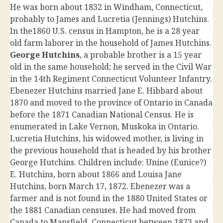
He was born about 1832 in Windham, Connecticut,
probably to James and Lucretia (Jennings) Hutchins.
In the1860 U.S. census in Hampton, he is a 28 year
old farm laborer in the household of James Hutchins.
George Hutchins
, a probable brother is a 15 year
old in the same household; he served in the Civil War
in the 14th Regiment Connecticut Volunteer Infantry.
Ebenezer Hutchins married Jane E. Hibbard about
1870 and moved to the province of Ontario in Canada
before the 1871 Canadian National Census. He is
enumerated in Lake Vernon, Muskoka in Ontario.
Lucretia Hutchins, his widowed mother, is living in
the previous household that is headed by his brother
George Hutchins. Children include: Unine (Eunice?)
E. Hutchins, born about 1866 and Louisa Jane
Hutchins, born March 17, 1872. Ebenezer was a
farmer and is not found in the 1880 United States or
the 1881 Canadian censuses. He had moved from
Canada to Mansfield, Connecticut between 1873 and