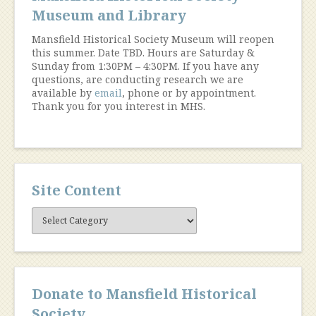
Museum and Library
Mansfield Historical Society Museum will reopen
this summer. Date TBD. Hours are Saturday &
Sunday from 1:30PM – 4:30PM. If you have any
questions, are conducting research we are
available by
email
, phone or by appointment.
Thank you for you interest in MHS.
Site Content
Site
Content
Donate to Mansfield Historical
Society