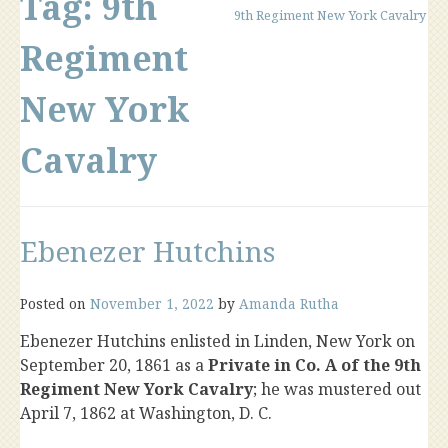
Tag:
9th
9th Regiment New York Cavalry
Regiment
New York
Cavalry
Ebenezer Hutchins
Posted on
November 1, 2022
by
Amanda Rutha
Ebenezer Hutchins enlisted in Linden, New York on
September 20, 1861 as a
Private in Co. A of the 9th
Regiment New York Cavalry
; he was mustered out
April 7, 1862 at Washington, D. C.