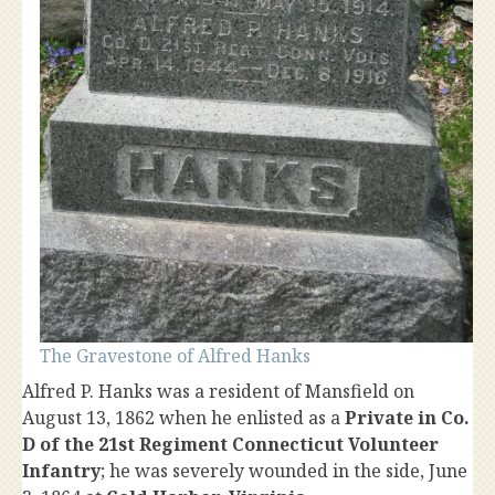
The Gravestone of Alfred Hanks
Alfred P. Hanks was a resident of Mansfield on
August 13, 1862 when he enlisted as a
Private in Co.
D of the 21st Regiment Connecticut Volunteer
Infantry
; he was severely wounded in the side, June