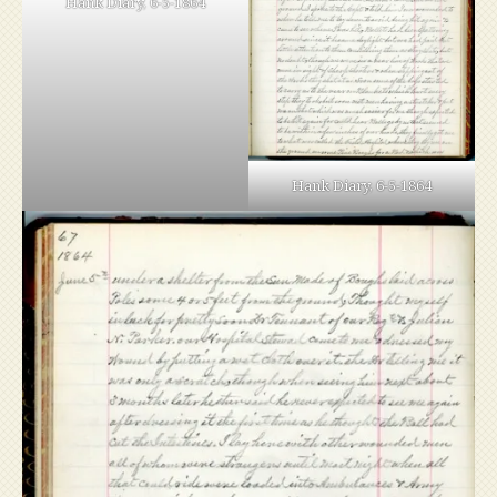
Hank Diary, 6-5-1864
Hank Diary, 6-5-1864