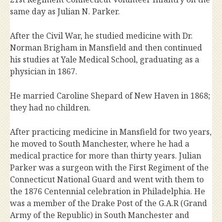
same day as Julian N. Parker.
After the Civil War, he studied medicine with Dr.
Norman Brigham in Mansfield and then continued
his studies at Yale Medical School, graduating as a
physician in 1867.
He married Caroline Shepard of New Haven in 1868;
they had no children.
After practicing medicine in Mansfield for two years,
he moved to South Manchester, where he had a
medical practice for more than thirty years. Julian
Parker was a surgeon with the First Regiment of the
Connecticut National Guard and went with them to
the 1876 Centennial celebration in Philadelphia. He
was a member of the Drake Post of the G.A.R (Grand
Army of the Republic) in South Manchester and