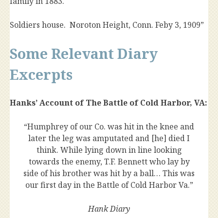
family in 1883.
Soldiers house. Noroton Height, Conn. Feby 3, 1909”
Some Relevant Diary
Excerpts
Hanks’ Account of The Battle of Cold Harbor, VA:
“Humphrey of our Co. was hit in the knee and
later the leg was amputated and [he] died I
think. While lying down in line looking
towards the enemy, T.F. Bennett who lay by
side of his brother was hit by a ball… This was
our first day in the Battle of Cold Harbor Va.”
Hank Diary