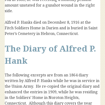
amount unstated for a gunshot wound in the right
side.
Alfred P. Hanks died on December 8, 1916 at the
Fitch Soldiers Home in Darien and is buried in Saint
Peter’s Cemetery in Hebron, Connecticut.
The Diary of Alfred P.
Hank
The following excerpts are from an 1864 diary
written by Alfred P. Hanks while he was in service in
the Union Army. He re-copied the original diary and
enhanced the entries in 1909, while he was residing
in the Soldiers’ Home in Noroton Heights,
Connecticut. Although this diary covers the year