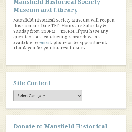
Mansfield Historical Society
Museum and Library
Mansfield Historical Society Museum will reopen
this summer. Date TBD. Hours are Saturday &
Sunday from 1:30PM – 4:30PM. If you have any
questions, are conducting research we are
available by
email
, phone or by appointment.
Thank you for you interest in MHS.
Site Content
Site
Content
Donate to Mansfield Historical