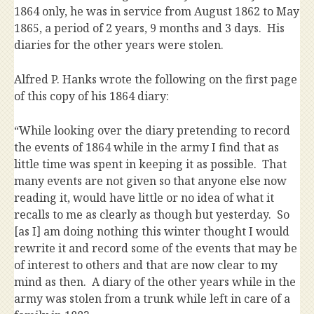
1864 only, he was in service from August 1862 to May
1865, a period of 2 years, 9 months and 3 days. His
diaries for the other years were stolen.
Alfred P. Hanks wrote the following on the first page
of this copy of his 1864 diary:
“While looking over the diary pretending to record
the events of 1864 while in the army I find that as
little time was spent in keeping it as possible. That
many events are not given so that anyone else now
reading it, would have little or no idea of what it
recalls to me as clearly as though but yesterday. So
[as I] am doing nothing this winter thought I would
rewrite it and record some of the events that may be
of interest to others and that are now clear to my
mind as then. A diary of the other years while in the
army was stolen from a trunk while left in care of a