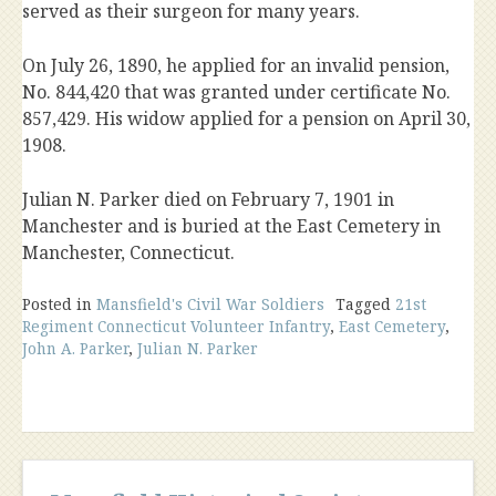
served as their surgeon for many years.
On July 26, 1890, he applied for an invalid pension,
No. 844,420 that was granted under certificate No.
857,429. His widow applied for a pension on April 30,
1908.
Julian N. Parker died on February 7, 1901 in
Manchester and is buried at the East Cemetery in
Manchester, Connecticut.
Posted in
Mansfield's Civil War Soldiers
Tagged
21st
Regiment Connecticut Volunteer Infantry
,
East Cemetery
,
John A. Parker
,
Julian N. Parker