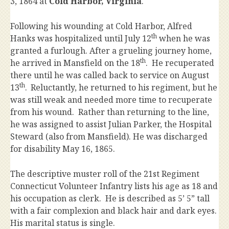
3, 1864 at
Cold Harbor, Virginia
.
Following his wounding at Cold Harbor, Alfred
th
Hanks was hospitalized until July 12
when he was
granted a furlough. After a grueling journey home,
th
he arrived in Mansfield on the 18
. He recuperated
there until he was called back to service on August
th
13
.
Reluctantly, he returned to his regiment, but he
was still weak and needed more time to recuperate
from his wound. Rather than returning to the line,
he was assigned to assist Julian Parker, the Hospital
Steward (also from Mansfield). He was discharged
for disability May 16, 1865.
The descriptive muster roll of the 21st Regiment
Connecticut Volunteer Infantry lists his age as 18 and
his occupation as clerk. He is described as 5’ 5” tall
with a fair complexion and black hair and dark eyes.
His marital status is single.