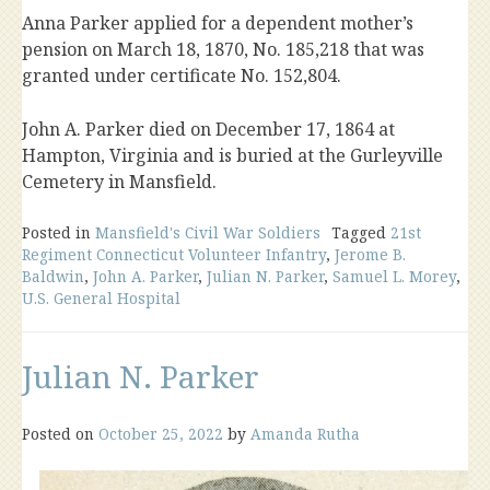
Anna Parker applied for a dependent mother’s
pension on March 18, 1870, No. 185,218 that was
granted under certificate No. 152,804.
John A. Parker died on December 17, 1864 at
Hampton, Virginia and is buried at the Gurleyville
Cemetery in Mansfield.
Posted in
Mansfield's Civil War Soldiers
Tagged
21st
Regiment Connecticut Volunteer Infantry
,
Jerome B.
Baldwin
,
John A. Parker
,
Julian N. Parker
,
Samuel L. Morey
,
U.S. General Hospital
Julian N. Parker
Posted on
October 25, 2022
by
Amanda Rutha