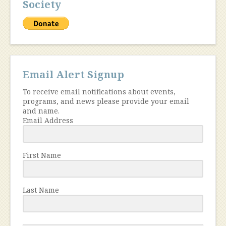
Society
Email Alert Signup
To receive email notifications about events,
programs, and news please provide your email
and name.
Email Address
First Name
Last Name