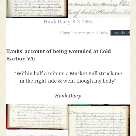
Hank Diary, 6-3-1864
Diary Transcript, 6-3-1864
Download
–
Hanks’ account of being wounded at Cold
Harbor, VA:
“Within half a minute a Musket Ball struck me
in the right side & went though my body”
Hank Diary