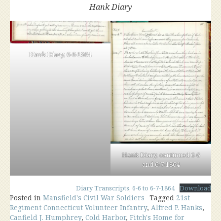
Hank Diary
Hank Diary, 6-6-1864
Hank Diary, continued 6-6
and 6-7-1864
Diary Transcripts, 6-6 to 6-7-1864
Download
Posted in
Mansfield's Civil War Soldiers
Tagged
21st
Regiment Connecticut Volunteer Infantry
,
Alfred P. Hanks
,
Canfield J. Humphrey
,
Cold Harbor
,
Fitch's Home for