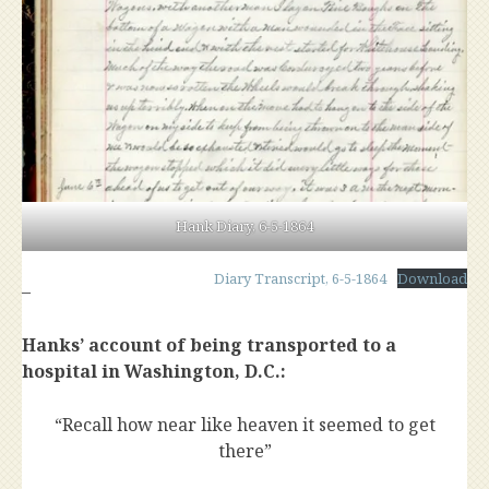
Hank Diary, 6-5-1864
Diary Transcript, 6-5-1864
Download
–
Hanks’ account of being transported to a
hospital in Washington, D.C.:
“Recall how near like heaven it seemed to get
there”