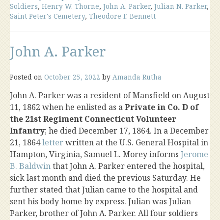
Soldiers
,
Henry W. Thorne
,
John A. Parker
,
Julian N. Parker
,
Saint Peter's Cemetery
,
Theodore F. Bennett
John A. Parker
Posted on
October 25, 2022
by
Amanda Rutha
John A. Parker was a resident of Mansfield on August
11, 1862 when he enlisted as a
Private in Co. D of
the 21st Regiment Connecticut Volunteer
Infantry
; he died December 17, 1864. In a December
21, 1864
letter
written at the U.S. General Hospital in
Hampton, Virginia, Samuel L. Morey informs
Jerome
B. Baldwin
that John A. Parker entered the hospital,
sick last month and died the previous Saturday. He
further stated that Julian came to the hospital and
sent his body home by express. Julian was Julian
Parker, brother of John A. Parker. All four soldiers