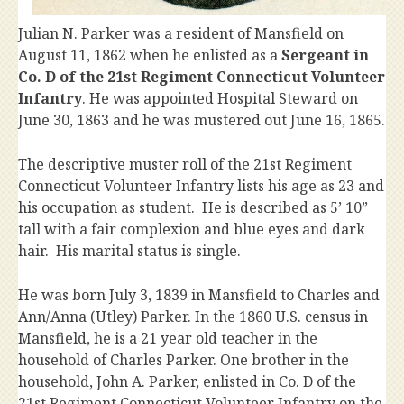
Julian N. Parker was a resident of Mansfield on
August 11, 1862 when he enlisted as a
Sergeant in
Co. D of the 21st Regiment Connecticut Volunteer
Infantry
. He was appointed Hospital Steward on
June 30, 1863 and he was mustered out June 16, 1865.
The descriptive muster roll of the 21st Regiment
Connecticut Volunteer Infantry lists his age as 23 and
his occupation as student. He is described as 5’ 10”
tall with a fair complexion and blue eyes and dark
hair. His marital status is single.
He was born July 3, 1839 in Mansfield to Charles and
Ann/Anna (Utley) Parker. In the 1860 U.S. census in
Mansfield, he is a 21 year old teacher in the
household of Charles Parker. One brother in the
household, John A. Parker, enlisted in Co. D of the
21st Regiment Connecticut Volunteer Infantry on the