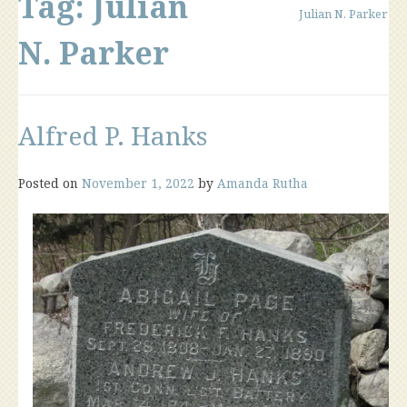
Tag:
Julian
Julian N. Parker
N. Parker
Alfred P. Hanks
Posted on
November 1, 2022
by
Amanda Rutha