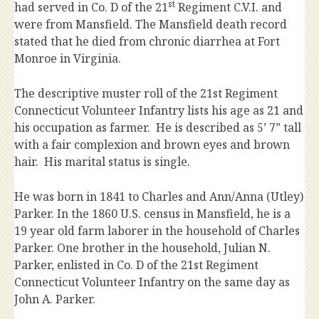
st
had served in Co. D of the 21
Regiment C.V.I. and
were from Mansfield. The Mansfield death record
stated that he died from chronic diarrhea at Fort
Monroe in Virginia.
The descriptive muster roll of the 21st Regiment
Connecticut Volunteer Infantry lists his age as 21 and
his occupation as farmer. He is described as 5’ 7” tall
with a fair complexion and brown eyes and brown
hair. His marital status is single.
He was born in 1841 to Charles and Ann/Anna (Utley)
Parker. In the 1860 U.S. census in Mansfield, he is a
19 year old farm laborer in the household of Charles
Parker. One brother in the household, Julian N.
Parker, enlisted in Co. D of the 21st Regiment
Connecticut Volunteer Infantry on the same day as
John A. Parker.