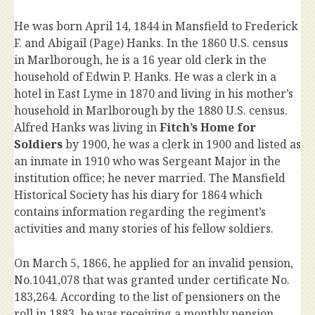
He was born April 14, 1844 in Mansfield to Frederick
F. and Abigail (Page) Hanks. In the 1860 U.S. census
in Marlborough, he is a 16 year old clerk in the
household of Edwin P. Hanks. He was a clerk in a
hotel in East Lyme in 1870 and living in his mother’s
household in Marlborough by the 1880 U.S. census.
Alfred Hanks was living in
Fitch’s Home for
Soldiers
by 1900, he was a clerk in 1900 and listed as
an inmate in 1910 who was Sergeant Major in the
institution office; he never married. The Mansfield
Historical Society has his diary for 1864 which
contains information regarding the regiment’s
activities and many stories of his fellow soldiers.
On March 5, 1866, he applied for an invalid pension,
No.1041,078 that was granted under certificate No.
183,264. According to the list of pensioners on the
roll in 1883, he was receiving a monthly pension