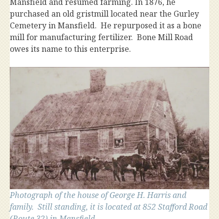
Mansfield and resumed farming. In 1876, he
purchased an old gristmill located near the Gurley
Cemetery in Mansfield. He repurposed it as a bone
mill for manufacturing fertilizer. Bone Mill Road
owes its name to this enterprise.
Photograph of the house of George H. Harris and
family. Still standing, it is located at 852 Stafford Road
(Route 32) in Mansfield.