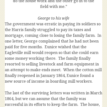
do the house work and the other go in to the
field with me.”
George to his wife
The government was erratic in paying its soldiers so
the Harris family struggled to pay its taxes and
mortgage, coming close to losing the family farm. In
one letter, George complained that he had not been
paid for five months. Eunice wished that the
Eagleville mill would reopen so that she could earn
some money working there. The family finally
resorted to selling livestock and farm equipment in
an attempt to make ends meet. When the cotton mill
finally reopened in January 1864, Eunice found a
new source of income in boarding mill workers.
The last of the surviving letters was written in March
1864, but we can assume that the family was
successful in its efforts to keep the farm. The house,