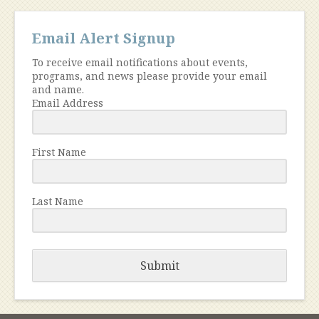
Email Alert Signup
To receive email notifications about events,
programs, and news please provide your email
and name.
Email Address
First Name
Last Name
Submit