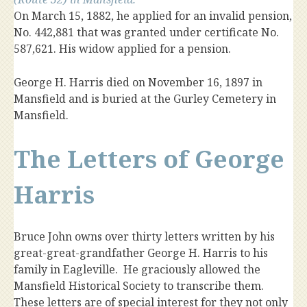
On March 15, 1882, he applied for an invalid pension,
No. 442,881 that was granted under certificate No.
587,621. His widow applied for a pension.
George H. Harris died on November 16, 1897 in
Mansfield and is buried at the Gurley Cemetery in
Mansfield.
The Letters of George
Harris
Bruce John owns over thirty letters written by his
great-great-grandfather George H. Harris to his
family in Eagleville. He graciously allowed the
Mansfield Historical Society to transcribe them.
These letters are of special interest for they not only