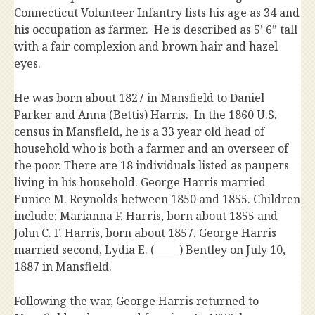
Connecticut Volunteer Infantry lists his age as 34 and
his occupation as farmer. He is described as 5’ 6” tall
with a fair complexion and brown hair and hazel
eyes.
He was born about 1827 in Mansfield to Daniel
Parker and Anna (Bettis) Harris. In the 1860 U.S.
census in Mansfield, he is a 33 year old head of
household who is both a farmer and an overseer of
the poor. There are 18 individuals listed as paupers
living in his household. George Harris married
Eunice M. Reynolds between 1850 and 1855. Children
include: Marianna F. Harris, born about 1855 and
John C. F. Harris, born about 1857. George Harris
married second, Lydia E. (_____) Bentley on July 10,
1887 in Mansfield.
Following the war, George Harris returned to