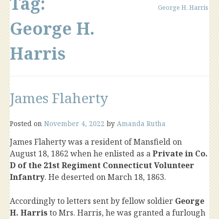
Tag:
George H. Harris
George H.
Harris
James Flaherty
Posted on
November 4, 2022
by
Amanda Rutha
James Flaherty was a resident of Mansfield on
August 18, 1862 when he enlisted as a
Private in Co.
D of the 21st Regiment Connecticut Volunteer
Infantry
. He deserted on March 18, 1863.
Accordingly to letters sent by fellow soldier
George
H. Harris
to Mrs. Harris, he was granted a furlough