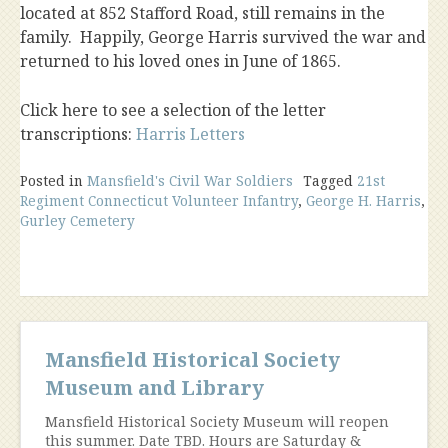
located at 852 Stafford Road, still remains in the
family. Happily, George Harris survived the war and
returned to his loved ones in June of 1865.
Click here to see a selection of the letter
transcriptions:
Harris Letters
Posted in
Mansfield's Civil War Soldiers
Tagged
21st
Regiment Connecticut Volunteer Infantry
,
George H. Harris
,
Gurley Cemetery
Mansfield Historical Society
Museum and Library
Mansfield Historical Society Museum will reopen
this summer. Date TBD. Hours are Saturday &