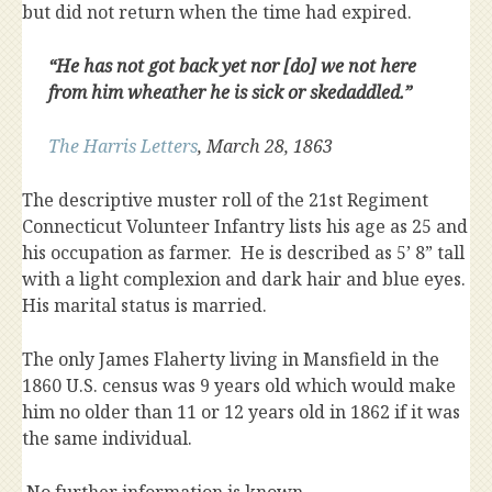
but did not return when the time had expired.
“He has not got back yet nor [do] we not here
from him wheather he is sick or skedaddled.”
The Harris Letters
, March 28, 1863
The descriptive muster roll of the 21st Regiment
Connecticut Volunteer Infantry lists his age as 25 and
his occupation as farmer. He is described as 5’ 8” tall
with a light complexion and dark hair and blue eyes.
His marital status is married.
The only James Flaherty living in Mansfield in the
1860 U.S. census was 9 years old which would make
him no older than 11 or 12 years old in 1862 if it was
the same individual.