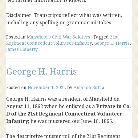
No further information is known.
Disclaimer: Transcripts reflect what was written,
including any spelling or grammar mistakes.
Posted in
Mansfield's Civil War Soldiers
Tagged
21st
Regiment Connecticut Volunteer Infantry
,
George H. Harris
,
James Flaherty
George H. Harris
Posted on
November 1, 2022
by
Amanda Rutha
George H. Harris was a resident of Mansfield on
August 11, 1862 when he enlisted as a
Private in Co.
D of the 21st Regiment Connecticut Volunteer
Infantry
; he was mustered out June 16, 1865.
The descriptive muster roll of the 21st Regiment