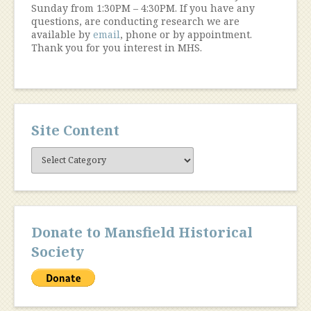
Sunday from 1:30PM – 4:30PM. If you have any
questions, are conducting research we are
available by
email
, phone or by appointment.
Thank you for you interest in MHS.
Site Content
Site
Content
Donate to Mansfield Historical
Society