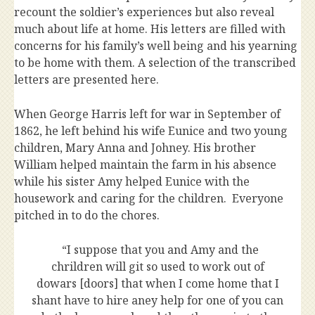
recount the soldier’s experiences but also reveal
much about life at home. His letters are filled with
concerns for his family’s well being and his yearning
to be home with them. A selection of the transcribed
letters are presented here.
When George Harris left for war in September of
1862, he left behind his wife Eunice and two young
children, Mary Anna and Johney. His brother
William helped maintain the farm in his absence
while his sister Amy helped Eunice with the
housework and caring for the children. Everyone
pitched in to do the chores.
“I suppose that you and Amy and the
chrildren will git so used to work out of
dowars [doors] that when I come home that I
shant have to hire aney help for one of you can