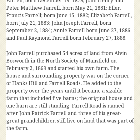
Farrell, born December 19, 1878; John Henry and
Peter Matthew Farrell, born May 21, 1881; Ellen
Francis Farrell; born June 15, 1882; Elizabeth Farrell,
born July 21, 1883; John Joseph Farrell, born
September 2, 1884; Annie Farrell born June 27, 1886
and Paul Raymond Farrell born February 27, 1888.
John Farrell purchased 54 acres of land from Alvin
Bosworth in the North Society of Mansfield on
February 3, 1869 and started his own farm. The
house and surrounding property was on the corner
of Hanks Hill and Farrell Roads. He added to the
property over the years until it became a sizable
farm that included five barns; the original house and
one barn are still standing. Farrell Road is named
after John Patrick Farrell and three of his great-
great grandchildren still live on land that was part of
the farm.