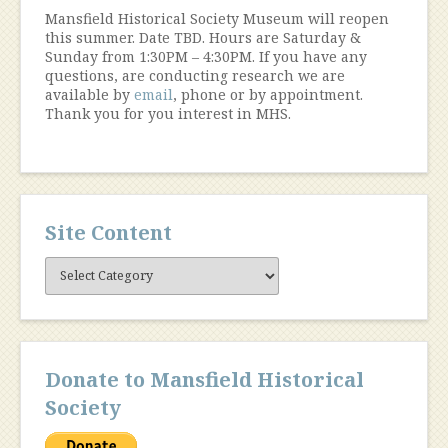
Mansfield Historical Society Museum will reopen
this summer. Date TBD. Hours are Saturday &
Sunday from 1:30PM – 4:30PM. If you have any
questions, are conducting research we are
available by
email
, phone or by appointment.
Thank you for you interest in MHS.
Site Content
Site
Content
Donate to Mansfield Historical
Society