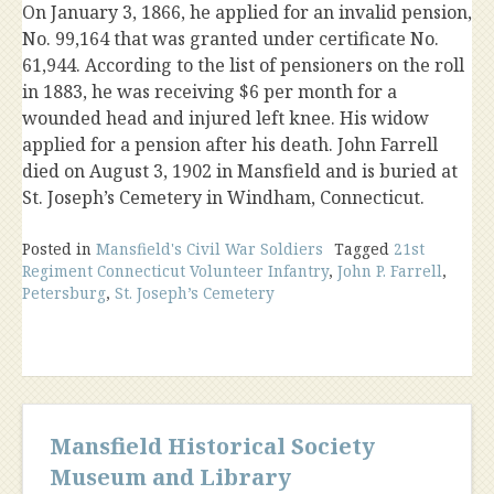
On January 3, 1866, he applied for an invalid pension,
No. 99,164 that was granted under certificate No.
61,944. According to the list of pensioners on the roll
in 1883, he was receiving $6 per month for a
wounded head and injured left knee. His widow
applied for a pension after his death. John Farrell
died on August 3, 1902 in Mansfield and is buried at
St. Joseph’s Cemetery in Windham, Connecticut.
Posted in
Mansfield's Civil War Soldiers
Tagged
21st
Regiment Connecticut Volunteer Infantry
,
John P. Farrell
,
Petersburg
,
St. Joseph’s Cemetery
Mansfield Historical Society
Museum and Library