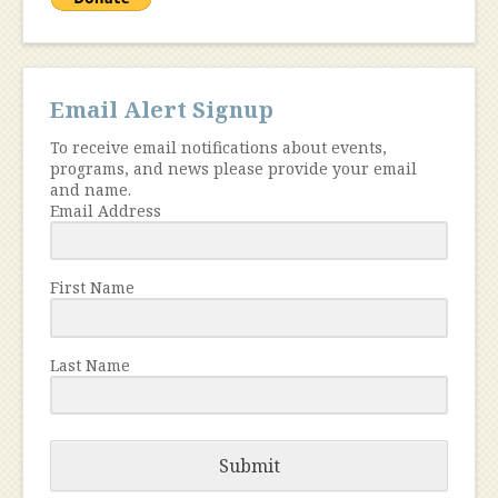
Email Alert Signup
To receive email notifications about events,
programs, and news please provide your email
and name.
Email Address
First Name
Last Name
Submit