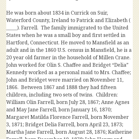
He was born about 1834 in Currick on Suir,
Waterford County, Ireland to Patrick and Elizabeth (
_____). Farrell. The family immigrated to the United
States when he was a small boy and first settled in
Hartford, Connecticut. He moved to Mansfield as an
adult and in the 1860 U.S. census in Mansfield, he is a
20 year old farmer in the household of Millen Crane.
John worked for Olin S. Chaffee and Bridget “Delia”
Kennedy worked as a personal maid to Mrs. Chaffee;
John and Bridget were married on November 11,
1866. Between 1867 and 1888 they had fifteen
children, including two sets of twins. Children:
William Olin Farrell, born July 28, 1867; Anne Agnes
and May Jane Farrell, born January 16, 1870;
Margaret Matilda Florence Farrell, born November
3, 1871; Bridget Delia Farrell, born April 23, 1873;
Martha Jane Farrell, born August 28, 1876; Katherine