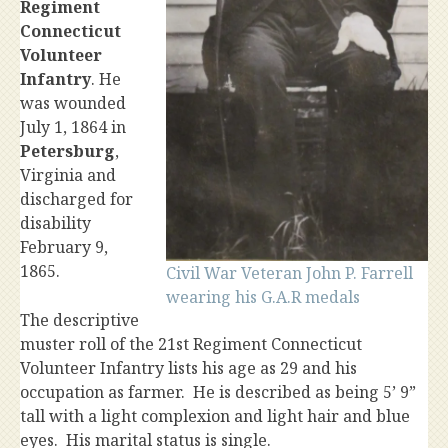
Regiment
Connecticut
Volunteer
Infantry
. He
was wounded
July 1, 1864 in
Petersburg
,
Virginia and
discharged for
disability
February 9,
1865.
Civil War Veteran John P. Farrell
wearing his G.A.R medals
The descriptive
muster roll of the 21st Regiment Connecticut
Volunteer Infantry lists his age as 29 and his
occupation as farmer. He is described as being 5’ 9”
tall with a light complexion and light hair and blue
eyes. His marital status is single.