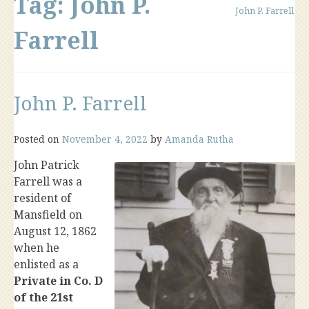
Tag:
John P.
John P. Farrell
Farrell
John P. Farrell
Posted on
November 4, 2022
by
Amanda Rutha
John Patrick
Farrell was a
resident of
Mansfield on
August 12, 1862
when he
enlisted as a
Private in Co. D
of the 21st