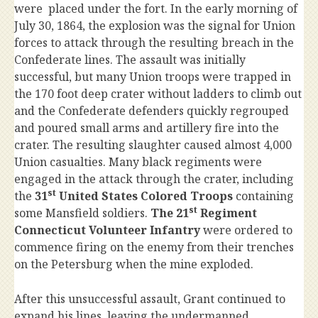
were placed under the fort. In the early morning of
July 30, 1864, the explosion was the signal for Union
forces to attack through the resulting breach in the
Confederate lines. The assault was initially
successful, but many Union troops were trapped in
the 170 foot deep crater without ladders to climb out
and the Confederate defenders quickly regrouped
and poured small arms and artillery fire into the
crater. The resulting slaughter caused almost 4,000
Union casualties. Many black regiments were
engaged in the attack through the crater, including
st
the
31
United States Colored Troops
containing
st
some Mansfield soldiers.
The 21
Regiment
Connecticut Volunteer Infantry
were ordered to
commence firing on the enemy from their trenches
on the Petersburg when the mine exploded.
After this unsuccessful assault, Grant continued to
expand his lines, leaving the undermanned