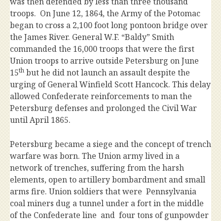
was then defended by less than three thousand
troops. On June 12, 1864, the Army of the Potomac
began to cross a 2,100 foot long pontoon bridge over
the James River. General W.F. “Baldy” Smith
commanded the 16,000 troops that were the first
Union troops to arrive outside Petersburg on June
th
15
but he did not launch an assault despite the
urging of General Winfield Scott Hancock. This delay
allowed Confederate reinforcements to man the
Petersburg defenses and prolonged the Civil War
until April 1865.
Petersburg became a siege and the concept of trench
warfare was born. The Union army lived in a
network of trenches, suffering from the harsh
elements, open to artillery bombardment and small
arms fire. Union soldiers that were Pennsylvania
coal miners dug a tunnel under a fort in the middle
of the Confederate line and four tons of gunpowder