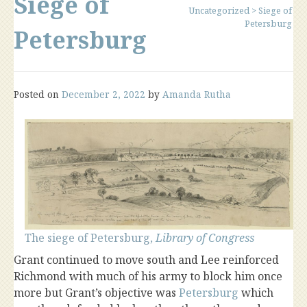
Siege of
Uncategorized
>
Siege of
Petersburg
Petersburg
Posted on
December 2, 2022
by
Amanda Rutha
The siege of Petersburg,
Library of Congress
Grant continued to move south and Lee reinforced
Richmond with much of his army to block him once
more but Grant’s objective was
Petersburg
which