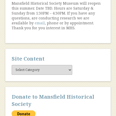
Mansfield Historical Society Museum will reopen
this summer. Date TBD. Hours are Saturday &
Sunday from 1:30PM – 4:30PM. If you have any
questions, are conducting research we are
available by
email
, phone or by appointment.
Thank you for you interest in MHS.
Site Content
Site
Content
Donate to Mansfield Historical
Society