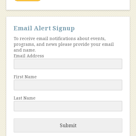
Email Alert Signup
To receive email notifications about events,
programs, and news please provide your email
and name.
Email Address
First Name
Last Name
Submit