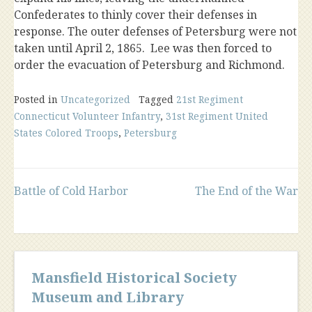
Confederates to thinly cover their defenses in
response. The outer defenses of Petersburg were not
taken until April 2, 1865. Lee was then forced to
order the evacuation of Petersburg and Richmond.
Posted in
Uncategorized
Tagged
21st Regiment
Connecticut Volunteer Infantry
,
31st Regiment United
States Colored Troops
,
Petersburg
Post
Battle of Cold Harbor
The End of the War
navigation
Mansfield Historical Society
Museum and Library