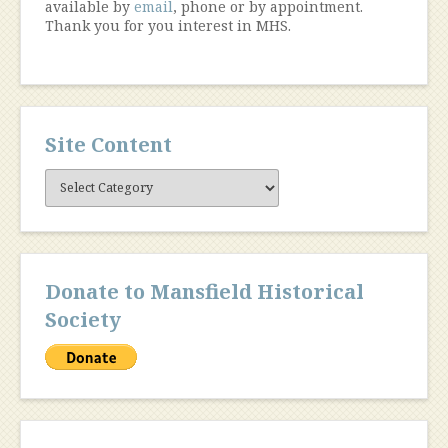
available by
email
, phone or by appointment.
Thank you for you interest in MHS.
Site Content
Site
Content
Donate to Mansfield Historical
Society