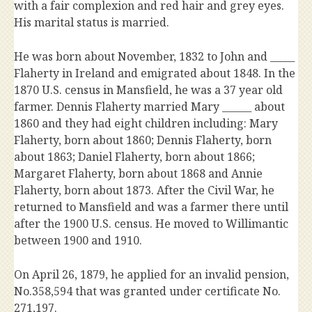
with a fair complexion and red hair and grey eyes.
His marital status is married.
He was born about November, 1832 to John and _____
Flaherty in Ireland and emigrated about 1848. In the
1870 U.S. census in Mansfield, he was a 37 year old
farmer. Dennis Flaherty married Mary ______ about
1860 and they had eight children including: Mary
Flaherty, born about 1860; Dennis Flaherty, born
about 1863; Daniel Flaherty, born about 1866;
Margaret Flaherty, born about 1868 and Annie
Flaherty, born about 1873. After the Civil War, he
returned to Mansfield and was a farmer there until
after the 1900 U.S. census. He moved to Willimantic
between 1900 and 1910.
On April 26, 1879, he applied for an invalid pension,
No.358,594 that was granted under certificate No.
271,197.