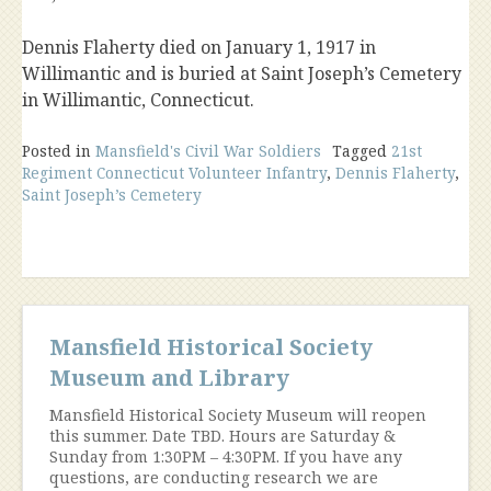
Dennis Flaherty died on January 1, 1917 in
Willimantic and is buried at Saint Joseph’s Cemetery
in Willimantic, Connecticut.
Posted in
Mansfield's Civil War Soldiers
Tagged
21st
Regiment Connecticut Volunteer Infantry
,
Dennis Flaherty
,
Saint Joseph’s Cemetery
Mansfield Historical Society
Museum and Library
Mansfield Historical Society Museum will reopen
this summer. Date TBD. Hours are Saturday &
Sunday from 1:30PM – 4:30PM. If you have any
questions, are conducting research we are