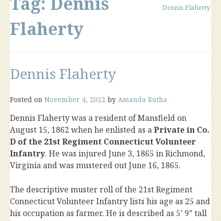
Tag:
Dennis
Dennis Flaherty
Flaherty
Dennis Flaherty
Posted on
November 4, 2022
by
Amanda Rutha
Dennis Flaherty was a resident of Mansfield on
August 15, 1862 when he enlisted as a
Private in Co.
D of the 21st Regiment Connecticut Volunteer
Infantry
. He was injured June 3, 1865 in Richmond,
Virginia and was mustered out June 16, 1865.
The descriptive muster roll of the 21st Regiment
Connecticut Volunteer Infantry lists his age as 25 and
his occupation as farmer. He is described as 5’ 9” tall