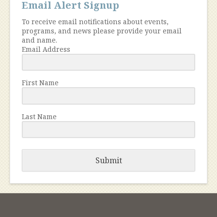
Email Alert Signup
To receive email notifications about events,
programs, and news please provide your email
and name.
Email Address
First Name
Last Name
Submit