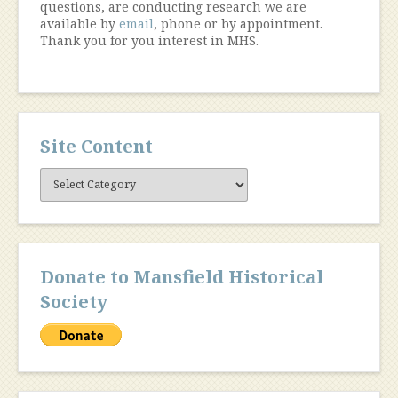
questions, are conducting research we are
available by
email
, phone or by appointment.
Thank you for you interest in MHS.
Site Content
Site
Content
Donate to Mansfield Historical
Society