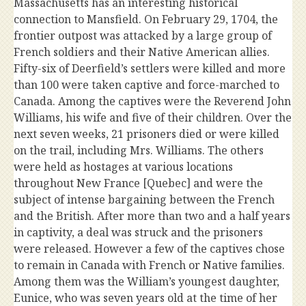
Massachusetts has an interesting historical
connection to Mansfield. On February 29, 1704, the
frontier outpost was attacked by a large group of
French soldiers and their Native American allies.
Fifty-six of Deerfield’s settlers were killed and more
than 100 were taken captive and force-marched to
Canada. Among the captives were the Reverend John
Williams, his wife and five of their children. Over the
next seven weeks, 21 prisoners died or were killed
on the trail, including Mrs. Williams. The others
were held as hostages at various locations
throughout New France [Quebec] and were the
subject of intense bargaining between the French
and the British. After more than two and a half years
in captivity, a deal was struck and the prisoners
were released. However a few of the captives chose
to remain in Canada with French or Native families.
Among them was the William’s youngest daughter,
Eunice, who was seven years old at the time of her