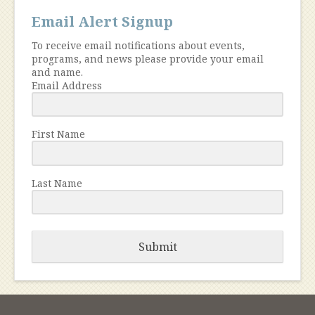
Email Alert Signup
To receive email notifications about events,
programs, and news please provide your email
and name.
Email Address
First Name
Last Name
Submit