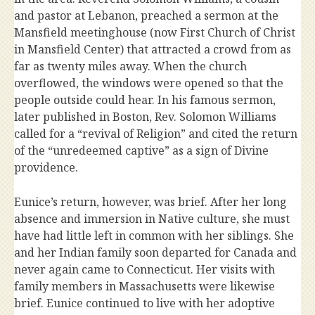
and pastor at Lebanon, preached a sermon at the
Mansfield meetinghouse (now First Church of Christ
in Mansfield Center) that attracted a crowd from as
far as twenty miles away. When the church
overflowed, the windows were opened so that the
people outside could hear. In his famous sermon,
later published in Boston, Rev. Solomon Williams
called for a “revival of Religion” and cited the return
of the “unredeemed captive” as a sign of Divine
providence.
Eunice’s return, however, was brief. After her long
absence and immersion in Native culture, she must
have had little left in common with her siblings. She
and her Indian family soon departed for Canada and
never again came to Connecticut. Her visits with
family members in Massachusetts were likewise
brief. Eunice continued to live with her adoptive