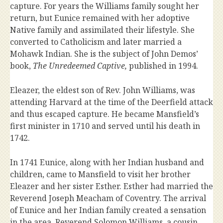
capture. For years the Williams family sought her
return, but Eunice remained with her adoptive
Native family and assimilated their lifestyle. She
converted to Catholicism and later married a
Mohawk Indian. She is the subject of John Demos’
book,
The Unredeemed Captive,
published in 1994.
Eleazer, the eldest son of Rev. John Williams, was
attending Harvard at the time of the Deerfield attack
and thus escaped capture. He became Mansfield’s
first minister in 1710 and served until his death in
1742.
In 1741 Eunice, along with her Indian husband and
children, came to Mansfield to visit her brother
Eleazer and her sister Esther. Esther had married the
Reverend Joseph Meacham of Coventry. The arrival
of Eunice and her Indian family created a sensation
in the area. Reverend Solomon Williams, a cousin