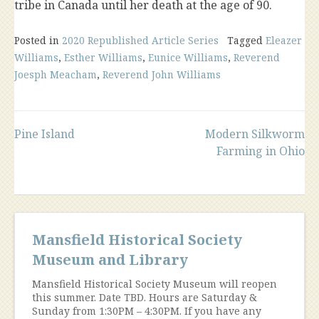
tribe in Canada until her death at the age of 90.
Posted in
2020 Republished Article Series
Tagged
Eleazer
Williams
,
Esther Williams
,
Eunice Williams
,
Reverend
Joesph Meacham
,
Reverend John Williams
Post
Pine Island
Modern Silkworm
Farming in Ohio
navigation
Mansfield Historical Society
Museum and Library
Mansfield Historical Society Museum will reopen
this summer. Date TBD. Hours are Saturday &
Sunday from 1:30PM – 4:30PM. If you have any