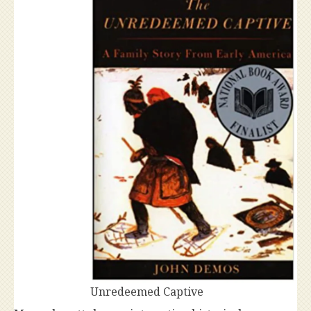
Unredeemed Captive