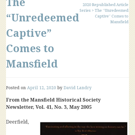
The
2020 Republished Article
Series
>
The “Unredeemed
“Unredeemed
Captive” Comes to
Mansfield
Captive”
Comes to
Mansfield
Posted on
April 12, 2020
by
David Landry
From the Mansfield Historical Society
Newsletter, Vol. 41, No. 3, May 2005
Deerfield,