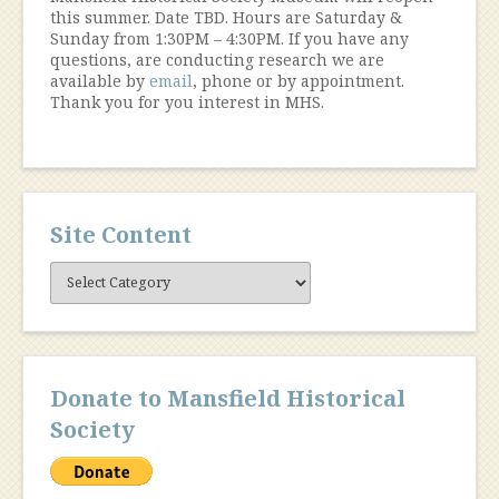
this summer. Date TBD. Hours are Saturday &
Sunday from 1:30PM – 4:30PM. If you have any
questions, are conducting research we are
available by
email
, phone or by appointment.
Thank you for you interest in MHS.
Site Content
Site
Content
Donate to Mansfield Historical
Society