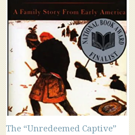
The “Unredeemed Captive”