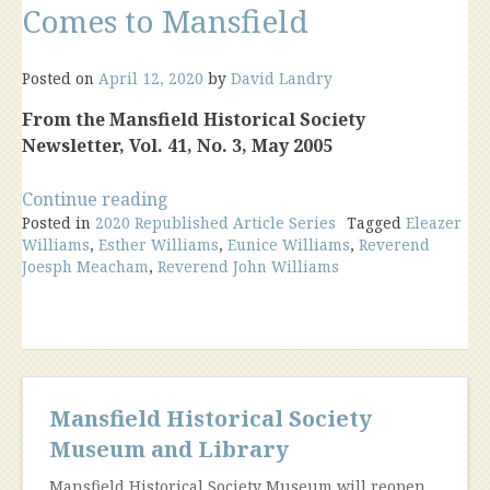
Comes to Mansfield
Posted on
April 12, 2020
by
David Landry
From the Mansfield Historical Society
Newsletter, Vol. 41, No. 3, May 2005
“The
Continue reading
Posted in
2020 Republished Article Series
“Unredeemed
Tagged
Eleazer
Williams
,
Esther Williams
,
Eunice Williams
,
Reverend
Captive”
Joesph Meacham
,
Reverend John Williams
Comes
to
Mansfield”
Mansfield Historical Society
Museum and Library
Mansfield Historical Society Museum will reopen