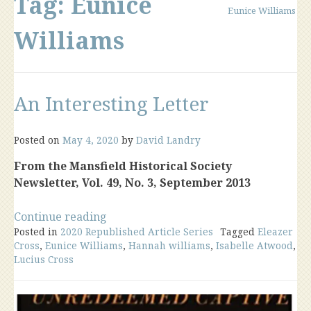
Tag:
Eunice
Eunice Williams
Williams
An Interesting Letter
Posted on
May 4, 2020
by
David Landry
From the Mansfield Historical Society
Newsletter, Vol. 49, No. 3, September 2013
“An
Continue reading
Posted in
2020 Republished Article Series
Interesting
Tagged
Eleazer
Cross
,
Eunice Williams
,
Hannah williams
,
Isabelle Atwood
,
Letter”
Lucius Cross