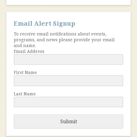
Email Alert Signup
To receive email notifications about events,
programs, and news please provide your email
and name.
Email Address
First Name
Last Name
Submit