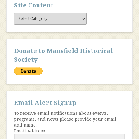
Site Content
Site
Content
Donate to Mansfield Historical
Society
Email Alert Signup
To receive email notifications about events,
programs, and news please provide your email
and name.
Email Address