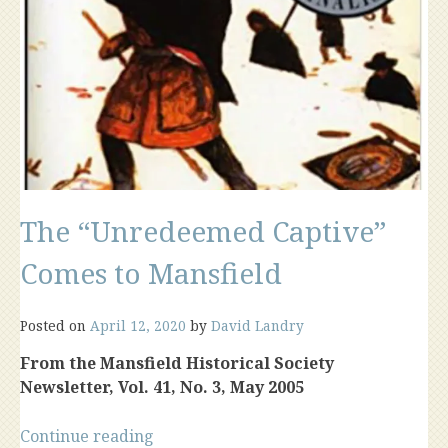
The “Unredeemed Captive”
Comes to Mansfield
Posted on
April 12, 2020
by
David Landry
From the Mansfield Historical Society
Newsletter, Vol. 41, No. 3, May 2005
“The
Continue reading