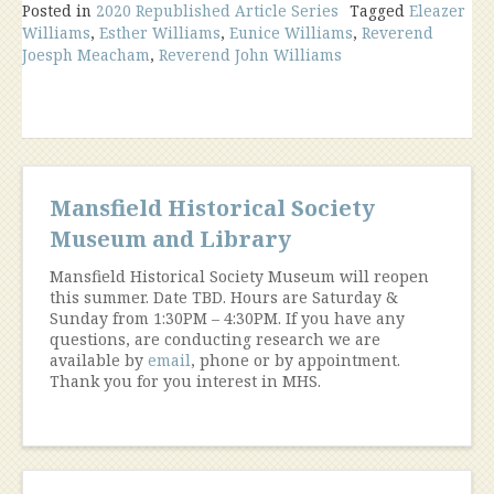
Posted in
2020 Republished Article Series
“Unredeemed
Tagged
Eleazer
Williams
,
Esther Williams
,
Eunice Williams
,
Reverend
Captive”
Joesph Meacham
,
Reverend John Williams
Comes
to
Mansfield”
Mansfield Historical Society
Museum and Library
Mansfield Historical Society Museum will reopen
this summer. Date TBD. Hours are Saturday &
Sunday from 1:30PM – 4:30PM. If you have any
questions, are conducting research we are
available by
email
, phone or by appointment.
Thank you for you interest in MHS.