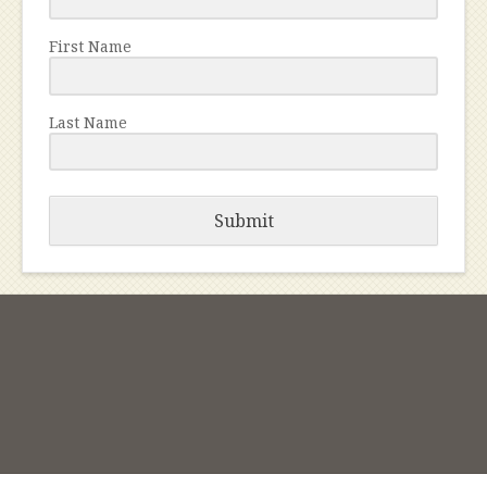
First Name
Last Name
Submit