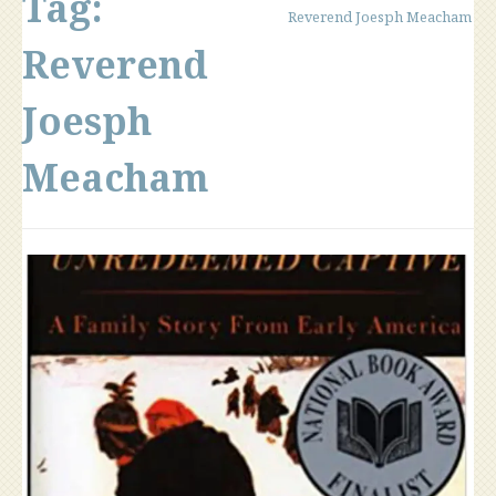
Tag:
Reverend Joesph Meacham
Reverend
Joesph
Meacham