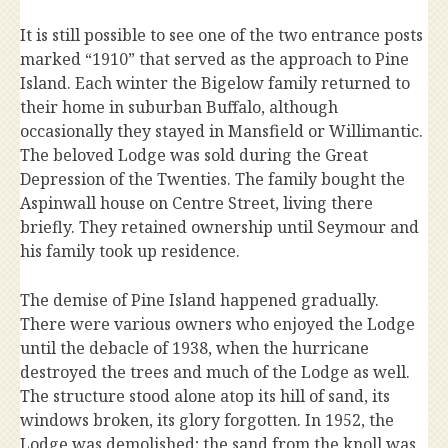
It is still possible to see one of the two entrance posts
marked “1910” that served as the approach to Pine
Island. Each winter the Bigelow family returned to
their home in suburban Buffalo, although
occasionally they stayed in Mansfield or Willimantic.
The beloved Lodge was sold during the Great
Depression of the Twenties. The family bought the
Aspinwall house on Centre Street, living there
briefly. They retained ownership until Seymour and
his family took up residence.
The demise of Pine Island happened gradually.
There were various owners who enjoyed the Lodge
until the debacle of 1938, when the hurricane
destroyed the trees and much of the Lodge as well.
The structure stood alone atop its hill of sand, its
windows broken, its glory forgotten. In 1952, the
Lodge was demolished; the sand from the knoll was