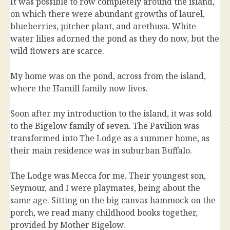
It was possible to row completely around the island,
on which there were abundant growths of laurel,
blueberries, pitcher plant, and arethusa. White
water lilies adorned the pond as they do now, but the
wild flowers are scarce.
My home was on the pond, across from the island,
where the Hamill family now lives.
Soon after my introduction to the island, it was sold
to the Bigelow family of seven. The Pavilion was
transformed into The Lodge as a summer home, as
their main residence was in suburban Buffalo.
The Lodge was Mecca for me. Their youngest son,
Seymour, and I were playmates, being about the
same age. Sitting on the big canvas hammock on the
porch, we read many childhood books together,
provided by Mother Bigelow.