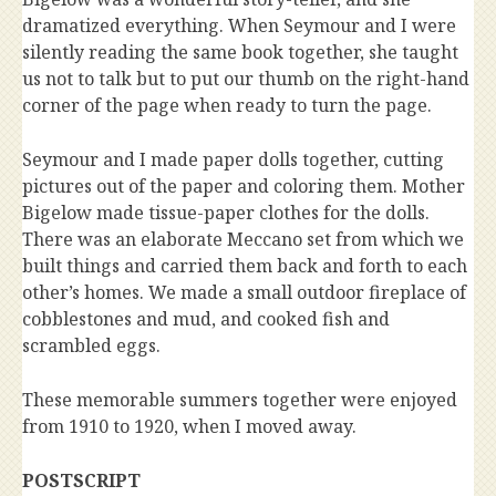
dramatized everything. When Seymour and I were
silently reading the same book together, she taught
us not to talk but to put our thumb on the right-hand
corner of the page when ready to turn the page.
Seymour and I made paper dolls together, cutting
pictures out of the paper and coloring them. Mother
Bigelow made tissue-paper clothes for the dolls.
There was an elaborate Meccano set from which we
built things and carried them back and forth to each
other’s homes. We made a small outdoor fireplace of
cobblestones and mud, and cooked fish and
scrambled eggs.
These memorable summers together were enjoyed
from 1910 to 1920, when I moved away.
POSTSCRIPT