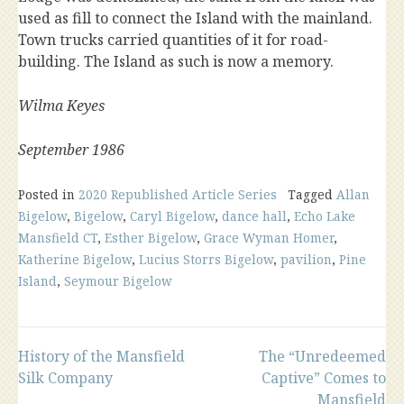
used as fill to connect the Island with the mainland.
Town trucks carried quantities of it for road-
building. The Island as such is now a memory.
Wilma Keyes
September 1986
Posted in
2020 Republished Article Series
Tagged
Allan
Bigelow
,
Bigelow
,
Caryl Bigelow
,
dance hall
,
Echo Lake
Mansfield CT
,
Esther Bigelow
,
Grace Wyman Homer
,
Katherine Bigelow
,
Lucius Storrs Bigelow
,
pavilion
,
Pine
Island
,
Seymour Bigelow
Post
History of the Mansfield
The “Unredeemed
Silk Company
Captive” Comes to
Mansfield