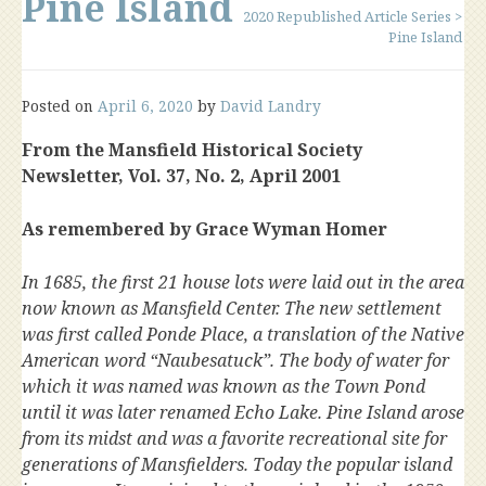
Pine Island
2020 Republished Article Series
>
Pine Island
Posted on
April 6, 2020
by
David Landry
From the Mansfield Historical Society
Newsletter, Vol. 37, No. 2, April 2001
As remembered by Grace Wyman Homer
In 1685, the first 21 house lots were laid out in the area
now known as Mansfield Center. The new settlement
was first called Ponde Place, a translation of the Native
American word “Naubesatuck”. The body of water for
which it was named was known as the Town Pond
until it was later renamed Echo Lake. Pine Island arose
from its midst and was a favorite recreational site for
generations of Mansfielders. Today the popular island