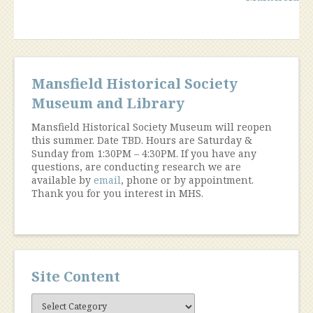
navigation
Mansfield Historical Society
Museum and Library
Mansfield Historical Society Museum will reopen
this summer. Date TBD. Hours are Saturday &
Sunday from 1:30PM – 4:30PM. If you have any
questions, are conducting research we are
available by
email
, phone or by appointment.
Thank you for you interest in MHS.
Site Content
Site
Content