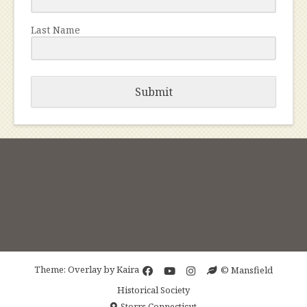
Last Name
Submit
Theme: Overlay by
Kaira
© Mansfield
Historical Society
Storrs Connecticut