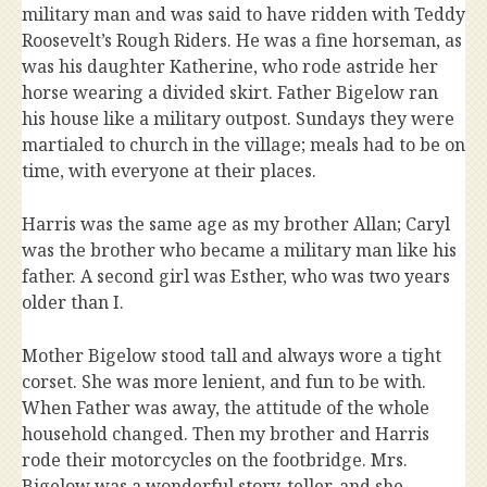
military man and was said to have ridden with Teddy
Roosevelt’s Rough Riders. He was a fine horseman, as
was his daughter Katherine, who rode astride her
horse wearing a divided skirt. Father Bigelow ran
his house like a military outpost. Sundays they were
martialed to church in the village; meals had to be on
time, with everyone at their places.
Harris was the same age as my brother Allan; Caryl
was the brother who became a military man like his
father. A second girl was Esther, who was two years
older than I.
Mother Bigelow stood tall and always wore a tight
corset. She was more lenient, and fun to be with.
When Father was away, the attitude of the whole
household changed. Then my brother and Harris
rode their motorcycles on the footbridge. Mrs.
Bigelow was a wonderful story-teller, and she