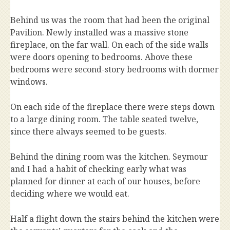
Behind us was the room that had been the original
Pavilion. Newly installed was a massive stone
fireplace, on the far wall. On each of the side walls
were doors opening to bedrooms. Above these
bedrooms were second-story bedrooms with dormer
windows.
On each side of the fireplace there were steps down
to a large dining room. The table seated twelve,
since there always seemed to be guests.
Behind the dining room was the kitchen. Seymour
and I had a habit of checking early what was
planned for dinner at each of our houses, before
deciding where we would eat.
Half a flight down the stairs behind the kitchen were