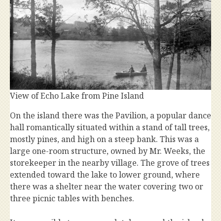
View of Echo Lake from Pine Island
On the island there was the Pavilion, a popular dance
hall romantically situated within a stand of tall trees,
mostly pines, and high on a steep bank. This was a
large one-room structure, owned by Mr. Weeks, the
storekeeper in the nearby village. The grove of trees
extended toward the lake to lower ground, where
there was a shelter near the water covering two or
three picnic tables with benches.