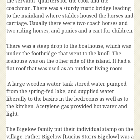
the servants’ quarters for the cook and the
coachman. There was a sturdy rustic bridge leading
to the mainland where stables housed the horses and
carriage. Usually there were two coach horses and
two riding horses, and ponies and a cart for children.
There was a steep drop to the boathouse, which was
under the footbridge that went to the knoll. The
icehouse was on the other side of the island. It had a
flat roof that was used as an outdoor living room.
A large wooden water tank stored water pumped
from the spring-fed lake, and supplied water
liberally to the basins in the bedrooms as well as to
the kitchen. Acetylene gas provided hot water and
light.
The Bigelow family put their individual stamp on the
village. Father Bigelow [Lucius Storrs Bigelow] was a