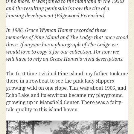
is no more. It was joined to the mainland in the 1950s
and the resulting peninsula is now the site of a
housing development (Edgewood Extension).
In 1986, Grace Wyman Homer recorded these
memories of Pine Island and The Lodge that once stood
there. If anyone has a photograph of The Lodge we
would love to copy it for our collection. For now we
will have to rely on Grace Homer’s vivid descriptions.
The first time I visited Pine Island, my father took me
there in a rowboat to see the pink lady slippers
growing wild on one slope. This was about 1905, and
Echo Lake and its environs became my playground
growing up in Mansfield Center. There was a fairy-
tale quality to this island haven.