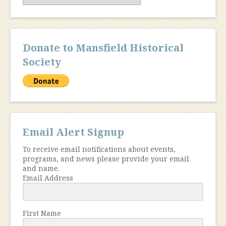
Donate to Mansfield Historical
Society
Email Alert Signup
To receive email notifications about events,
programs, and news please provide your email
and name.
Email Address
First Name