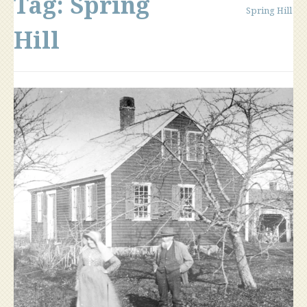
Tag:
Spring
Spring Hill
Hill