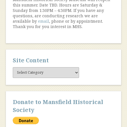
this summer. Date TBD. Hours are Saturday &
Sunday from 1:30PM – 4:30PM. If you have any
questions, are conducting research we are
available by
email
, phone or by appointment.
Thank you for you interest in MHS.
Site Content
Site
Content
Donate to Mansfield Historical
Society