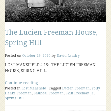
The Lucien Freeman House,
Spring Hill
Posted on
October 29, 2020
by
David Landry
LOST MANSFIELD # 15: THE LUCIEN FREEMAN
HOUSE, SPRING HILL.
“The
Continue reading
Posted in
Lost Mansfield
Lucien
Tagged
Lucien Freeman
,
Polly
Hanks Freeman
,
Shubeal Freeman
,
Skiff Freeman Jr.
,
Freeman
Spring Hill
House,
Spring