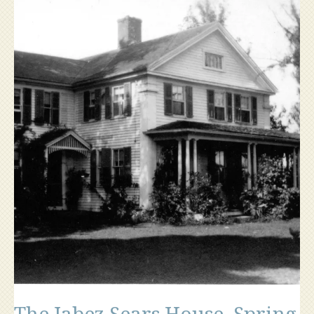
Hill”
The Jabez Sears House, Spring