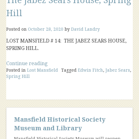
Hill
Posted on
October 28, 2020
by
David Landry
LOST MANSFIELD # 14: THE JABEZ SEARS HOUSE,
SPRING HILL.
“The
Continue reading
Posted in
Lost Mansfield
Jabez
Tagged
Edwin Fitch
,
Jabez Sears
,
Spring Hill
Sears
House,
Spring
Hill”
Mansfield Historical Society
Museum and Library
Mansfield Historical Society Museum will reopen