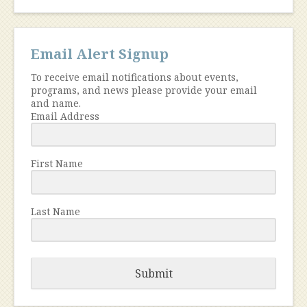
Email Alert Signup
To receive email notifications about events,
programs, and news please provide your email
and name.
Email Address
First Name
Last Name
Submit