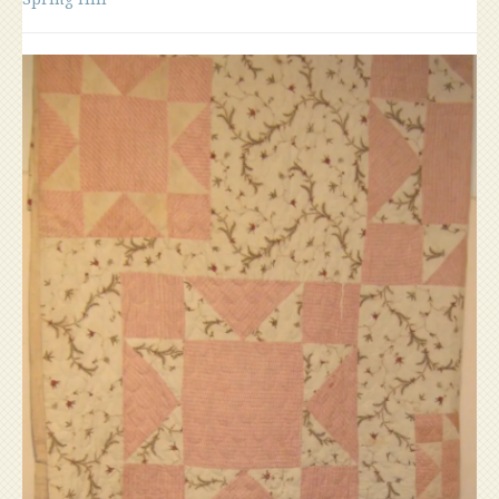
House,
Spring
Hill”