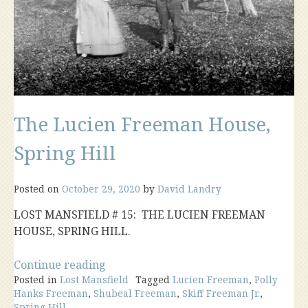
The Lucien Freeman House,
Spring Hill
Posted on
October 29, 2020
by
David Landry
LOST MANSFIELD # 15: THE LUCIEN FREEMAN
HOUSE, SPRING HILL.
“The
Continue reading
Posted in
Lost Mansfield
Lucien
Tagged
Lucien Freeman
,
Polly
Hanks Freeman
,
Shubeal Freeman
,
Skiff Freeman Jr.
,
Freeman
Spring Hill