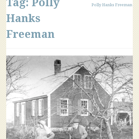
Tag:
Polly
Polly Hanks Freeman
Hanks
Freeman