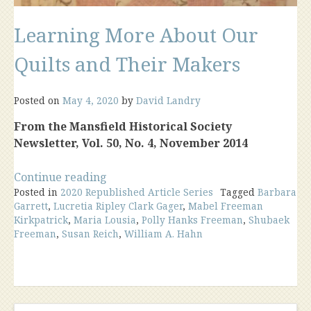
Learning More About Our
Quilts and Their Makers
Posted on
May 4, 2020
by
David Landry
From the Mansfield Historical Society
Newsletter, Vol. 50, No. 4, November 2014
“Learning
Continue reading
Posted in
2020 Republished Article Series
More
Tagged
Barbara
Garrett
,
Lucretia Ripley Clark Gager
,
Mabel Freeman
About
Kirkpatrick
,
Maria Lousia
,
Polly Hanks Freeman
,
Shubaek
Our
Freeman
,
Susan Reich
,
William A. Hahn
Quilts
and
Their
Makers”