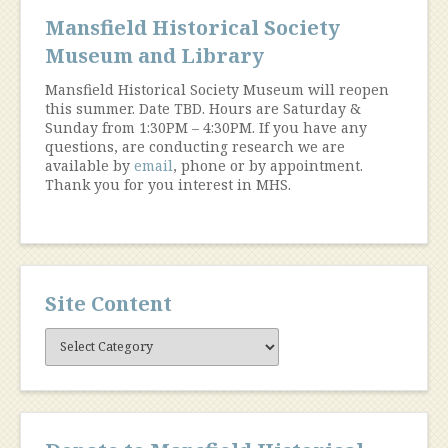
Mansfield Historical Society
Museum and Library
Mansfield Historical Society Museum will reopen
this summer. Date TBD. Hours are Saturday &
Sunday from 1:30PM – 4:30PM. If you have any
questions, are conducting research we are
available by
email
, phone or by appointment.
Thank you for you interest in MHS.
Site Content
Site
Content