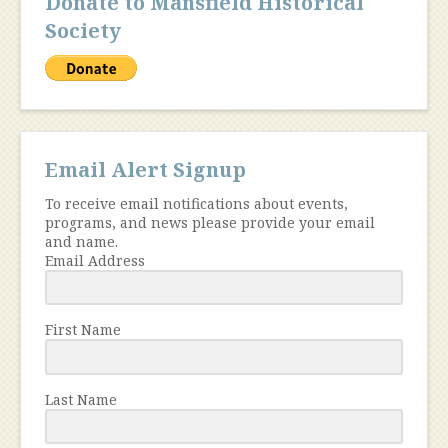
Donate to Mansfield Historical
Society
Email Alert Signup
To receive email notifications about events,
programs, and news please provide your email
and name.
Email Address
First Name
Last Name