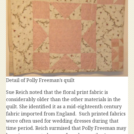
Detail of Polly Freeman’s quilt
Sue Reich noted that the floral print fabric is
considerably older than the other materials in the
quilt. She identified it as a mid-eighteenth century
fabric imported from England. Such printed fabrics
were often used for wedding dresses during that
time period. Reich surmised that Polly Freeman may