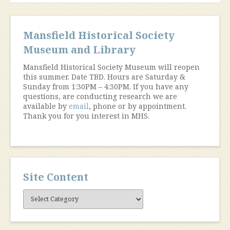
navigation
Mansfield Historical Society
Museum and Library
Mansfield Historical Society Museum will reopen
this summer. Date TBD. Hours are Saturday &
Sunday from 1:30PM – 4:30PM. If you have any
questions, are conducting research we are
available by
email
, phone or by appointment.
Thank you for you interest in MHS.
Site Content
Site
Content