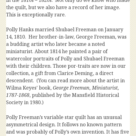
in the 1810s – 1820s. Not only do we know who made
the quilt, but we also have a record of her image.
This is exceptionally rare.
Polly Hanks married Shubael Freeman on January
14, 1810. Her brother-in-law, George Freeman, was
a budding artist who later became a noted
miniaturist. About 1814 he painted a pair of
watercolor portraits of Polly and Shubael Freeman
with their children. Those por-traits are now in our
collection, a gift from Clarice Deming, a direct
descendent. (You can read more about the artist in
Wilma Keyes’ book,
George Freeman, Miniaturist,
1787-1868
, published by the Mansfield Historical
Society in 1980.)
Polly Freeman’s variable star quilt has an unusual
asymmetrical design. It follows no known pattern
and was probably of Polly’s own invention. It has five