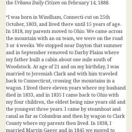
the
Urbana Daily Citizen
on February 14, 1888.
“I was born in Windham, Connecti-cut on 25th
October, 1803, and lived there until 15 years of age.
In 1818, my parents moved to Ohio. We came across
the mountain with an ox team, we were on the road
3 or 4 weeks. We stopped near Dayton that summer
and in September removed to Darby Plains where
my father built a cabin about one mile south of
Woodstock. At age of 21 and on my birthday, I was
married to Jeremiah Clark and with him traveled
back to Connecticut, crossing the mountains in a
wagon. I lived there eleven years where my husband
died in 1833, and in 1835 I came back to Ohio with
my four children, the eldest being nine years old and
the youngest three years. I came by steamboat and
canal as far as Columbus and then by wagon to Clark
County where my parents then lived. In 1838, I
married Marvin Gager and in 1845 we moved to