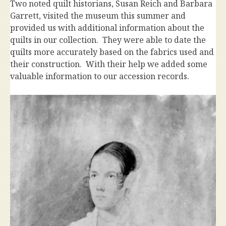
Two noted quilt historians, Susan Reich and Barbara
Garrett, visited the museum this summer and
provided us with additional information about the
quilts in our collection. They were able to date the
quilts more accurately based on the fabrics used and
their construction. With their help we added some
valuable information to our accession records.