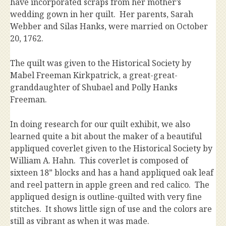
have incorporated scraps from her mother’s
wedding gown in her quilt. Her parents, Sarah
Webber and Silas Hanks, were married on October
20, 1762.
The quilt was given to the Historical Society by
Mabel Freeman Kirkpatrick, a great-great-
granddaughter of Shubael and Polly Hanks
Freeman.
In doing research for our quilt exhibit, we also
learned quite a bit about the maker of a beautiful
appliqued coverlet given to the Historical Society by
William A. Hahn. This coverlet is composed of
sixteen 18” blocks and has a hand appliqued oak leaf
and reel pattern in apple green and red calico. The
appliqued design is outline-quilted with very fine
stitches. It shows little sign of use and the colors are
still as vibrant as when it was made.