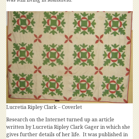
Lucretia Ripley Clark – Coverlet
Research on the Internet turned up an article
written by Lucretia Ripley Clark Gager in which she
gives further details of her life. It was published in