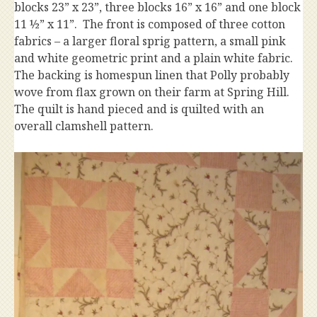
blocks 23” x 23”, three blocks 16” x 16” and one block
11 ½” x 11”. The front is composed of three cotton
fabrics – a larger floral sprig pattern, a small pink
and white geometric print and a plain white fabric.
The backing is homespun linen that Polly probably
wove from flax grown on their farm at Spring Hill.
The quilt is hand pieced and is quilted with an
overall clamshell pattern.