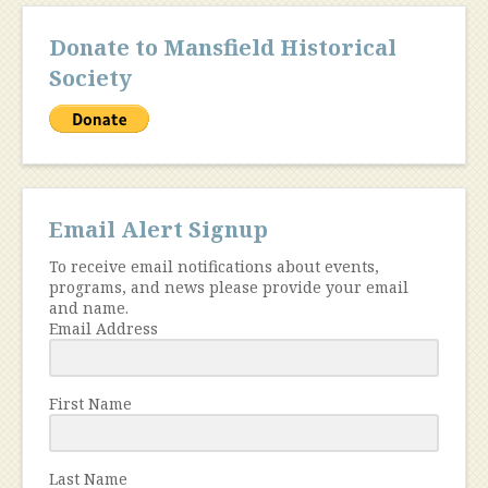
Donate to Mansfield Historical
Society
Email Alert Signup
To receive email notifications about events,
programs, and news please provide your email
and name.
Email Address
First Name
Last Name