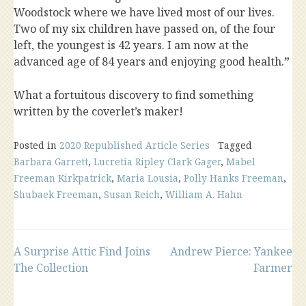
Woodstock where we have lived most of our lives.
Two of my six children have passed on, of the four
left, the youngest is 42 years. I am now at the
advanced age of 84 years and enjoying good health.
”
What a fortuitous discovery to find something
written by the coverlet’s maker!
Posted in
2020 Republished Article Series
Tagged
Barbara Garrett
,
Lucretia Ripley Clark Gager
,
Mabel
Freeman Kirkpatrick
,
Maria Lousia
,
Polly Hanks Freeman
,
Shubaek Freeman
,
Susan Reich
,
William A. Hahn
Post
A Surprise Attic Find Joins
Andrew Pierce: Yankee
The Collection
Farmer