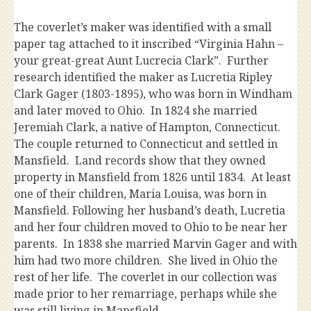
The coverlet’s maker was identified with a small
paper tag attached to it inscribed “Virginia Hahn –
your great-great Aunt Lucrecia Clark”. Further
research identified the maker as Lucretia Ripley
Clark Gager (1803-1895), who was born in Windham
and later moved to Ohio. In 1824 she married
Jeremiah Clark, a native of Hampton, Connecticut.
The couple returned to Connecticut and settled in
Mansfield. Land records show that they owned
property in Mansfield from 1826 until 1834. At least
one of their children, Maria Louisa, was born in
Mansfield. Following her husband’s death, Lucretia
and her four children moved to Ohio to be near her
parents. In 1838 she married Marvin Gager and with
him had two more children. She lived in Ohio the
rest of her life. The coverlet in our collection was
made prior to her remarriage, perhaps while she
was still living in Mansfield.