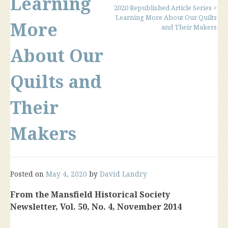
Learning
2020 Republished Article Series
>
Learning More About Our Quilts
More
and Their Makers
About Our
Quilts and
Their
Makers
Posted on
May 4, 2020
by
David Landry
From the Mansfield Historical Society
Newsletter, Vol. 50, No. 4, November 2014