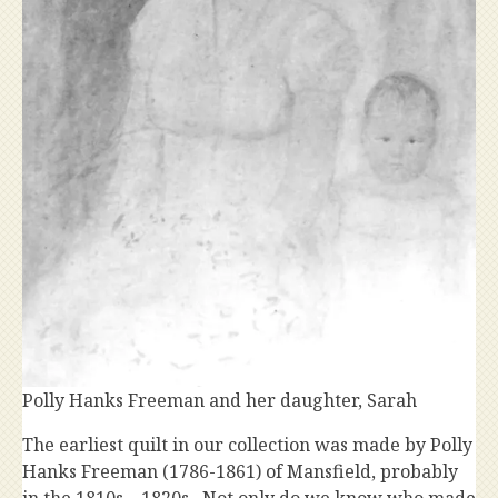
Polly Hanks Freeman and her daughter, Sarah
The earliest quilt in our collection was made by Polly
Hanks Freeman (1786-1861) of Mansfield, probably