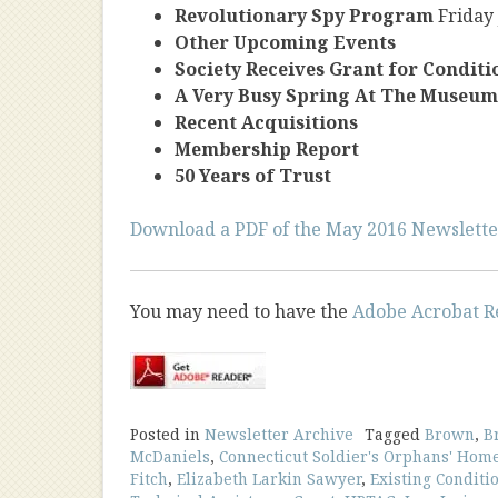
Revolutionary Spy Program
Friday
Other Upcoming Events
Society Receives Grant for Condit
A Very Busy Spring At The Museum
Recent Acquisitions
Membership Report
50 Years of Trust
Download a PDF of the May 2016 Newslette
You may need to have the
Adobe Acrobat R
Posted in
Newsletter Archive
Tagged
Brown
,
B
McDaniels
,
Connecticut Soldier's Orphans' Hom
Fitch
,
Elizabeth Larkin Sawyer
,
Existing Conditi