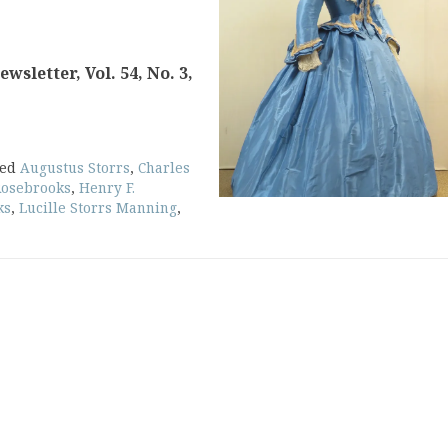
sletter, Vol. 54, No. 3,
ged
Augustus Storrs
,
Charles
Rosebrooks
,
Henry F.
ks
,
Lucille Storrs Manning
,