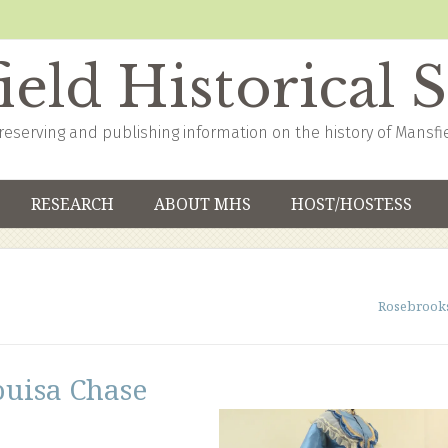
eld Historical 
reserving and publishing information on the history of Mansfi
RESEARCH
ABOUT MHS
HOST/HOSTESS
Rosebrook
ouisa Chase