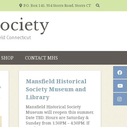
P.O. Box 145, 954 Storrs Road, Storrs CT
Society
eld Connecticut
SHOP
CONTACT MHS
Mansfield Historical
s
Society Museum and
Library
Mansfield Historical Society
Museum will reopen this summer.
Date TBD. Hours are Saturday &
Sunday from 1:30PM – 4:30PM. If