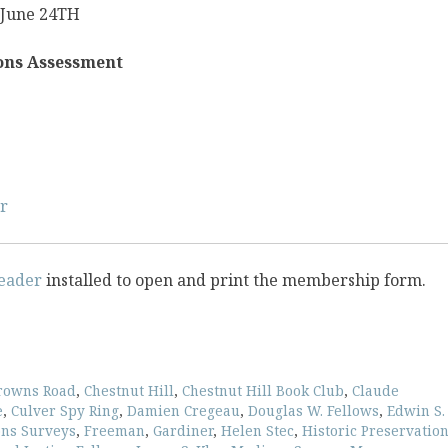
 June 24TH
ions Assessment
r
eader
installed to open and print the membership form.
rowns Road
,
Chestnut Hill
,
Chestnut Hill Book Club
,
Claude
e
,
Culver Spy Ring
,
Damien Cregeau
,
Douglas W. Fellows
,
Edwin S.
ons Surveys
,
Freeman
,
Gardiner
,
Helen Stec
,
Historic Preservatio