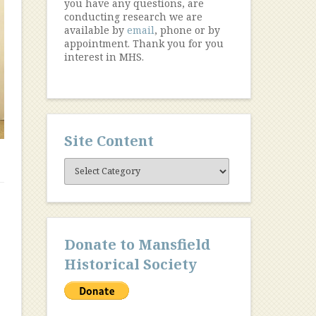
you have any questions, are
conducting research we are
available by
email
, phone or by
appointment. Thank you for you
interest in MHS.
Site Content
Site
Content
Donate to Mansfield
Historical Society