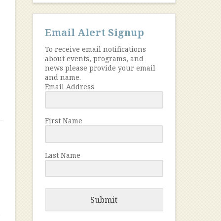
Email Alert Signup
To receive email notifications
about events, programs, and
news please provide your email
and name.
Email Address
First Name
Last Name
Submit
n