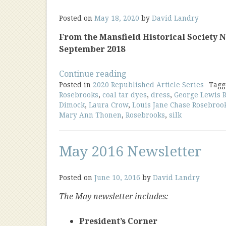
Posted on
May 18, 2020
by
David Landry
From the Mansfield Historical Society New
September 2018
“The
Continue reading
Posted in
2020 Republished Article Series
Wedding
Tag
Rosebrooks
,
coal tar dyes
,
dress
,
George Lewis 
Dress
Dimock
,
Laura Crow
,
Louis Jane Chase Rosebroo
of
Mary Ann Thonen
,
Rosebrooks
,
silk
Louisa
Chase
Rosebrooks”
May 2016 Newsletter
Posted on
June 10, 2016
by
David Landry
The May newsletter includes:
President’s Corner