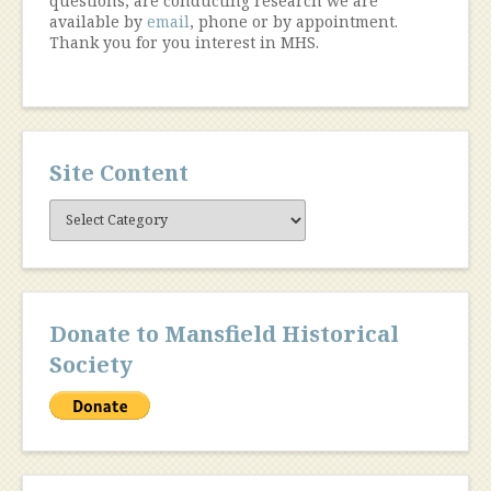
questions, are conducting research we are
available by
email
, phone or by appointment.
Thank you for you interest in MHS.
Site Content
Site
Content
Donate to Mansfield Historical
Society