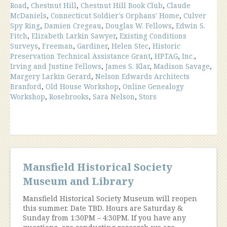
Road
,
Chestnut Hill
,
Chestnut Hill Book Club
,
Claude
McDaniels
,
Connecticut Soldier's Orphans' Home
,
Culver
Spy Ring
,
Damien Cregeau
,
Douglas W. Fellows
,
Edwin S.
Fitch
,
Elizabeth Larkin Sawyer
,
Existing Conditions
Surveys
,
Freeman
,
Gardiner
,
Helen Stec
,
Historic
Preservation Technical Assistance Grant
,
HPTAG
,
Inc.
,
Irving and Justine Fellows
,
James S. Klar
,
Madison Savage
,
Margery Larkin Gerard
,
Nelson Edwards Architects
Branford
,
Old House Workshop
,
Online Genealogy
Workshop
,
Rosebrooks
,
Sara Nelson
,
Stors
Mansfield Historical Society
Museum and Library
Mansfield Historical Society Museum will reopen
this summer. Date TBD. Hours are Saturday &
Sunday from 1:30PM – 4:30PM. If you have any