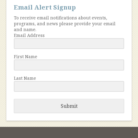
Email Alert Signup
To receive email notifications about events,
programs, and news please provide your email
and name.
Email Address
First Name
Last Name
Submit