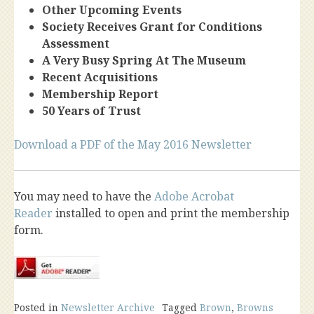
Other Upcoming Events
Society Receives Grant for Conditions
Assessment
A Very Busy Spring At The Museum
Recent Acquisitions
Membership Report
50 Years of Trust
Download a PDF of the May 2016 Newsletter
You may need to have the
Adobe Acrobat
Reader
installed to open and print the membership
form.
Posted in
Newsletter Archive
Tagged
Brown
,
Browns