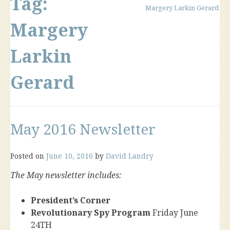
Tag:
Margery Larkin Gerard
Margery
Larkin
Gerard
May 2016 Newsletter
Posted on
June 10, 2016
by
David Landry
The May newsletter includes:
President’s Corner
Revolutionary Spy Program
Friday June
24TH