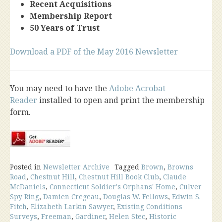
Recent Acquisitions
Membership Report
50 Years of Trust
Download a PDF of the May 2016 Newsletter
You may need to have the
Adobe Acrobat
Reader
installed to open and print the membership
form.
Posted in
Newsletter Archive
Tagged
Brown
,
Browns
Road
,
Chestnut Hill
,
Chestnut Hill Book Club
,
Claude
McDaniels
,
Connecticut Soldier's Orphans' Home
,
Culver
Spy Ring
,
Damien Cregeau
,
Douglas W. Fellows
,
Edwin S.
Fitch
,
Elizabeth Larkin Sawyer
,
Existing Conditions
Surveys
,
Freeman
,
Gardiner
,
Helen Stec
,
Historic