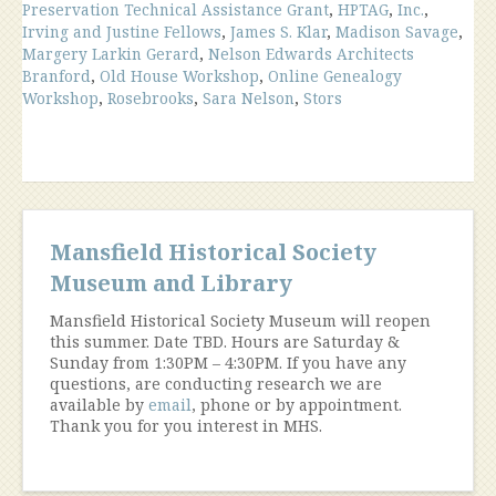
Preservation Technical Assistance Grant
,
HPTAG
,
Inc.
,
Irving and Justine Fellows
,
James S. Klar
,
Madison Savage
,
Margery Larkin Gerard
,
Nelson Edwards Architects
Branford
,
Old House Workshop
,
Online Genealogy
Workshop
,
Rosebrooks
,
Sara Nelson
,
Stors
Mansfield Historical Society
Museum and Library
Mansfield Historical Society Museum will reopen
this summer. Date TBD. Hours are Saturday &
Sunday from 1:30PM – 4:30PM. If you have any
questions, are conducting research we are
available by
email
, phone or by appointment.
Thank you for you interest in MHS.