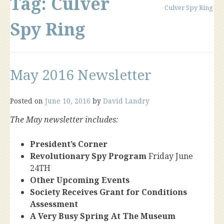
Tag:
Culver
Culver Spy Ring
Spy Ring
May 2016 Newsletter
Posted on
June 10, 2016
by
David Landry
The May newsletter includes:
President’s Corner
Revolutionary Spy Program
Friday June
24TH
Other Upcoming Events
Society Receives Grant for Conditions
Assessment
A Very Busy Spring At The Museum