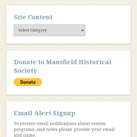
Site Content
Site
Content
Donate to Mansfield Historical
Society
Email Alert Signup
To receive email notifications about events,
programs, and news please provide your email
and name.