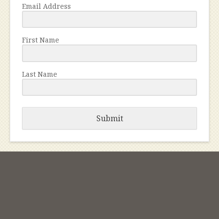
Email Address
First Name
Last Name
Submit