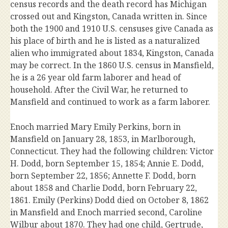
census records and the death record has Michigan
crossed out and Kingston, Canada written in. Since
both the 1900 and 1910 U.S. censuses give Canada as
his place of birth and he is listed as a naturalized
alien who immigrated about 1834, Kingston, Canada
may be correct. In the 1860 U.S. census in Mansfield,
he is a 26 year old farm laborer and head of
household. After the Civil War, he returned to
Mansfield and continued to work as a farm laborer.
Enoch married Mary Emily Perkins, born in
Mansfield on January 28, 1853, in Marlborough,
Connecticut. They had the following children: Victor
H. Dodd, born September 15, 1854; Annie E. Dodd,
born September 22, 1856; Annette F. Dodd, born
about 1858 and Charlie Dodd, born February 22,
1861. Emily (Perkins) Dodd died on October 8, 1862
in Mansfield and Enoch married second, Caroline
Wilbur about 1870. They had one child, Gertrude,