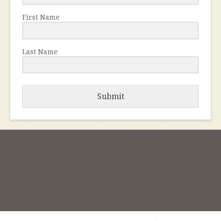
First Name
Last Name
Submit