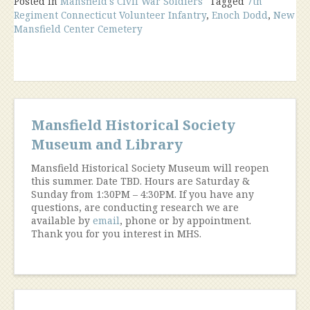
Posted in
Mansfield's Civil War Soldiers
Tagged
7th
Regiment Connecticut Volunteer Infantry
,
Enoch Dodd
,
New
Mansfield Center Cemetery
Mansfield Historical Society
Museum and Library
Mansfield Historical Society Museum will reopen
this summer. Date TBD. Hours are Saturday &
Sunday from 1:30PM – 4:30PM. If you have any
questions, are conducting research we are
available by
email
, phone or by appointment.
Thank you for you interest in MHS.