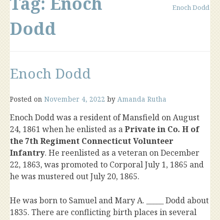
Tag:
Enoch
Enoch Dodd
Dodd
Enoch Dodd
Posted on
November 4, 2022
by
Amanda Rutha
Enoch Dodd was a resident of Mansfield on August
24, 1861 when he enlisted as a
Private in Co. H of
the 7th Regiment Connecticut Volunteer
Infantry
. He reenlisted as a veteran on December
22, 1863, was promoted to Corporal July 1, 1865 and
he was mustered out July 20, 1865.
He was born to Samuel and Mary A. _____ Dodd about
1835. There are conflicting birth places in several