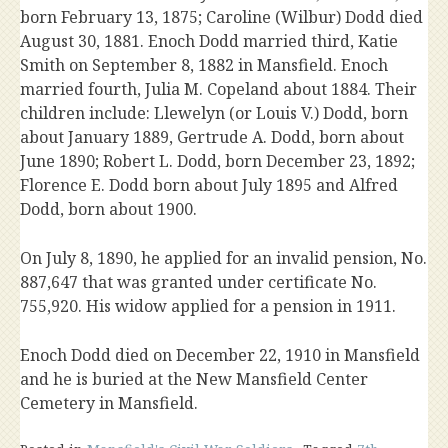
born February 13, 1875; Caroline (Wilbur) Dodd died
August 30, 1881. Enoch Dodd married third, Katie
Smith on September 8, 1882 in Mansfield. Enoch
married fourth, Julia M. Copeland about 1884. Their
children include: Llewelyn (or Louis V.) Dodd, born
about January 1889, Gertrude A. Dodd, born about
June 1890; Robert L. Dodd, born December 23, 1892;
Florence E. Dodd born about July 1895 and Alfred
Dodd, born about 1900.
On July 8, 1890, he applied for an invalid pension, No.
887,647 that was granted under certificate No.
755,920. His widow applied for a pension in 1911.
Enoch Dodd died on December 22, 1910 in Mansfield
and he is buried at the New Mansfield Center
Cemetery in Mansfield.