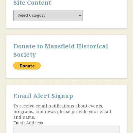
Site Content
Site
Content
Donate to Mansfield Historical
Society
Email Alert Signup
To receive email notifications about events,
programs, and news please provide your email
and name.
Email Address