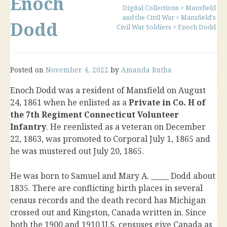
Enoch
Digital Collections
>
Mansfield
and the Civil War
>
Mansfield's
Dodd
Civil War Soldiers
>
Enoch Dodd
Posted on
November 4, 2022
by
Amanda Rutha
Enoch Dodd was a resident of Mansfield on August
24, 1861 when he enlisted as a
Private in Co. H of
the 7th Regiment Connecticut Volunteer
Infantry
. He reenlisted as a veteran on December
22, 1863, was promoted to Corporal July 1, 1865 and
he was mustered out July 20, 1865.
He was born to Samuel and Mary A. _____ Dodd about
1835. There are conflicting birth places in several
census records and the death record has Michigan
crossed out and Kingston, Canada written in. Since
both the 1900 and 1910 U.S. censuses give Canada as