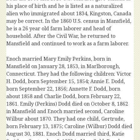
his place of birth and he is listed as a naturalized
alien who immigrated about 1834, Kingston, Canada
may be correct. In the 1860 U.S. census in Mansfield,
he is a 26 year old farm laborer and head of
household. After the Civil War, he returned to
Mansfield and continued to work as a farm laborer.
Enoch married Mary Emily Perkins, born in
Mansfield on January 28, 1853, in Marlborough,
Connecticut. They had the following children: Victor
H. Dodd, born September 15, 1854; Annie E. Dodd,
born September 22, 1856; Annette F. Dodd, born
about 1858 and Charlie Dodd, born February 22,
1861. Emily (Perkins) Dodd died on October 8, 1862
in Mansfield and Enoch married second, Caroline
Wilbur about 1870. They had one child, Gertrude,
born February 13, 1875; Caroline (Wilbur) Dodd died
August 30, 1881. Enoch Dodd married third, Katie