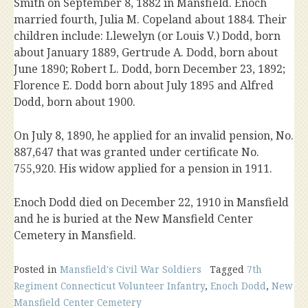
Smith on September 8, 1882 in Mansfield. Enoch
married fourth, Julia M. Copeland about 1884. Their
children include: Llewelyn (or Louis V.) Dodd, born
about January 1889, Gertrude A. Dodd, born about
June 1890; Robert L. Dodd, born December 23, 1892;
Florence E. Dodd born about July 1895 and Alfred
Dodd, born about 1900.
On July 8, 1890, he applied for an invalid pension, No.
887,647 that was granted under certificate No.
755,920. His widow applied for a pension in 1911.
Enoch Dodd died on December 22, 1910 in Mansfield
and he is buried at the New Mansfield Center
Cemetery in Mansfield.
Posted in
Mansfield's Civil War Soldiers
Tagged
7th
Regiment Connecticut Volunteer Infantry
,
Enoch Dodd
,
New
Mansfield Center Cemetery