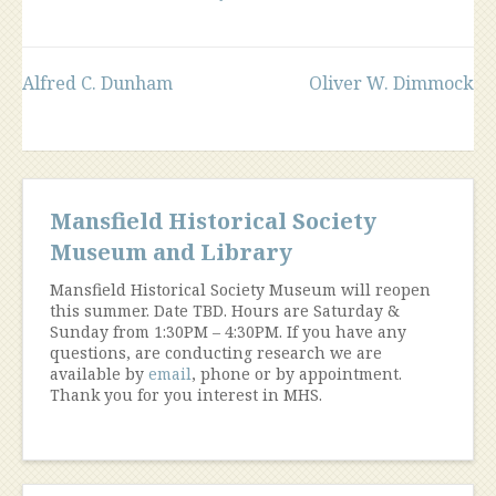
Post
Alfred C. Dunham
Oliver W. Dimmock
navigation
Mansfield Historical Society
Museum and Library
Mansfield Historical Society Museum will reopen
this summer. Date TBD. Hours are Saturday &
Sunday from 1:30PM – 4:30PM. If you have any
questions, are conducting research we are
available by
email
, phone or by appointment.
Thank you for you interest in MHS.