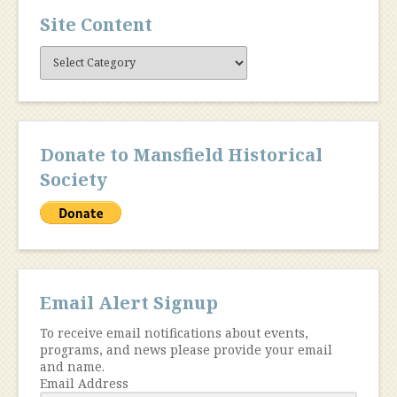
Site Content
Site
Content
Donate to Mansfield Historical
Society
Email Alert Signup
To receive email notifications about events,
programs, and news please provide your email
and name.
Email Address