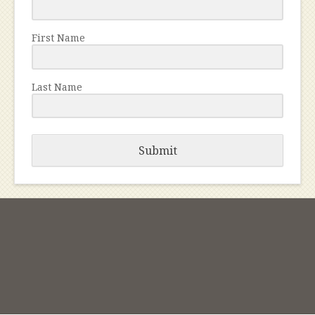
First Name
Last Name
Submit