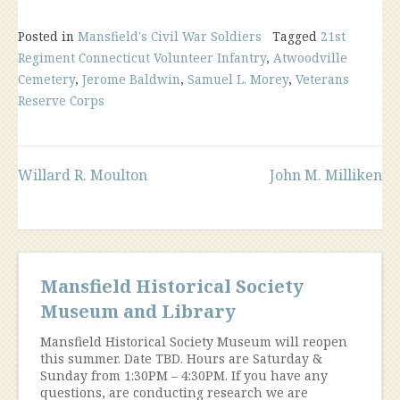
Posted in
Mansfield's Civil War Soldiers
Tagged
21st
Regiment Connecticut Volunteer Infantry
,
Atwoodville
Cemetery
,
Jerome Baldwin
,
Samuel L. Morey
,
Veterans
Reserve Corps
Post
Willard R. Moulton
John M. Milliken
navigation
Mansfield Historical Society
Museum and Library
Mansfield Historical Society Museum will reopen
this summer. Date TBD. Hours are Saturday &
Sunday from 1:30PM – 4:30PM. If you have any
questions, are conducting research we are