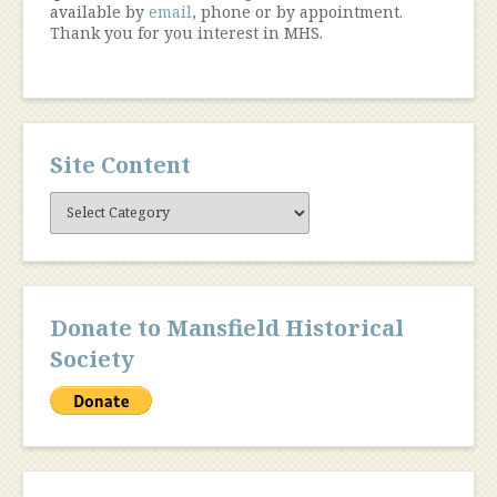
available by
email
, phone or by appointment.
Thank you for you interest in MHS.
Site Content
Site
Content
Donate to Mansfield Historical
Society