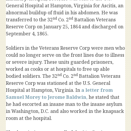
General Hospital at Hampton, Virginia for Ascitis, an
abnormal buildup of fluid in his abdomen. He was
nd
nd
transferred to the 32
Co. 2
Battalion Veterans
Reserve Corp on January 25, 1864 and discharged on
September 4, 1865.
Soldiers in the Veterans Reserve Corp were men who
could no longer serve on the front lines due to illness
or severe injury. These units guarded prisoners,
worked as cooks or at hospitals to free up able
nd
nd
bodied soldiers. The 32
Co. 2
Battalion Veterans
Reserve Corp was stationed at the U.S. General
Hospital at Hampton, Virginia. In
a letter from
Samuel Morey to Jerome Baldwin
,
he stated that
he had escorted an insane man to the insane asylum
in Washington, D.C. and also worked in the knapsack
room at the hospital.