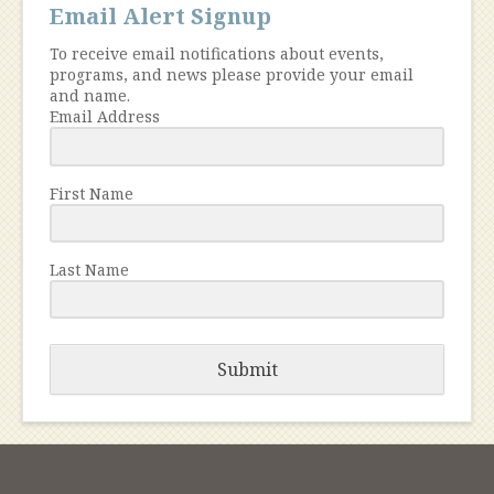
Email Alert Signup
To receive email notifications about events,
programs, and news please provide your email
and name.
Email Address
First Name
Last Name
Submit