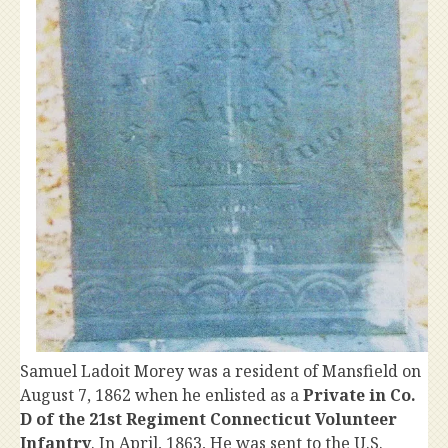
Samuel Ladoit Morey was a resident of Mansfield on
August 7, 1862 when he enlisted as a
Private in Co.
D of the 21st Regiment Connecticut Volunteer
Infantry
. In April, 1863, He was sent to the U.S.