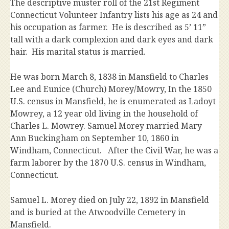
The descriptive muster roll of the 21st Regiment
Connecticut Volunteer Infantry lists his age as 24 and
his occupation as farmer. He is described as 5’ 11”
tall with a dark complexion and dark eyes and dark
hair. His marital status is married.
He was born March 8, 1838 in Mansfield to Charles
Lee and Eunice (Church) Morey/Mowry, In the 1850
U.S. census in Mansfield, he is enumerated as Ladoyt
Mowrey, a 12 year old living in the household of
Charles L. Mowrey. Samuel Morey married Mary
Ann Buckingham on September 10, 1860 in
Windham, Connecticut. After the Civil War, he was a
farm laborer by the 1870 U.S. census in Windham,
Connecticut.
Samuel L. Morey died on July 22, 1892 in Mansfield
and is buried at the Atwoodville Cemetery in
Mansfield.