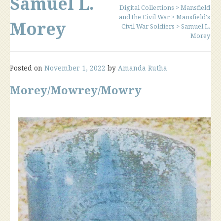
Samuel L.
Digital Collections
>
Mansfield
and the Civil War
>
Mansfield's
Morey
Civil War Soldiers
>
Samuel L.
Morey
Posted on
November 1, 2022
by
Amanda Rutha
Morey/Mowrey/Mowry