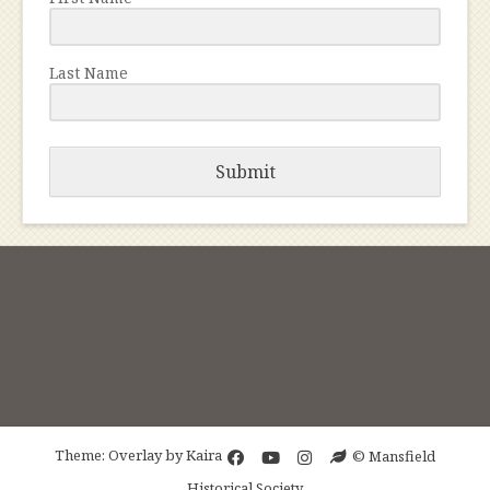
Last Name
Submit
Theme: Overlay by
Kaira
© Mansfield
Historical Society