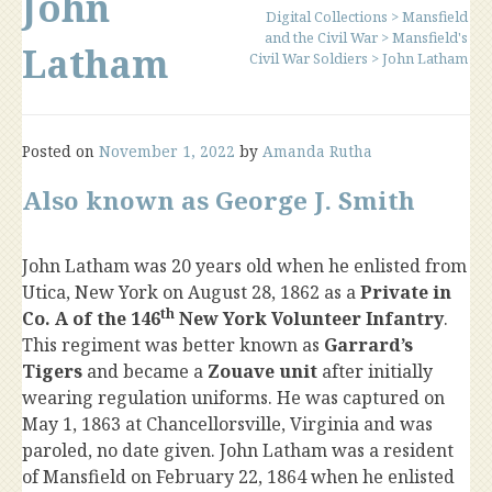
John
Digital Collections
>
Mansfield
and the Civil War
>
Mansfield's
Latham
Civil War Soldiers
>
John Latham
Posted on
November 1, 2022
by
Amanda Rutha
Also known as George J. Smith
John Latham was 20 years old when he enlisted from
Utica, New York on August 28, 1862 as a
Private in
th
Co. A of the 146
New York Volunteer Infantry
.
This regiment was better known as
Garrard’s
Tigers
and became a
Zouave unit
after initially
wearing regulation uniforms. He was captured on
May 1, 1863 at Chancellorsville, Virginia and was
paroled, no date given. John Latham was a resident
of Mansfield on February 22, 1864 when he enlisted