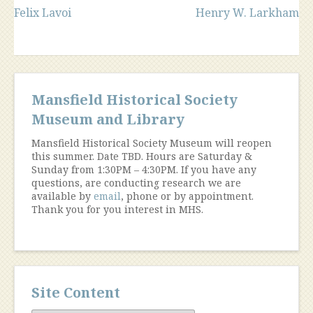
Post
Felix Lavoi
Henry W. Larkham
navigation
Mansfield Historical Society
Museum and Library
Mansfield Historical Society Museum will reopen
this summer. Date TBD. Hours are Saturday &
Sunday from 1:30PM – 4:30PM. If you have any
questions, are conducting research we are
available by
email
, phone or by appointment.
Thank you for you interest in MHS.
Site Content