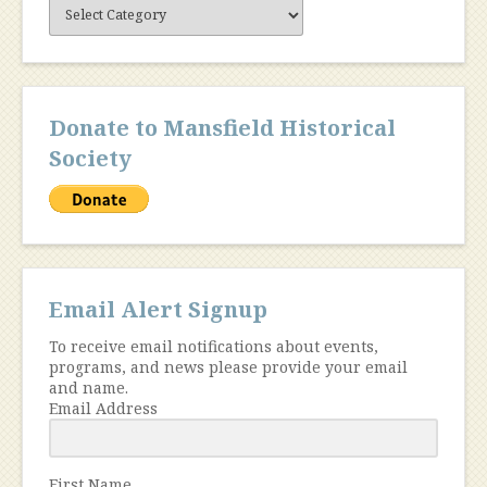
Site
Content
Donate to Mansfield Historical
Society
Email Alert Signup
To receive email notifications about events,
programs, and news please provide your email
and name.
Email Address
First Name