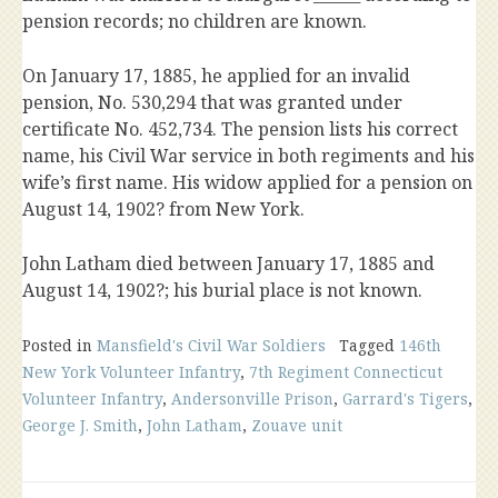
pension records; no children are known.
On January 17, 1885, he applied for an invalid
pension, No. 530,294 that was granted under
certificate No. 452,734. The pension lists his correct
name, his Civil War service in both regiments and his
wife’s first name. His widow applied for a pension on
August 14, 1902? from New York.
John Latham died between January 17, 1885 and
August 14, 1902?; his burial place is not known.
Posted in
Mansfield's Civil War Soldiers
Tagged
146th
New York Volunteer Infantry
,
7th Regiment Connecticut
Volunteer Infantry
,
Andersonville Prison
,
Garrard's Tigers
,
George J. Smith
,
John Latham
,
Zouave unit