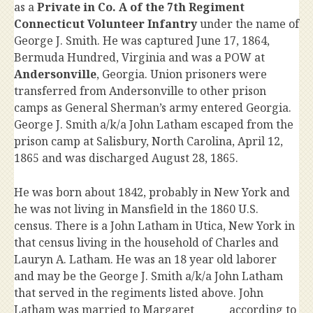
as a
Private in Co. A of the 7th Regiment
Connecticut Volunteer Infantry
under the name of
George J. Smith. He was captured June 17, 1864,
Bermuda Hundred, Virginia and was a POW at
Andersonville
, Georgia. Union prisoners were
transferred from Andersonville to other prison
camps as General Sherman’s army entered Georgia.
George J. Smith a/k/a John Latham escaped from the
prison camp at Salisbury, North Carolina, April 12,
1865 and was discharged August 28, 1865.
He was born about 1842, probably in New York and
he was not living in Mansfield in the 1860 U.S.
census. There is a John Latham in Utica, New York in
that census living in the household of Charles and
Lauryn A. Latham. He was an 18 year old laborer
and may be the George J. Smith a/k/a John Latham
that served in the regiments listed above. John
Latham was married to Margaret ______ according to