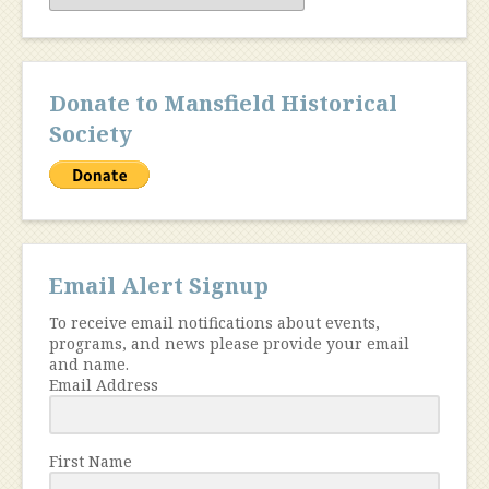
Donate to Mansfield Historical
Society
Email Alert Signup
To receive email notifications about events,
programs, and news please provide your email
and name.
Email Address
First Name