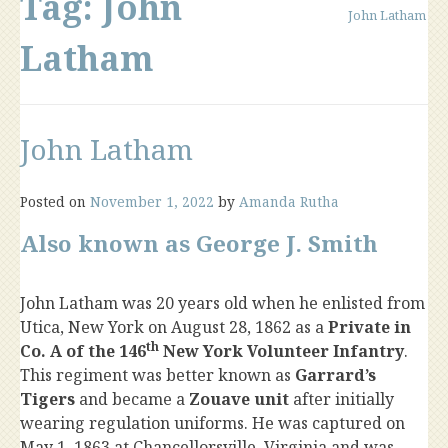
Tag:
John
John Latham
Latham
John Latham
Posted on
November 1, 2022
by
Amanda Rutha
Also known as George J. Smith
John Latham was 20 years old when he enlisted from
Utica, New York on August 28, 1862 as a
Private in
th
Co. A of the 146
New York Volunteer Infantry
.
This regiment was better known as
Garrard’s
Tigers
and became a
Zouave unit
after initially
wearing regulation uniforms. He was captured on
May 1, 1863 at Chancellorsville, Virginia and was