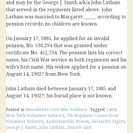
and may be the George J. Smith a/k/a John Latham
that served in the regiments listed above. John
Latham was married to Margaret ______ according to
pension records; no children are known.
On January 17, 1885, he applied for an invalid
pension, No. 530,294 that was granted under
certificate No. 452,734. The pension lists his correct
name, his Civil War service in both regiments and his
wife’s first name. His widow applied for a pension on
August 14, 1902? from New York.
John Latham died between January 17, 1885 and
August 14, 1902?; his burial place is not known.
Posted in
Mansfield's Civil War Soldiers
Tagged
146th
New York Volunteer Infantry
,
7th Regiment Connecticut
Volunteer Infantry
,
Andersonville Prison
,
Garrard's Tigers
,
George J. Smith
,
John Latham
,
Zouave unit