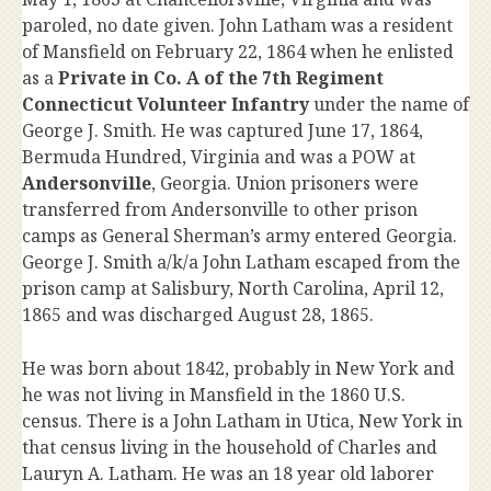
paroled, no date given. John Latham was a resident
of Mansfield on February 22, 1864 when he enlisted
as a
Private in Co. A of the 7th Regiment
Connecticut Volunteer Infantry
under the name of
George J. Smith. He was captured June 17, 1864,
Bermuda Hundred, Virginia and was a POW at
Andersonville
, Georgia. Union prisoners were
transferred from Andersonville to other prison
camps as General Sherman’s army entered Georgia.
George J. Smith a/k/a John Latham escaped from the
prison camp at Salisbury, North Carolina, April 12,
1865 and was discharged August 28, 1865.
He was born about 1842, probably in New York and
he was not living in Mansfield in the 1860 U.S.
census. There is a John Latham in Utica, New York in
that census living in the household of Charles and
Lauryn A. Latham. He was an 18 year old laborer