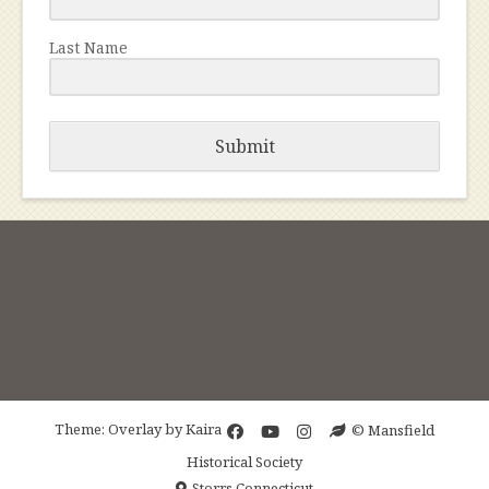
Last Name
Submit
Theme: Overlay by
Kaira
© Mansfield
Historical Society
Storrs Connecticut