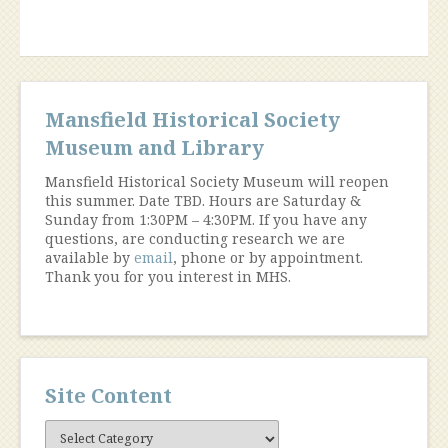
Mansfield Historical Society
Museum and Library
Mansfield Historical Society Museum will reopen
this summer. Date TBD. Hours are Saturday &
Sunday from 1:30PM – 4:30PM. If you have any
questions, are conducting research we are
available by
email
, phone or by appointment.
Thank you for you interest in MHS.
Site Content
Site
Content