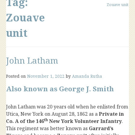
Tag:
Zouave unit
Zouave
unit
John Latham
Posted on
November 1, 2022
by
Amanda Rutha
Also known as George J. Smith
John Latham was 20 years old when he enlisted from
Utica, New York on August 28, 1862 as a
Private in
th
Co. A of the 146
New York Volunteer Infantry
.
This regiment was better known as
Garrard’s