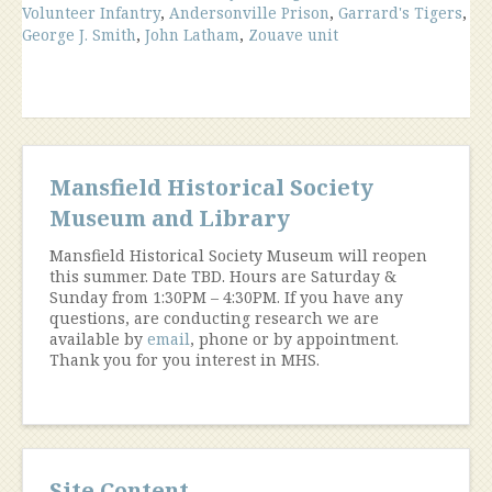
Volunteer Infantry
,
Andersonville Prison
,
Garrard's Tigers
,
George J. Smith
,
John Latham
,
Zouave unit
Mansfield Historical Society
Museum and Library
Mansfield Historical Society Museum will reopen
this summer. Date TBD. Hours are Saturday &
Sunday from 1:30PM – 4:30PM. If you have any
questions, are conducting research we are
available by
email
, phone or by appointment.
Thank you for you interest in MHS.
Site Content