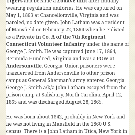
Tigers
and became a
Zouave unit
after initially
wearing regulation uniforms. He was captured on
May 1, 1863 at Chancellorsville, Virginia and was
paroled, no date given. John Latham was a resident
of Mansfield on February 22, 1864 when he enlisted
as a
Private in Co. A of the 7th Regiment
Connecticut Volunteer Infantry
under the name of
George J. Smith. He was captured June 17, 1864,
Bermuda Hundred, Virginia and was a POW at
Andersonville
, Georgia. Union prisoners were
transferred from Andersonville to other prison
camps as General Sherman’s army entered Georgia.
George J. Smith a/k/a John Latham escaped from the
prison camp at Salisbury, North Carolina, April 12,
1865 and was discharged August 28, 1865.
He was born about 1842, probably in New York and
he was not living in Mansfield in the 1860 U.S.
census. There is a John Latham in Utica, New York in