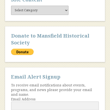
Site
Content
Donate to Mansfield Historical
Society
Email Alert Signup
To receive email notifications about events,
programs, and news please provide your email
and name.
Email Address