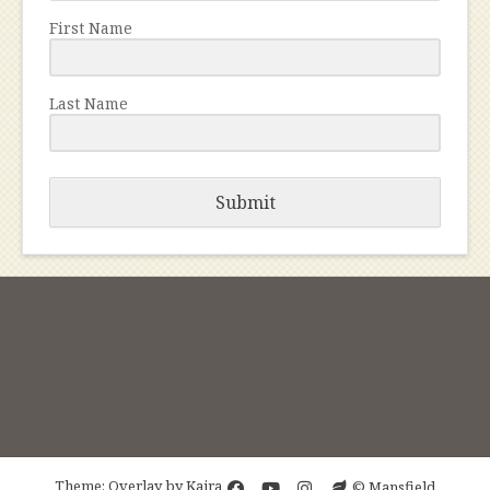
First Name
Last Name
Submit
Theme: Overlay by
Kaira
© Mansfield