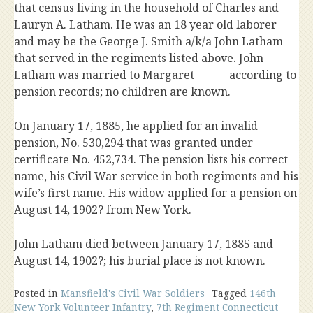
that census living in the household of Charles and
Lauryn A. Latham. He was an 18 year old laborer
and may be the George J. Smith a/k/a John Latham
that served in the regiments listed above. John
Latham was married to Margaret ______ according to
pension records; no children are known.
On January 17, 1885, he applied for an invalid
pension, No. 530,294 that was granted under
certificate No. 452,734. The pension lists his correct
name, his Civil War service in both regiments and his
wife’s first name. His widow applied for a pension on
August 14, 1902? from New York.
John Latham died between January 17, 1885 and
August 14, 1902?; his burial place is not known.
Posted in
Mansfield's Civil War Soldiers
Tagged
146th
New York Volunteer Infantry
,
7th Regiment Connecticut