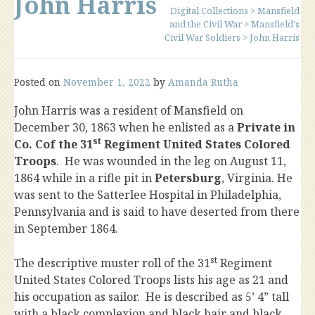
John Harris
Digital Collections
>
Mansfield
and the Civil War
>
Mansfield's
Civil War Soldiers
>
John Harris
Posted on
November 1, 2022
by
Amanda Rutha
John Harris was a resident of Mansfield on
December 30, 1863 when he enlisted as a
Private in
st
Co. Cof the 31
Regiment United States Colored
Troops
. He was wounded in the leg on August 11,
1864 while in a rifle pit in
Petersburg
, Virginia. He
was sent to the Satterlee Hospital in Philadelphia,
Pennsylvania and is said to have deserted from there
in September 1864.
st
The descriptive muster roll of the 31
Regiment
United States Colored Troops lists his age as 21 and
his occupation as sailor. He is described as 5’ 4” tall
with a black complexion and black hair and black