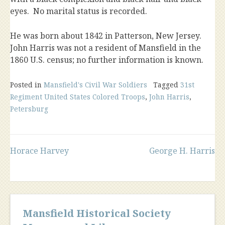
eyes. No marital status is recorded.
He was born about 1842 in Patterson, New Jersey.
John Harris
was not a resident of Mansfield in the
1860 U.S. census; no further information is known.
Posted in
Mansfield's Civil War Soldiers
Tagged
31st
Regiment United States Colored Troops
,
John Harris
,
Petersburg
Post
Horace Harvey
George H. Harris
navigation
Mansfield Historical Society