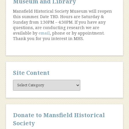
Museum and Library
Mansfield Historical Society Museum will reopen
this summer. Date TBD. Hours are Saturday &
Sunday from 1:30PM – 4:30PM. If you have any
questions, are conducting research we are
available by
email
, phone or by appointment.
Thank you for you interest in MHS.
Site Content
Site
Content
Donate to Mansfield Historical
Society