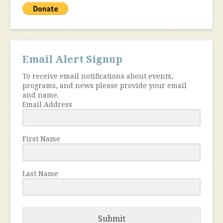
Email Alert Signup
To receive email notifications about events,
programs, and news please provide your email
and name.
Email Address
First Name
Last Name
Submit