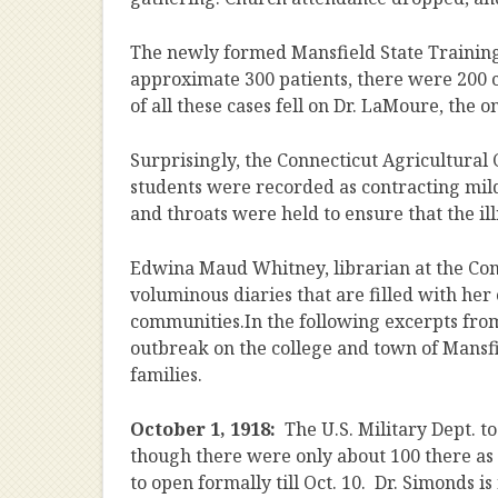
The newly formed Mansfield State Training 
approximate 300 patients, there were 200 ca
of all these cases fell on Dr. LaMoure, the 
Surprisingly, the Connecticut Agricultural 
students were recorded as contracting mild c
and throats were held to ensure that the il
Edwina Maud Whitney, librarian at the Conn
voluminous diaries that are filled with h
communities.In the following excerpts from 
outbreak on the college and town of Mansfie
families.
October 1, 1918:
The U.S. Military Dept. 
though there were only about 100 there as
to open formally till Oct. 10. Dr. Simonds is 