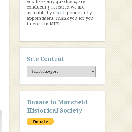
you have any questions, are
conducting research we are
available by
email
, phone or by
appointment. Thank you for you
interest in MHS.
Site Content
Site
Content
Donate to Mansfield
Historical Society