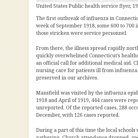
United States Public health service flyer,
The first outbreak of influenza in Connecti
week of September 1918, some 600 to 700 in
those stricken were service personnel.
From there, the illness spread rapidly nor
quickly overwhelmed Connecticut’s healthca
an official call for additional medical aid
nursing care for patients ill from influenza.
preserved in our archives.
Mansfield was visited by the influenza epi
1918 and April of 1919, 444 cases were re
unreported. Of the reported cases, 288 oc
December, with 126 cases reported.
During a part of this time the local school
gathering. Church attendance dropped, an