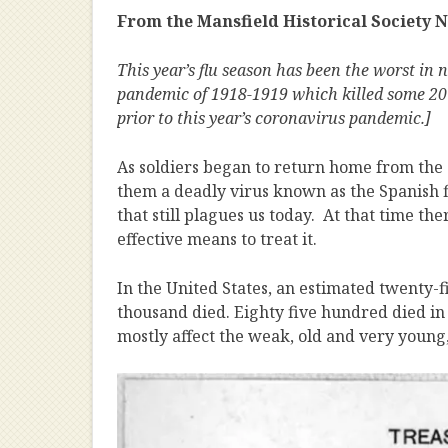
From the Mansfield Historical Society New
This year’s flu season has been the worst in 
pandemic of 1918-1919 which killed some 20 
prior to this year’s coronavirus pandemic.]
As soldiers began to return home from th
them a deadly virus known as the Spanish fl
that still plagues us today. At that time t
effective means to treat it.
In the United States, an estimated twenty-fi
thousand died. Eighty five hundred died in 
mostly affect the weak, old and very young