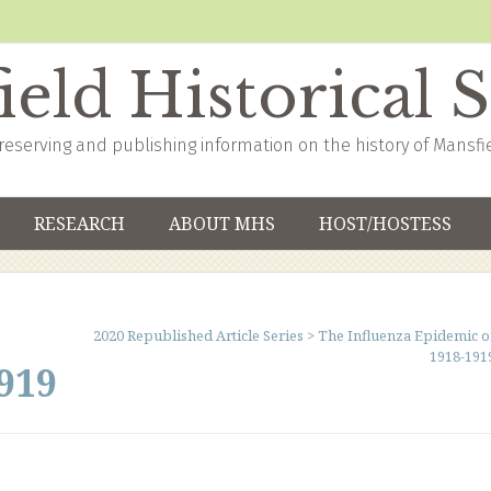
eld Historical 
reserving and publishing information on the history of Mansfi
RESEARCH
ABOUT MHS
HOST/HOSTESS
2020 Republished Article Series
>
The Influenza Epidemic o
1918-191
919