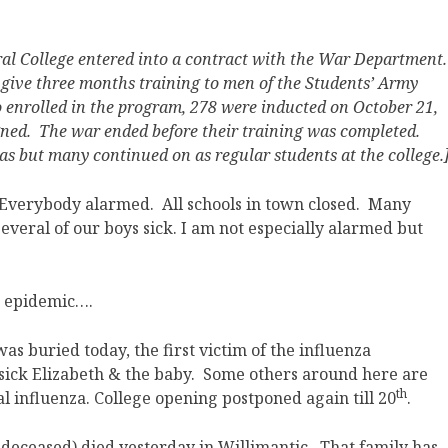
ural College entered into a contract with the War Department
o give three months training to men of the Students’ Army
o enrolled in the program, 278 were inducted on October 21,
igned. The war ended before their training was completed.
s but many continued on as regular students at the college.
 Everybody alarmed. All schools in town closed. Many
Several of our boys sick. I am not especially alarmed but
e epidemic….
as buried today, the first victim of the influenza
 sick Elizabeth & the baby. Some others around here are
th
eal influenza. College opening postponed again till 20
.
(deceased) died yesterday in Willimantic. That family has