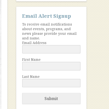
Email Alert Signup
To receive email notifications
about events, programs, and
news please provide your email
and name.
Email Address
First Name
Last Name
Submit