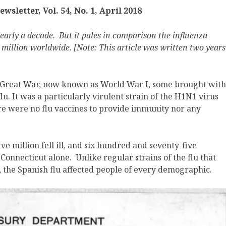
sletter, Vol. 54, No. 1, April 2018
nearly a decade. But it pales in comparison the influenza
million worldwide. [Note: This article was written two years
e Great War, now known as World War I, some brought with
u. It was a particularly virulent strain of the H1N1 virus
here were no flu vaccines to provide immunity nor any
ve million fell ill, and six hundred and seventy-five
Connecticut alone. Unlike regular strains of the flu that
, the Spanish flu affected people of every demographic.