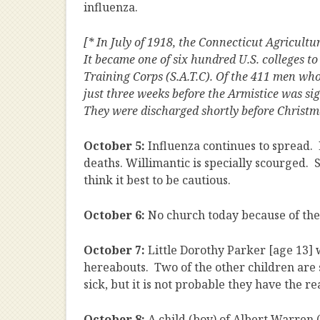
influenza.
[* In July of 1918, the Connecticut Agricult
It became one of six hundred U.S. colleges t
Training Corps (S.A.T.C). Of the 411 men wh
just three weeks before the Armistice was s
They were discharged shortly before Christma
October 5:
Influenza continues to spread.
deaths. Willimantic is specially scourged. 
think it best to be cautious.
October 6:
No church today because of th
October 7:
Little Dorothy Parker [age 13] w
hereabouts. Two of the other children are
sick, but it is not probable they have the r
October 8:
A child (boy) of Albert Warren 