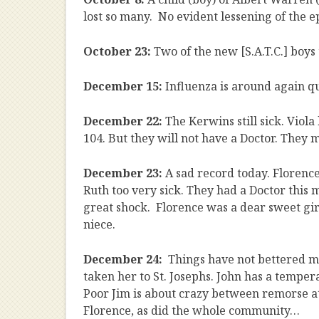
lost so many. No evident lessening of the e
October 23:
Two of the new [S.A.T.C.] boys
December 15:
Influenza is around again qu
December 22:
The Kerwins still sick. Viol
104. But they will not have a Doctor. They may
December 23:
A sad record today. Florenc
Ruth too very sick. They had a Doctor this m
great shock. Florence was a dear sweet girl
niece.
December 24:
Things have not bettered 
taken her to St. Josephs. John has a temper
Poor Jim is about crazy between remorse at 
Florence, as did the whole community…