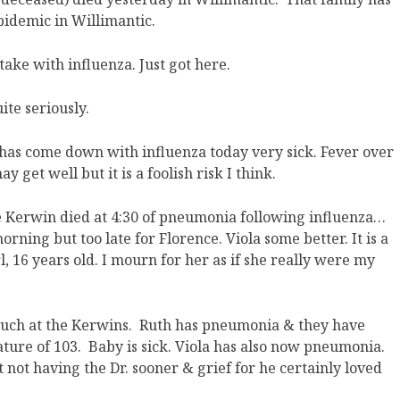
pidemic in Willimantic.
 take with influenza. Just got here.
ite seriously.
a has come down with influenza today very sick. Fever over
 get well but it is a foolish risk I think.
e Kerwin died at 4:30 of pneumonia following influenza…
orning but too late for Florence. Viola some better. It is a
, 16 years old. I mourn for her as if she really were my
much at the Kerwins. Ruth has pneumonia & they have
ature of 103. Baby is sick. Viola has also now pneumonia.
not having the Dr. sooner & grief for he certainly loved