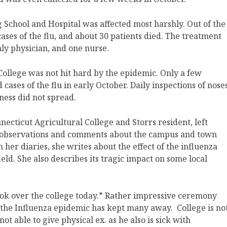
School and Hospital was affected most harshly. Out of the
ses of the flu, and about 30 patients died. The treatment
only physician, and one nurse.
College was not hit hard by the epidemic. Only a few
ases of the flu in early October. Daily inspections of nose
lness did not spread.
ecticut Agricultural College and Storrs resident, left
er observations and comments about the campus and town
her diaries, she writes about the effect of the influenza
ld. She also describes its tragic impact on some local
took over the college today.* Rather impressive ceremony
 the Influenza epidemic has kept many away. College is no
not able to give physical ex. as he also is sick with