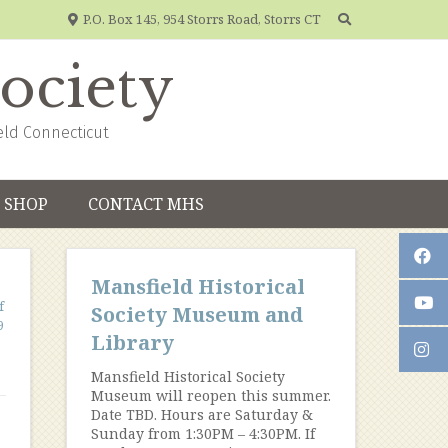
P.O. Box 145, 954 Storrs Road, Storrs CT
Society
eld Connecticut
SHOP
CONTACT MHS
Mansfield Historical
f
Society Museum and
9
Library
Mansfield Historical Society
Museum will reopen this summer.
Date TBD. Hours are Saturday &
Sunday from 1:30PM – 4:30PM. If