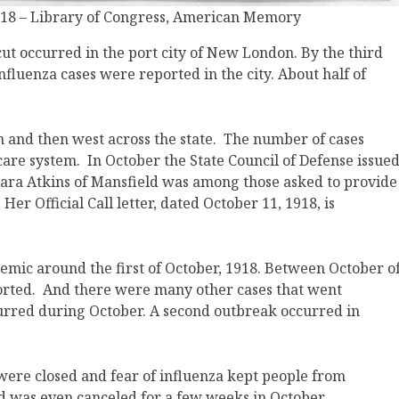
 1918 – Library of Congress, American Memory
cut occurred in the port city of New London. By the third
fluenza cases were reported in the city. About half of
th and then west across the state. The number of cases
re system. In October the State Council of Defense issue
. Clara Atkins of Mansfield was among those asked to provide
 Her Official Call letter, dated October 11, 1918, is
demic around the first of October, 1918. Between October o
ported. And there were many other cases that went
curred during October. A second outbreak occurred in
s were closed and fear of influenza kept people from
d was even canceled for a few weeks in October.