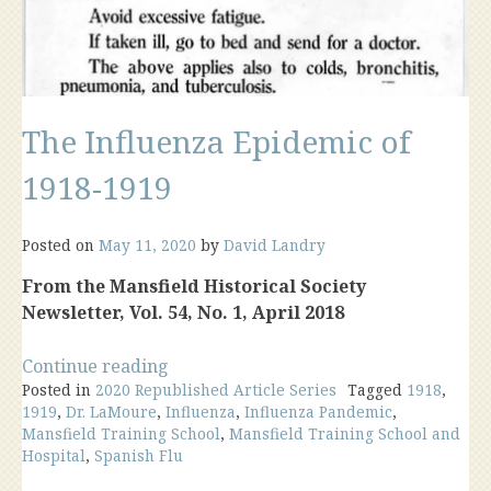
The Influenza Epidemic of
1918-1919
Posted on
May 11, 2020
by
David Landry
From the Mansfield Historical Society
Newsletter, Vol. 54, No. 1, April 2018
“The
Continue reading
Posted in
2020 Republished Article Series
Influenza
Tagged
1918
,
1919
,
Dr. LaMoure
,
Influenza
,
Influenza Pandemic
,
Epidemic
Mansfield Training School
,
Mansfield Training School and
of
Hospital
,
Spanish Flu
1918-