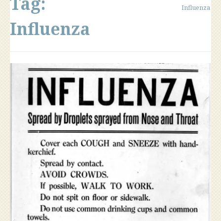
Tag:
Influenza
Influenza