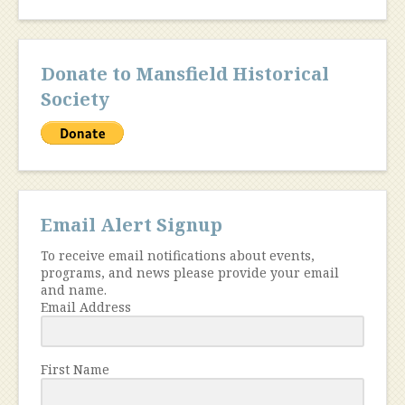
Donate to Mansfield Historical
Society
Email Alert Signup
To receive email notifications about events,
programs, and news please provide your email
and name.
Email Address
First Name