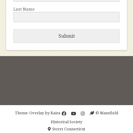
Last Name
Submit
Theme: Overlay by
Kaira
© Mansfield
Historical Society
Storrs Connecticut