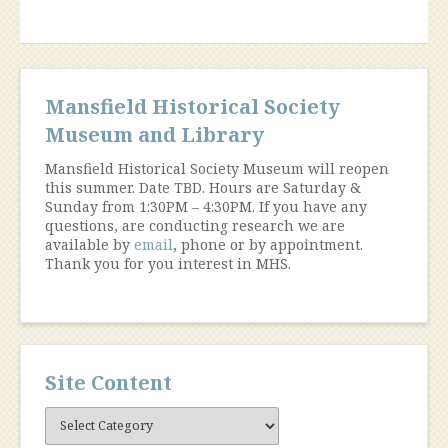
1919”
Mansfield Historical Society
Museum and Library
Mansfield Historical Society Museum will reopen
this summer. Date TBD. Hours are Saturday &
Sunday from 1:30PM – 4:30PM. If you have any
questions, are conducting research we are
available by
email
, phone or by appointment.
Thank you for you interest in MHS.
Site Content
Site
Content