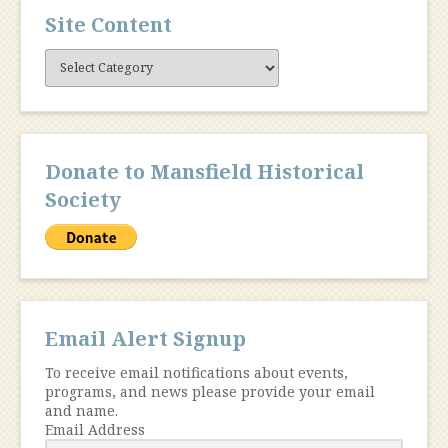
Site Content
Site
Content
Donate to Mansfield Historical
Society
Email Alert Signup
To receive email notifications about events,
programs, and news please provide your email
and name.
Email Address