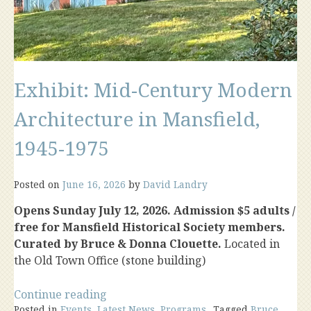
Exhibit: Mid-Century Modern
Architecture in Mansfield,
1945-1975
Posted on
June 16, 2026
by
David Landry
Opens Sunday July 12, 2026. Admission $5 adults /
free for Mansfield Historical Society members.
Curated by Bruce & Donna Clouette.
Located in
the Old Town Office (stone building)
“Exhibit:
Continue reading
Posted in
Events
,
Latest News
Mid-
,
Programs
Tagged
Bruce