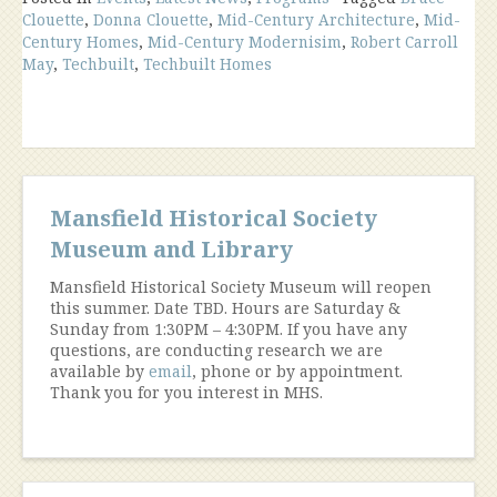
Clouette
,
Donna Clouette
,
Mid-Century Architecture
,
Mid-
Century
Century Homes
,
Mid-Century Modernisim
,
Robert Carroll
Modern
May
,
Techbuilt
,
Techbuilt Homes
Architecture
in
Mansfield,
1945-
1975”
Mansfield Historical Society
Museum and Library
Mansfield Historical Society Museum will reopen
this summer. Date TBD. Hours are Saturday &
Sunday from 1:30PM – 4:30PM. If you have any
questions, are conducting research we are
available by
email
, phone or by appointment.
Thank you for you interest in MHS.