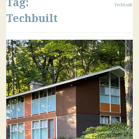
Tag:
Techbuilt
Techbuilt