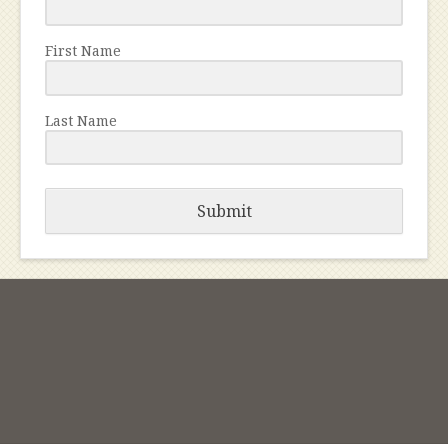
First Name
Last Name
Submit