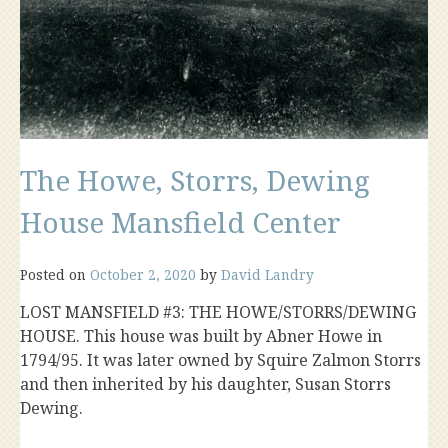
The Howe, Storrs, Dewing
House Mansfield Center
Posted on
October 2, 2020
by
David Landry
LOST MANSFIELD #3: THE HOWE/STORRS/DEWING
HOUSE. This house was built by Abner Howe in
1794/95. It was later owned by Squire Zalmon Storrs
and then inherited by his daughter, Susan Storrs
Dewing.