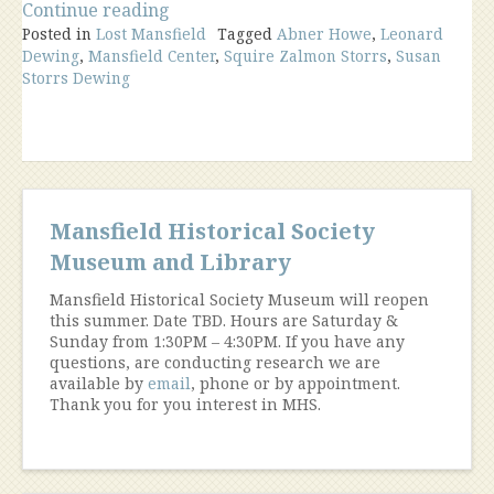
“The
Continue reading
Posted in
Lost Mansfield
Howe,
Tagged
Abner Howe
,
Leonard
Dewing
,
Mansfield Center
,
Squire Zalmon Storrs
,
Susan
Storrs,
Storrs Dewing
Dewing
House
Mansfield
Center”
Mansfield Historical Society
Museum and Library
Mansfield Historical Society Museum will reopen
this summer. Date TBD. Hours are Saturday &
Sunday from 1:30PM – 4:30PM. If you have any
questions, are conducting research we are
available by
email
, phone or by appointment.
Thank you for you interest in MHS.