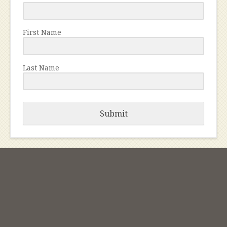
First Name
Last Name
Submit