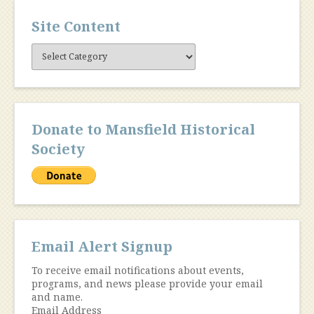
Site Content
Site
Content
Donate to Mansfield Historical
Society
Email Alert Signup
To receive email notifications about events,
programs, and news please provide your email
and name.
Email Address