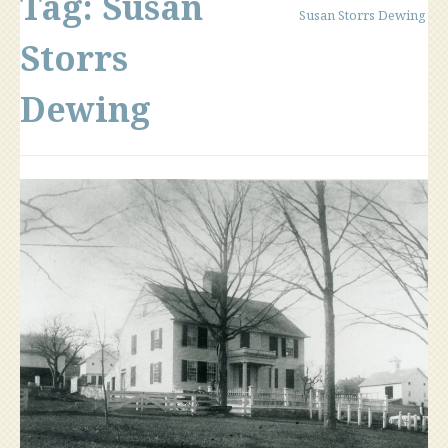
Tag:
Susan
Susan Storrs Dewing
Storrs
Dewing