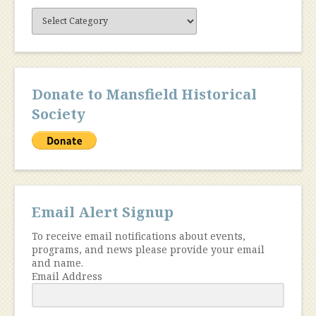
Site
Content
Donate to Mansfield Historical
Society
Email Alert Signup
To receive email notifications about events,
programs, and news please provide your email
and name.
Email Address