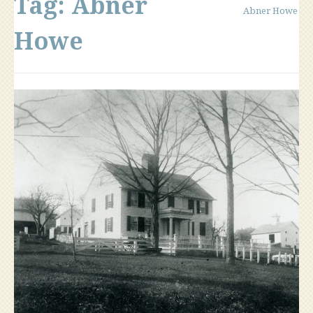
Tag:
Abner
Abner Howe
Howe