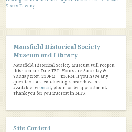
Storrs,
Storrs Dewing
Dewing
House
Mansfield
Center”
Mansfield Historical Society
Museum and Library
Mansfield Historical Society Museum will reopen
this summer. Date TBD. Hours are Saturday &
Sunday from 1:30PM – 4:30PM. If you have any
questions, are conducting research we are
available by
email
, phone or by appointment.
Thank you for you interest in MHS.
Site Content