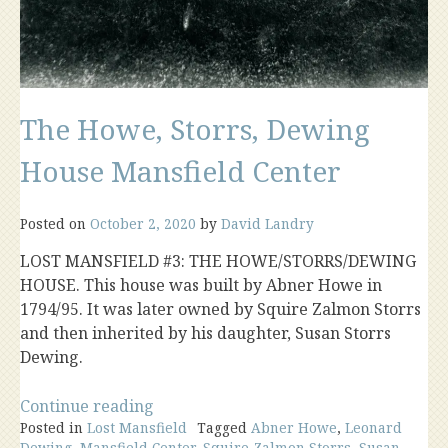
The Howe, Storrs, Dewing
House Mansfield Center
Posted on
October 2, 2020
by
David Landry
LOST MANSFIELD #3: THE HOWE/STORRS/DEWING
HOUSE. This house was built by Abner Howe in
1794/95. It was later owned by Squire Zalmon Storrs
and then inherited by his daughter, Susan Storrs
Dewing.
“The
Continue reading
Posted in
Lost Mansfield
Howe,
Tagged
Abner Howe
,
Leonard
Dewing
,
Mansfield Center
,
Squire Zalmon Storrs
,
Susan