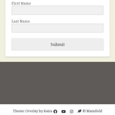
First Name
Last Name
Submit
Theme: Overlay by
Kaira
© Mansfield