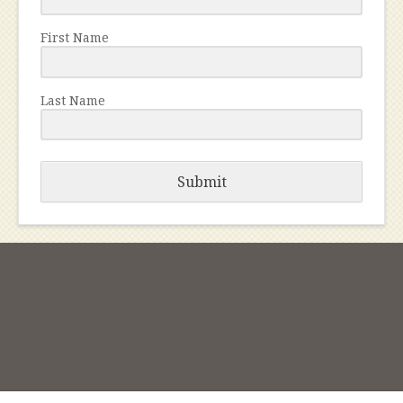
First Name
Last Name
Submit