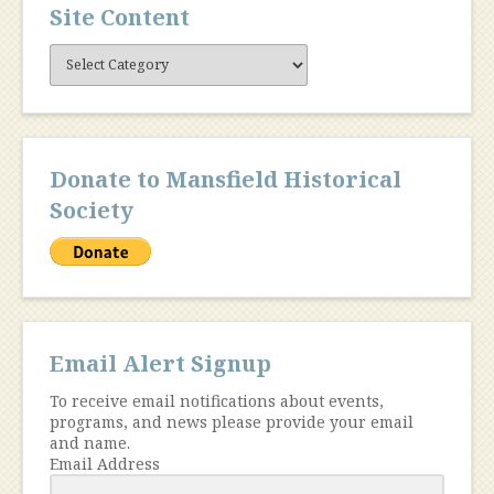
Site Content
Site
Content
Donate to Mansfield Historical
Society
Email Alert Signup
To receive email notifications about events,
programs, and news please provide your email
and name.
Email Address