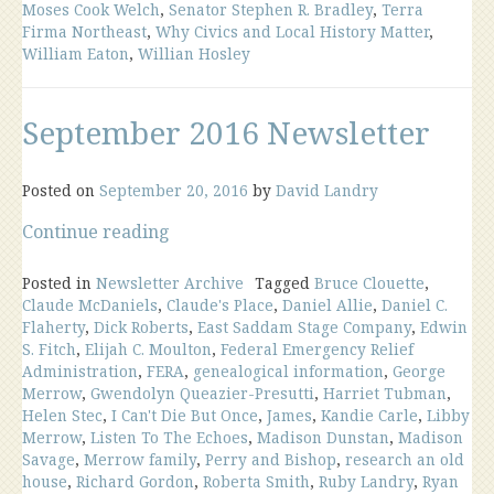
Moses Cook Welch
,
Senator Stephen R. Bradley
,
Terra
Firma Northeast
,
Why Civics and Local History Matter
,
William Eaton
,
Willian Hosley
September 2016 Newsletter
Posted on
September 20, 2016
by
David Landry
“September
Continue reading
2016
Newsletter”
Posted in
Newsletter Archive
Tagged
Bruce Clouette
,
Claude McDaniels
,
Claude's Place
,
Daniel Allie
,
Daniel C.
Flaherty
,
Dick Roberts
,
East Saddam Stage Company
,
Edwin
S. Fitch
,
Elijah C. Moulton
,
Federal Emergency Relief
Administration
,
FERA
,
genealogical information
,
George
Merrow
,
Gwendolyn Queazier-Presutti
,
Harriet Tubman
,
Helen Stec
,
I Can't Die But Once
,
James
,
Kandie Carle
,
Libby
Merrow
,
Listen To The Echoes
,
Madison Dunstan
,
Madison
Savage
,
Merrow family
,
Perry and Bishop
,
research an old
house
,
Richard Gordon
,
Roberta Smith
,
Ruby Landry
,
Ryan