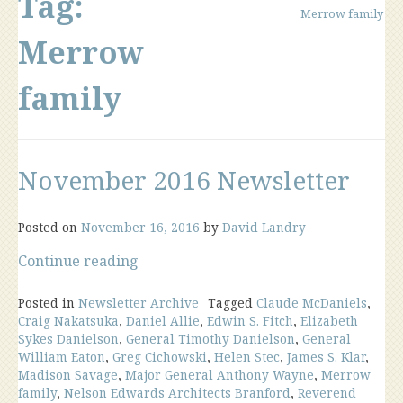
Tag:
Merrow family
Merrow
family
November 2016 Newsletter
Posted on
November 16, 2016
by
David Landry
“November
Continue reading
2016
Newsletter”
Posted in
Newsletter Archive
Tagged
Claude McDaniels
,
Craig Nakatsuka
,
Daniel Allie
,
Edwin S. Fitch
,
Elizabeth
Sykes Danielson
,
General Timothy Danielson
,
General
William Eaton
,
Greg Cichowski
,
Helen Stec
,
James S. Klar
,
Madison Savage
,
Major General Anthony Wayne
,
Merrow
family
,
Nelson Edwards Architects Branford
,
Reverend