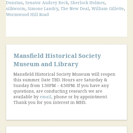
Dunstan
,
Senator Audrey Beck
,
Sherlock Holmes
,
silkworm
,
Simone Landry
,
The New Deal
,
William Gillette
,
Wormwood Hill Road
Mansfield Historical Society
Museum and Library
Mansfield Historical Society Museum will reopen
this summer. Date TBD. Hours are Saturday &
Sunday from 1:30PM – 4:30PM. If you have any
questions, are conducting research we are
available by
email
, phone or by appointment.
Thank you for you interest in MHS.