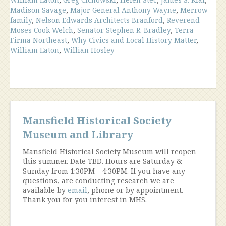
Madison Savage
,
Major General Anthony Wayne
,
Merrow
family
,
Nelson Edwards Architects Branford
,
Reverend
Moses Cook Welch
,
Senator Stephen R. Bradley
,
Terra
Firma Northeast
,
Why Civics and Local History Matter
,
William Eaton
,
Willian Hosley
Mansfield Historical Society
Museum and Library
Mansfield Historical Society Museum will reopen
this summer. Date TBD. Hours are Saturday &
Sunday from 1:30PM – 4:30PM. If you have any
questions, are conducting research we are
available by
email
, phone or by appointment.
Thank you for you interest in MHS.