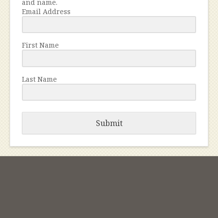
and name.
Email Address
First Name
Last Name
Submit