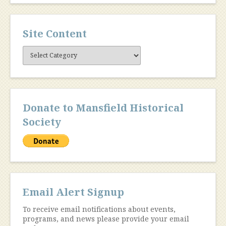
Site Content
Site
Content
Donate to Mansfield Historical
Society
Email Alert Signup
To receive email notifications about events,
programs, and news please provide your email