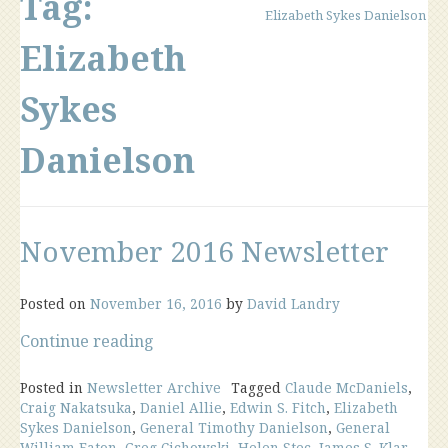
Tag:
Elizabeth Sykes Danielson
Elizabeth
Sykes
Danielson
November 2016 Newsletter
Posted on
November 16, 2016
by
David Landry
“November
Continue reading
2016
Newsletter”
Posted in
Newsletter Archive
Tagged
Claude McDaniels
,
Craig Nakatsuka
,
Daniel Allie
,
Edwin S. Fitch
,
Elizabeth
Sykes Danielson
,
General Timothy Danielson
,
General
William Eaton
,
Greg Cichowski
,
Helen Stec
,
James S. Klar
,