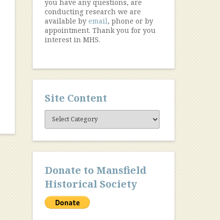
you have any questions, are
conducting research we are
available by
email
, phone or by
appointment. Thank you for you
interest in MHS.
Site Content
Site
Content
Donate to Mansfield
Historical Society