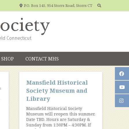
P.O. Box 145, 954 Storrs Road, Storrs CT
Society
eld Connecticut
SHOP
CONTACT MHS
Mansfield Historical
s
Society Museum and
Library
Mansfield Historical Society
Museum will reopen this summer.
Date TBD. Hours are Saturday &
Sunday from 1:30PM – 4:30PM. If