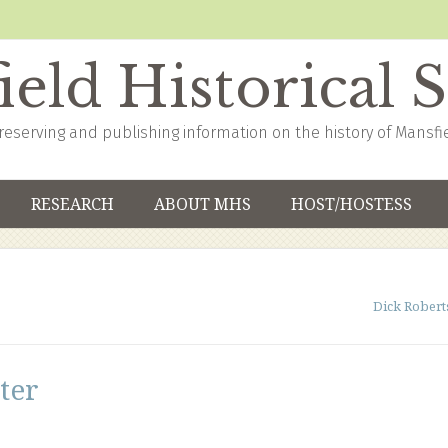
eld Historical 
reserving and publishing information on the history of Mansfi
RESEARCH
ABOUT MHS
HOST/HOSTESS
Dick Robert
ter