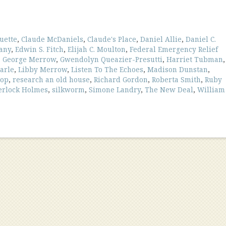
uette
,
Claude McDaniels
,
Claude's Place
,
Daniel Allie
,
Daniel C.
any
,
Edwin S. Fitch
,
Elijah C. Moulton
,
Federal Emergency Relief
,
George Merrow
,
Gwendolyn Queazier-Presutti
,
Harriet Tubman
,
arle
,
Libby Merrow
,
Listen To The Echoes
,
Madison Dunstan
,
hop
,
research an old house
,
Richard Gordon
,
Roberta Smith
,
Ruby
erlock Holmes
,
silkworm
,
Simone Landry
,
The New Deal
,
William