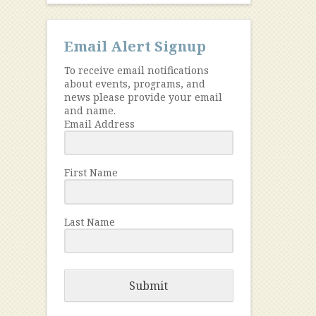
Email Alert Signup
To receive email notifications
about events, programs, and
news please provide your email
and name.
Email Address
First Name
Last Name
Submit