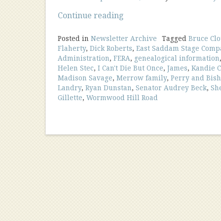
“September
Continue reading
2016
Newsletter”
Posted in
Newsletter Archive
Tagged
Bruce Clo
Flaherty
,
Dick Roberts
,
East Saddam Stage Comp
Administration
,
FERA
,
genealogical information
Helen Stec
,
I Can't Die But Once
,
James
,
Kandie C
Madison Savage
,
Merrow family
,
Perry and Bis
Landry
,
Ryan Dunstan
,
Senator Audrey Beck
,
Sh
Gillette
,
Wormwood Hill Road