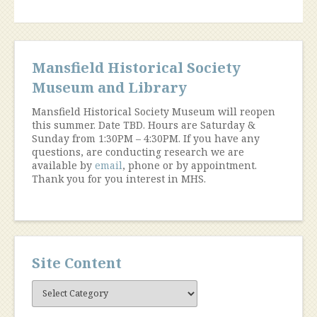
Mansfield Historical Society
Museum and Library
Mansfield Historical Society Museum will reopen
this summer. Date TBD. Hours are Saturday &
Sunday from 1:30PM – 4:30PM. If you have any
questions, are conducting research we are
available by
email
, phone or by appointment.
Thank you for you interest in MHS.
Site Content
Site
Content