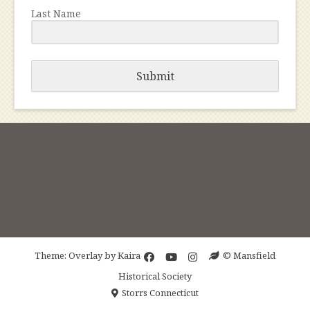
Last Name
Submit
Theme: Overlay by
Kaira
© Mansfield
Historical Society
Storrs Connecticut