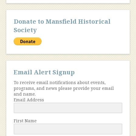
Donate to Mansfield Historical
Society
Email Alert Signup
To receive email notifications about events,
programs, and news please provide your email
and name.
Email Address
First Name