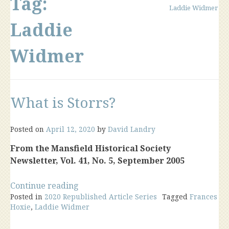
Tag:
Laddie Widmer
Laddie
Widmer
What is Storrs?
Posted on
April 12, 2020
by
David Landry
From the Mansfield Historical Society
Newsletter, Vol. 41, No. 5, September 2005
“What
Continue reading
Posted in
2020 Republished Article Series
is
Tagged
Frances
Hoxie
,
Laddie Widmer
Storrs?”