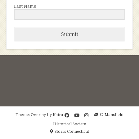
Last Name
Submit
Theme: Overlay by
Kaira
© Mansfield
Historical Society
Storrs Connecticut