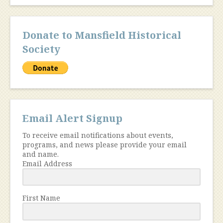
Donate to Mansfield Historical
Society
Email Alert Signup
To receive email notifications about events,
programs, and news please provide your email
and name.
Email Address
First Name