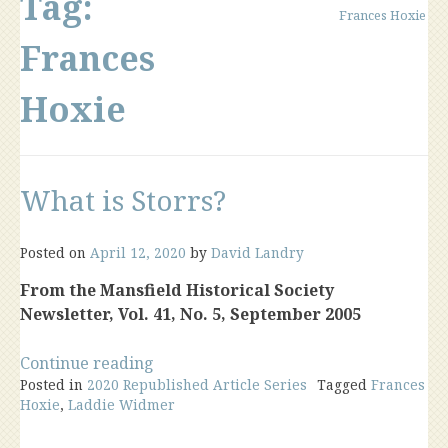
Tag:
Frances Hoxie
Frances
Hoxie
What is Storrs?
Posted on
April 12, 2020
by
David Landry
From the Mansfield Historical Society
Newsletter, Vol. 41, No. 5, September 2005
“What
Continue reading
Posted in
2020 Republished Article Series
is
Tagged
Frances
Hoxie
,
Laddie Widmer
Storrs?”