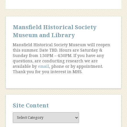
Mansfield Historical Society
Museum and Library
Mansfield Historical Society Museum will reopen
this summer. Date TBD. Hours are Saturday &
Sunday from 1:30PM – 4:30PM. If you have any
questions, are conducting research we are
available by
email
, phone or by appointment.
Thank you for you interest in MHS.
Site Content
Site
Content