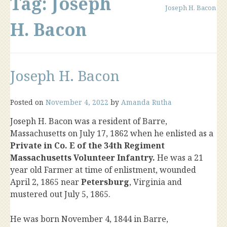
Tag:
Joseph
Joseph H. Bacon
H. Bacon
Joseph H. Bacon
Posted on
November 4, 2022
by
Amanda Rutha
Joseph H. Bacon was a resident of Barre,
Massachusetts on July 17, 1862 when he enlisted as a
Private in Co. E of the 34th Regiment
Massachusetts Volunteer Infantry.
He was a 21
year old Farmer at time of enlistment, wounded
April 2, 1865 near
Petersburg
, Virginia and
mustered out July 5, 1865.
He was born November 4, 1844 in Barre,