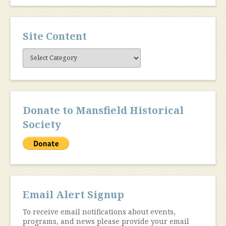
Site Content
Site
Content
Donate to Mansfield Historical
Society
Email Alert Signup
To receive email notifications about events,
programs, and news please provide your email