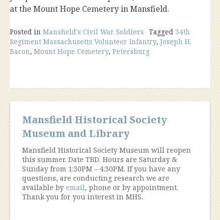
at the Mount Hope Cemetery in Mansfield.
Posted in
Mansfield's Civil War Soldiers
Tagged
34th
Regiment Massachusetts Volunteer Infantry
,
Joseph H.
Bacon
,
Mount Hope Cemetery
,
Petersburg
Mansfield Historical Society
Museum and Library
Mansfield Historical Society Museum will reopen
this summer. Date TBD. Hours are Saturday &
Sunday from 1:30PM – 4:30PM. If you have any
questions, are conducting research we are
available by
email
, phone or by appointment.
Thank you for you interest in MHS.