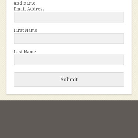
and name.
Email Address
First Name
Last Name
Submit