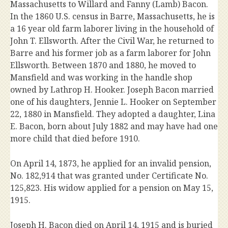
Massachusetts to Willard and Fanny (Lamb) Bacon.
In the 1860 U.S. census in Barre, Massachusetts, he is
a 16 year old farm laborer living in the household of
John T. Ellsworth. After the Civil War, he returned to
Barre and his former job as a farm laborer for John
Ellsworth. Between 1870 and 1880, he moved to
Mansfield and was working in the handle shop
owned by Lathrop H. Hooker. Joseph Bacon married
one of his daughters, Jennie L. Hooker on September
22, 1880 in Mansfield. They adopted a daughter, Lina
E. Bacon, born about July 1882 and may have had one
more child that died before 1910.
On April 14, 1873, he applied for an invalid pension,
No. 182,914 that was granted under Certificate No.
125,823. His widow applied for a pension on May 15,
1915.
Joseph H. Bacon died on April 14, 1915 and is buried