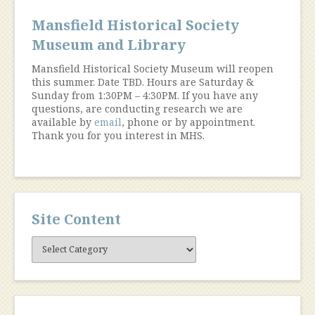
Mansfield Historical Society
Museum and Library
Mansfield Historical Society Museum will reopen
this summer. Date TBD. Hours are Saturday &
Sunday from 1:30PM – 4:30PM. If you have any
questions, are conducting research we are
available by
email
, phone or by appointment.
Thank you for you interest in MHS.
Site Content
Site
Content