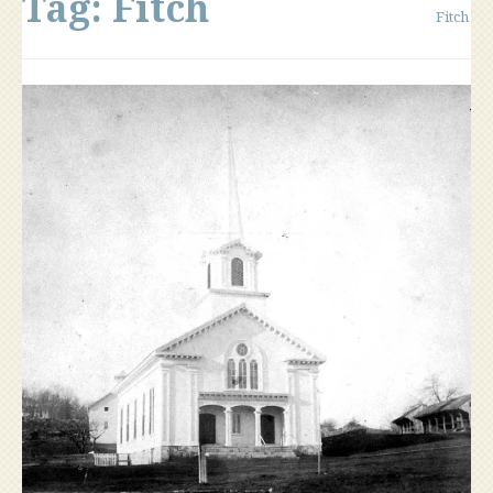
Tag:
Fitch
Fitch