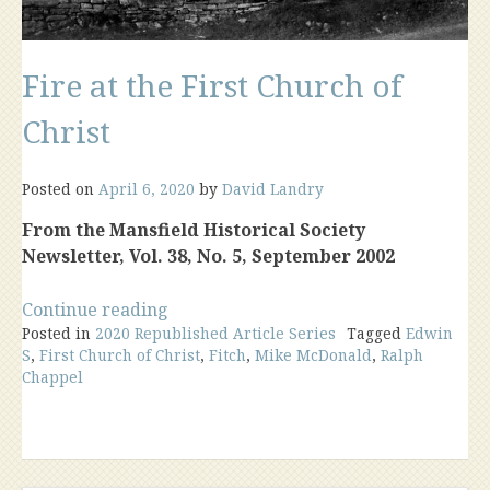
Fire at the First Church of
Christ
Posted on
April 6, 2020
by
David Landry
From the Mansfield Historical Society
Newsletter, Vol. 38, No. 5, September 2002
“Fire
Continue reading
Posted in
2020 Republished Article Series
at
Tagged
Edwin
S
,
First Church of Christ
,
Fitch
,
Mike McDonald
,
Ralph
the
Chappel
First
Church
of
Christ”