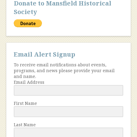
Donate to Mansfield Historical
Society
Email Alert Signup
To receive email notifications about events,
programs, and news please provide your email
and name.
Email Address
First Name
Last Name