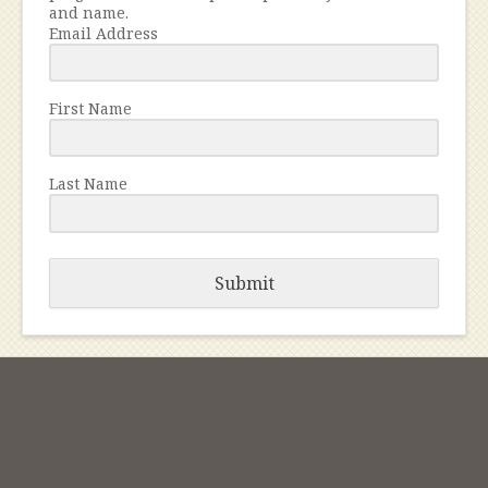
and name.
Email Address
First Name
Last Name
Submit