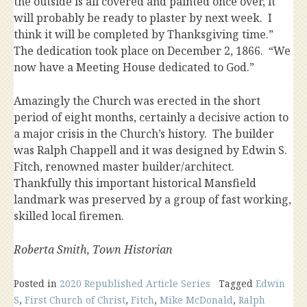
the outside is all covered and painted once over, it
will probably be ready to plaster by next week. I
think it will be completed by Thanksgiving time.”
The dedication took place on December 2, 1866. “We
now have a Meeting House dedicated to God.”
Amazingly the Church was erected in the short
period of eight months, certainly a decisive action to
a major crisis in the Church’s history. The builder
was Ralph Chappell and it was designed by Edwin S.
Fitch, renowned master builder/architect.
Thankfully this important historical Mansfield
landmark was preserved by a group of fast working,
skilled local firemen.
Roberta Smith, Town Historian
Posted in
2020 Republished Article Series
Tagged
Edwin
S
,
First Church of Christ
,
Fitch
,
Mike McDonald
,
Ralph