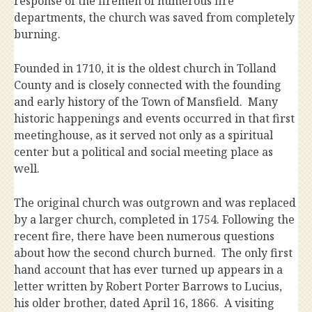
response of the firemen of numerous fire
departments, the church was saved from completely
burning.
Founded in 1710, it is the oldest church in Tolland
County and is closely connected with the founding
and early history of the Town of Mansfield. Many
historic happenings and events occurred in that first
meetinghouse, as it served not only as a spiritual
center but a political and social meeting place as
well.
The original church was outgrown and was replaced
by a larger church, completed in 1754. Following the
recent fire, there have been numerous questions
about how the second church burned. The only first
hand account that has ever turned up appears in a
letter written by Robert Porter Barrows to Lucius,
his older brother, dated April 16, 1866. A visiting