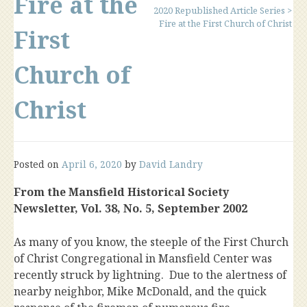
Fire at the
2020 Republished Article Series
>
Fire at the First Church of Christ
First
Church of
Christ
Posted on
April 6, 2020
by
David Landry
From the Mansfield Historical Society
Newsletter, Vol. 38, No. 5, September 2002
As many of you know, the steeple of the First Church
of Christ Congregational in Mansfield Center was
recently struck by lightning. Due to the alertness of
nearby neighbor, Mike McDonald, and the quick